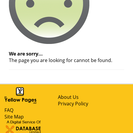
We are sorry...
The page you are looking for cannot be found.
About Us
Privacy Policy
FAQ
Site Map