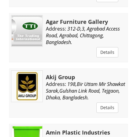
Agar Furniture Gallery
Address:
312-D,3, Agrabad Access
Road, Agrabad, Chittagong,
Bangladesh.
Details
Akij Group
Address:
198,Bir Uttam Mir Shawkat
Sarak,Gulshan Link Road, Tejgaon,
Dhaka, Bangladesh.
Details
Amin Plastic Industries