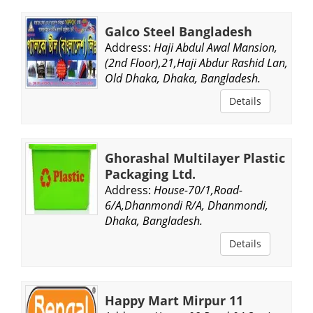
Galco Steel Bangladesh
Address:
Haji Abdul Awal Mansion,
(2nd Floor),21,Haji Abdur Rashid Lan,
Old Dhaka, Dhaka, Bangladesh.
Details
Ghorashal Multilayer Plastic
Packaging Ltd.
Address:
House-70/1,Road-
6/A,Dhanmondi R/A, Dhanmondi,
Dhaka, Bangladesh.
Details
Happy Mart Mirpur 11