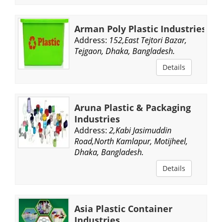
Arman Poly Plastic Industries
Address:
152,East Tejtori Bazar,
Tejgaon, Dhaka, Bangladesh.
Details
Aruna Plastic & Packaging
Industries
Address:
2,Kabi Jasimuddin
Road,North Kamlapur, Motijheel,
Dhaka, Bangladesh.
Details
Asia Plastic Container
Industries