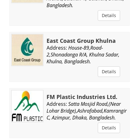
Bangladesh.
Details
East Coast Group Khulna
Address:
House-89,Road-
2,Shonadanga R/A, Khulna Sadar,
Khulna, Bangladesh.
Details
FM Plastic Industries Ltd.
Address:
Satta Mosjid Road,(Near
Lohar Bridge),Ashrafabad,Kamrangir
C, Azimpur, Dhaka, Bangladesh.
Details