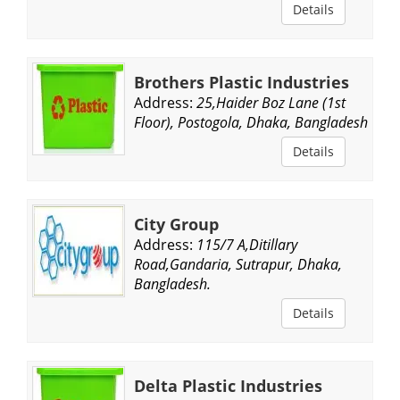
Details
Brothers Plastic Industries
Address:
25,Haider Boz Lane (1st
Floor), Postogola, Dhaka, Bangladesh.
Details
City Group
Address:
115/7 A,Ditillary
Road,Gandaria, Sutrapur, Dhaka,
Bangladesh.
Details
Delta Plastic Industries