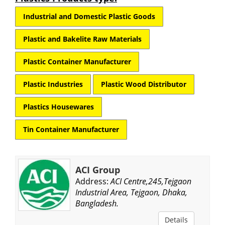
Industrial and Domestic Plastic Goods
Plastic and Bakelite Raw Materials
Plastic Container Manufacturer
Plastic Industries
Plastic Wood Distributor
Plastics Housewares
Tin Container Manufacturer
ACI Group
Address:
ACI Centre,245,Tejgaon
Industrial Area, Tejgaon, Dhaka,
Bangladesh.
Details