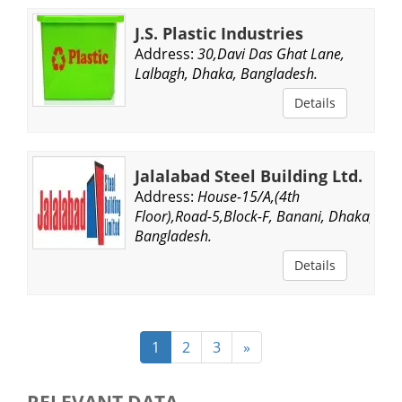
J.S. Plastic Industries
Address:
30,Davi Das Ghat Lane,
Lalbagh, Dhaka, Bangladesh.
Details
Jalalabad Steel Building Ltd.
Address:
House-15/A,(4th
Floor),Road-5,Block-F, Banani, Dhaka,
Bangladesh.
Details
1
2
3
»
RELEVANT DATA