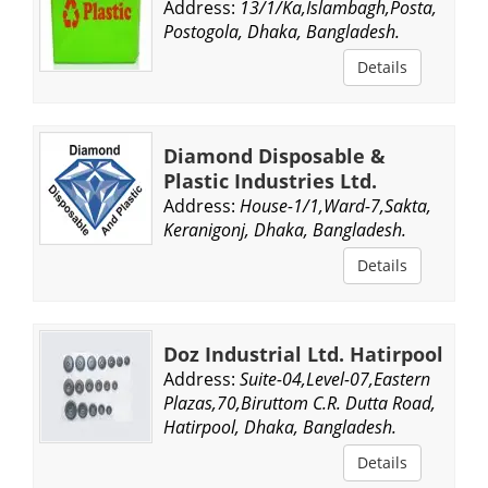
Address:
13/1/Ka,Islambagh,Posta,
Postogola, Dhaka, Bangladesh.
Details
Diamond Disposable &
Plastic Industries Ltd.
Address:
House-1/1,Ward-7,Sakta,
Keranigonj, Dhaka, Bangladesh.
Details
Doz Industrial Ltd. Hatirpool
Address:
Suite-04,Level-07,Eastern
Plazas,70,Biruttom C.R. Dutta Road,
Hatirpool, Dhaka, Bangladesh.
Details