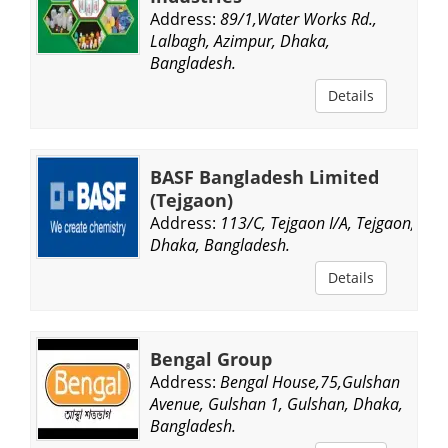
Address:
89/1,Water Works Rd.,
Lalbagh, Azimpur, Dhaka,
Bangladesh.
Details
BASF Bangladesh Limited
(Tejgaon)
Address:
113/C, Tejgaon I/A, Tejgaon,
Dhaka, Bangladesh.
Details
Bengal Group
Address:
Bengal House,75,Gulshan
Avenue, Gulshan 1, Gulshan, Dhaka,
Bangladesh.