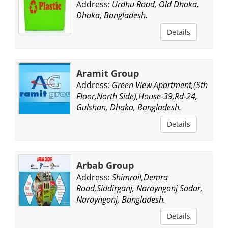
Address:
Urdhu Road, Old Dhaka,
Dhaka, Bangladesh.
Details
Aramit Group
Address:
Green View Apartment,(5th
Floor,North Side),House-39,Rd-24,
Gulshan, Dhaka, Bangladesh.
Details
Arbab Group
Address:
Shimrail,Demra
Road,Siddirganj, Narayngonj Sadar,
Narayngonj, Bangladesh.
Details