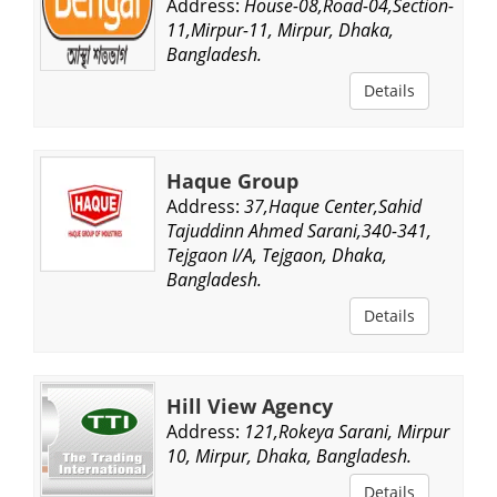
Address:
House-08,Road-04,Section-
11,Mirpur-11, Mirpur, Dhaka,
Bangladesh.
Details
Haque Group
Address:
37,Haque Center,Sahid
Tajuddinn Ahmed Sarani,340-341,
Tejgaon I/A, Tejgaon, Dhaka,
Bangladesh.
Details
Hill View Agency
Address:
121,Rokeya Sarani, Mirpur
10, Mirpur, Dhaka, Bangladesh.
Details