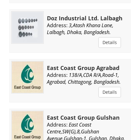
Doz Industrial Ltd. Lalbagh
Address:
3,Atash Khana Lane,
Lalbagh, Dhaka, Bangladesh.
Details
East Coast Group Agrabad
Address:
138/A,CDA R/A,Road-1,
Agrabad, Chittagong, Bangladesh.
Details
East Coast Group Gulshan
Address:
East Coast
Centre,SW(G),8,Gulshan
Avenue,Gulshan-1, Gulshan, Dhaka,