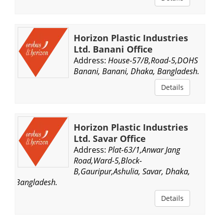
Horizon Plastic Industries
Ltd. Banani Office
Address:
House-57/B,Road-5,DOHS
Banani, Banani, Dhaka, Bangladesh.
Details
Horizon Plastic Industries
Ltd. Savar Office
Address:
Plat-63/1,Anwar Jang
Road,Ward-5,Block-
B,Gauripur,Ashulia, Savar, Dhaka,
Bangladesh.
Details