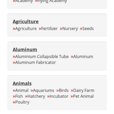
»
»
Academy
Flying Academy
Agriculture
»
»
»
»
Agriculture
Fertilizer
Nursery
Seeds
Aluminum
»
»
Aluminium Collapsible Tube
Aluminum
»
Aluminum Fabricator
Animals
»
»
»
»
Animal
Aquariums
Birds
Dairy Farm
»
»
»
»
Fish
Hatchery
Incubator
Pet Animal
»
Poultry