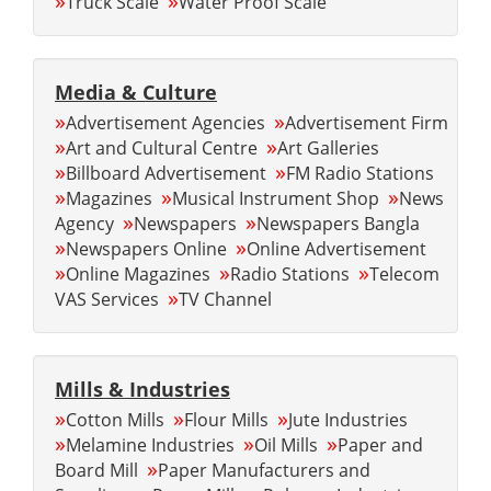
»
»
Truck Scale
Water Proof Scale
Media & Culture
»
»
Advertisement Agencies
Advertisement Firm
»
»
Art and Cultural Centre
Art Galleries
»
»
Billboard Advertisement
FM Radio Stations
»
»
»
Magazines
Musical Instrument Shop
News
»
»
Agency
Newspapers
Newspapers Bangla
»
»
Newspapers Online
Online Advertisement
»
»
»
Online Magazines
Radio Stations
Telecom
»
VAS Services
TV Channel
Mills & Industries
»
»
»
Cotton Mills
Flour Mills
Jute Industries
»
»
»
Melamine Industries
Oil Mills
Paper and
»
Board Mill
Paper Manufacturers and