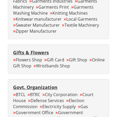
»
»
Fabrics
Garments Industries
Garments
»
»
Machinery
Garments Print
Garments
»
Washing Machine
Knitting Machines
»
»
Knitwear manufacturer
Local Garments
»
»
Sweater Manufacturer
Textile Machinery
»
Zipper Manufacturer
Gifts & Flowers
»
»
»
»
Flowers Shop
Gift Card
Gift Shop
Online
»
Gift Shop
Wristbands Shop
Govt. Organization
»
»
»
»
BTCL
BTRC
City Corporation
Court
»
»
House
Defense Services
Election
»
»
Commission
Electricity Supply
Gas
»
»
Government Office
Government