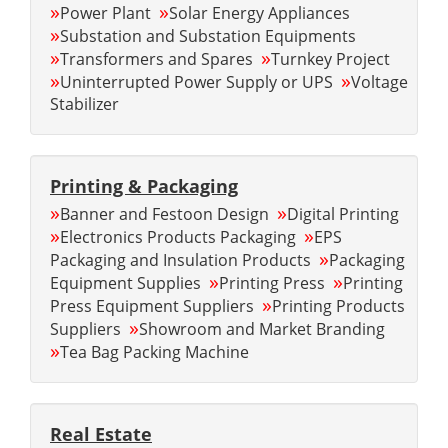
»
»
Power Plant
Solar Energy Appliances
»
Substation and Substation Equipments
»
»
Transformers and Spares
Turnkey Project
»
»
Uninterrupted Power Supply or UPS
Voltage
Stabilizer
Printing & Packaging
»
»
Banner and Festoon Design
Digital Printing
»
»
Electronics Products Packaging
EPS
»
Packaging and Insulation Products
Packaging
»
»
Equipment Supplies
Printing Press
Printing
»
Press Equipment Suppliers
Printing Products
»
Suppliers
Showroom and Market Branding
»
Tea Bag Packing Machine
Real Estate