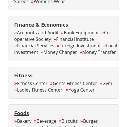
»
Sarees
Womens Wear
Finance & Economics
»
»
»
Accounts and Audit
Bank Equipment
Co
»
operative Society
Financial Institute
»
»
»
Financial Services
Foreign Investment
Local
»
»
Investment
Money Changer
Money Transfer
Fitness
»
»
»
Fitness Center
Gents Fitness Center
Gym
»
»
Ladies Fitness Center
Yoga Center
Foods
»
»
»
»
Bakery
Beverage
Biscuits
Burger