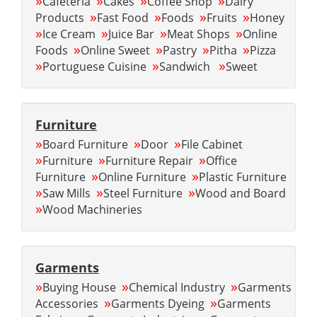
»
»
»
»
Cafeteria
Cakes
Coffee Shop
Dairy
»
»
»
»
Products
Fast Food
Foods
Fruits
Honey
»
»
»
»
Ice Cream
Juice Bar
Meat Shops
Online
»
»
»
»
Foods
Online Sweet
Pastry
Pitha
Pizza
»
»
»
Portuguese Cuisine
Sandwich
Sweet
Furniture
»
»
»
Board Furniture
Door
File Cabinet
»
»
»
Furniture
Furniture Repair
Office
»
»
Furniture
Online Furniture
Plastic Furniture
»
»
»
Saw Mills
Steel Furniture
Wood and Board
»
Wood Machineries
Garments
»
»
»
Buying House
Chemical Industry
Garments
»
»
Accessories
Garments Dyeing
Garments