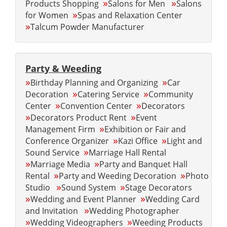
»
»
Products Shopping
Salons for Men
Salons
»
for Women
Spas and Relaxation Center
»
Talcum Powder Manufacturer
Party & Weeding
»
»
Birthday Planning and Organizing
Car
»
»
Decoration
Catering Service
Community
»
»
Center
Convention Center
Decorators
»
»
Decorators Product Rent
Event
»
Management Firm
Exhibition or Fair and
»
»
Conference Organizer
Kazi Office
Light and
»
Sound Service
Marriage Hall Rental
»
»
Marriage Media
Party and Banquet Hall
»
»
Rental
Party and Weeding Decoration
Photo
»
»
Studio
Sound System
Stage Decorators
»
»
Wedding and Event Planner
Wedding Card
»
and Invitation
Wedding Photographer
»
»
Wedding Videographers
Weeding Products