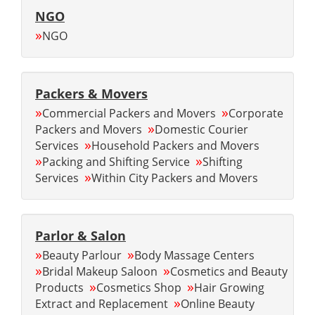
NGO
»
NGO
Packers & Movers
»
»
Commercial Packers and Movers
Corporate
»
Packers and Movers
Domestic Courier
»
Services
Household Packers and Movers
»
»
Packing and Shifting Service
Shifting
»
Services
Within City Packers and Movers
Parlor & Salon
»
»
Beauty Parlour
Body Massage Centers
»
»
Bridal Makeup Saloon
Cosmetics and Beauty
»
»
Products
Cosmetics Shop
Hair Growing
»
Extract and Replacement
Online Beauty