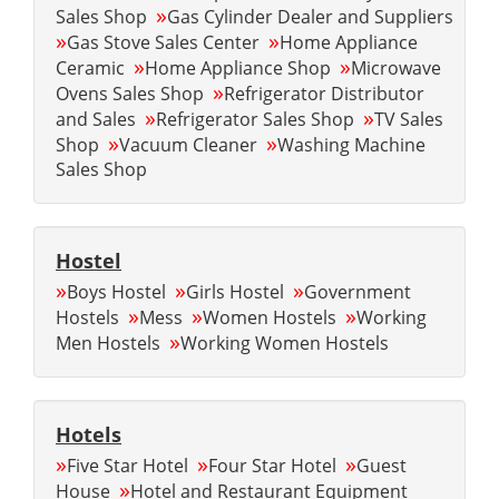
»
Sales Shop
Gas Cylinder Dealer and Suppliers
»
»
Gas Stove Sales Center
Home Appliance
»
»
Ceramic
Home Appliance Shop
Microwave
»
Ovens Sales Shop
Refrigerator Distributor
»
»
and Sales
Refrigerator Sales Shop
TV Sales
»
»
Shop
Vacuum Cleaner
Washing Machine
Sales Shop
Hostel
»
»
»
Boys Hostel
Girls Hostel
Government
»
»
»
Hostels
Mess
Women Hostels
Working
»
Men Hostels
Working Women Hostels
Hotels
»
»
»
Five Star Hotel
Four Star Hotel
Guest
»
House
Hotel and Restaurant Equipment