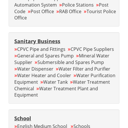
»
»
Automation System
Police Stations
Post
»
»
»
Code
Post Office
RAB Office
Tourist Police
Office
Sanitary Business
»
»
CPVC Pipe and Fittings
CPVC Pipe Suppliers
»
»
General and Spares Pump
Mineral Water
»
Supplier
Submersible and Spares Pump
»
»
Water Dispenser
Water Filter and Purifier
»
»
Water Heater and Cooler
Water Purification
»
»
Equipment
Water Tank
Water Treatment
»
Chemical
Water Treatment Plant and
Equipment
School
»
»
English Medium School
Schools