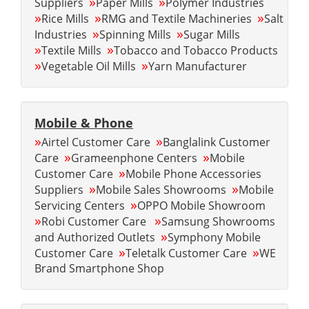
»
»
Suppliers
Paper Mills
Polymer Industries
»
»
»
Rice Mills
RMG and Textile Machineries
Salt
»
»
Industries
Spinning Mills
Sugar Mills
»
»
Textile Mills
Tobacco and Tobacco Products
»
»
Vegetable Oil Mills
Yarn Manufacturer
Mobile & Phone
»
»
Airtel Customer Care
Banglalink Customer
»
»
Care
Grameenphone Centers
Mobile
»
Customer Care
Mobile Phone Accessories
»
»
Suppliers
Mobile Sales Showrooms
Mobile
»
Servicing Centers
OPPO Mobile Showroom
»
»
Robi Customer Care
Samsung Showrooms
»
and Authorized Outlets
Symphony Mobile
»
»
Customer Care
Teletalk Customer Care
WE
Brand Smartphone Shop