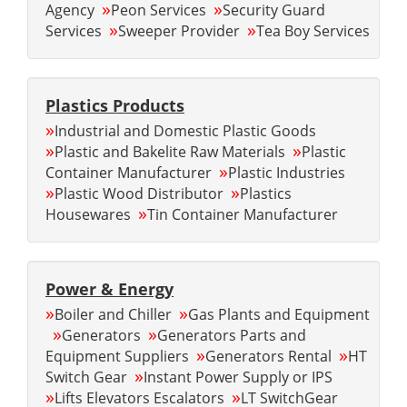
»
»
Agency
Peon Services
Security Guard
»
»
Services
Sweeper Provider
Tea Boy Services
Plastics Products
»
Industrial and Domestic Plastic Goods
»
»
Plastic and Bakelite Raw Materials
Plastic
»
Container Manufacturer
Plastic Industries
»
»
Plastic Wood Distributor
Plastics
»
Housewares
Tin Container Manufacturer
Power & Energy
»
»
Boiler and Chiller
Gas Plants and Equipment
»
»
Generators
Generators Parts and
»
»
Equipment Suppliers
Generators Rental
HT
»
Switch Gear
Instant Power Supply or IPS
»
»
Lifts Elevators Escalators
LT SwitchGear