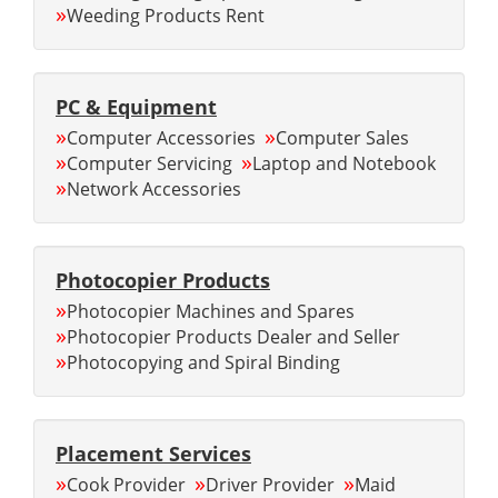
»
Weeding Products Rent
PC & Equipment
»
»
Computer Accessories
Computer Sales
»
»
Computer Servicing
Laptop and Notebook
»
Network Accessories
Photocopier Products
»
Photocopier Machines and Spares
»
Photocopier Products Dealer and Seller
»
Photocopying and Spiral Binding
Placement Services
»
»
»
Cook Provider
Driver Provider
Maid