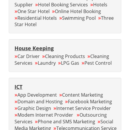
»
»
Supplier
Hotel Booking Services
Hotels
»
»
One Star Hotel
Online Hotel Booking
»
»
»
Residential Hotels
Swimming Pool
Three
Star Hotel
House Keeping
»
»
»
Car Driver
Cleaning Products
Cleaning
»
»
»
Services
Laundry
LPG Gas
Pest Control
ICT
»
»
App Development
Content Marketing
»
»
Domain and Hosting
Facebook Marketing
»
»
Graphic Design
Internet Service Provider
»
»
Modem Internet Provider
Outsourcing
»
»
Services
Phone and SMS Marketing
Social
»
Media Marketing
Telecommunication Service