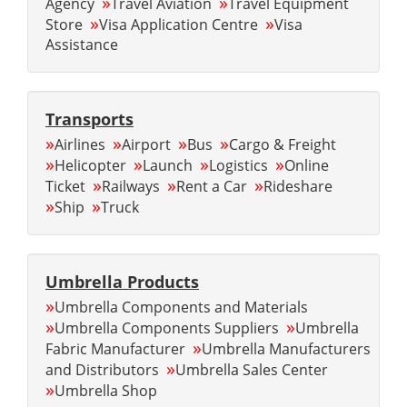
»
»
Agency
Travel Aviation
Travel Equipment
»
»
Store
Visa Application Centre
Visa
Assistance
Transports
»
»
»
»
Airlines
Airport
Bus
Cargo & Freight
»
»
»
»
Helicopter
Launch
Logistics
Online
»
»
»
Ticket
Railways
Rent a Car
Rideshare
»
»
Ship
Truck
Umbrella Products
»
Umbrella Components and Materials
»
»
Umbrella Components Suppliers
Umbrella
»
Fabric Manufacturer
Umbrella Manufacturers
»
and Distributors
Umbrella Sales Center
»
Umbrella Shop