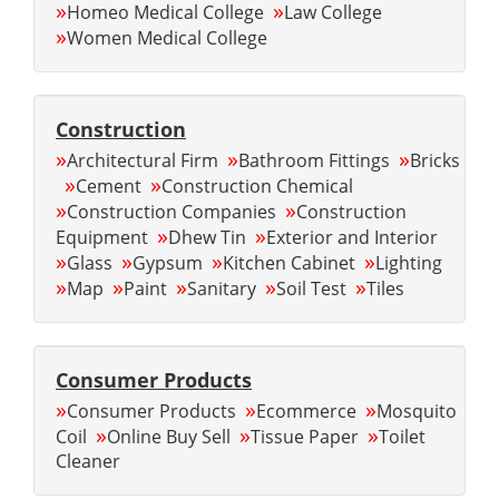
»
»
Homeo Medical College
Law College
»
Women Medical College
Construction
»
»
»
Architectural Firm
Bathroom Fittings
Bricks
»
»
Cement
Construction Chemical
»
»
Construction Companies
Construction
»
»
Equipment
Dhew Tin
Exterior and Interior
»
»
»
»
Glass
Gypsum
Kitchen Cabinet
Lighting
»
»
»
»
»
Map
Paint
Sanitary
Soil Test
Tiles
Consumer Products
»
»
»
Consumer Products
Ecommerce
Mosquito
»
»
»
Coil
Online Buy Sell
Tissue Paper
Toilet
Cleaner