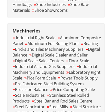
»
»
Handbags
Shoe Industries
Shoe Raw
»
Materials
Shoe Showrooms
Machineries
»
»
Industrial Right Scale
Aluminum Composite
»
»
Panel
Aluminum Foil Rolling Plant
Bearing
»
»
Bricks and Tiles Machinery Suppliers
Digital
»
Balance
Digital Scale Dealer and Seller
»
»
Digital Scale Sales Centers
Floor Scale
»
»
Industrial Air and Gas Suppliers
Industrial
»
Machinery and Equipments
Laboratory Right
»
»
Scale
Plot Form Scale
Power Tools Supply
»
Pre Fabricated Steel Building System
»
»
Precision Balance
Price Computing Scale
»
»
Scale Industries
Stainless Steel Rolled
»
Products
Steel Bar and Rod Sales Centre
»
»
»
Steel Fabricator
Steel Mills
Steel Structure