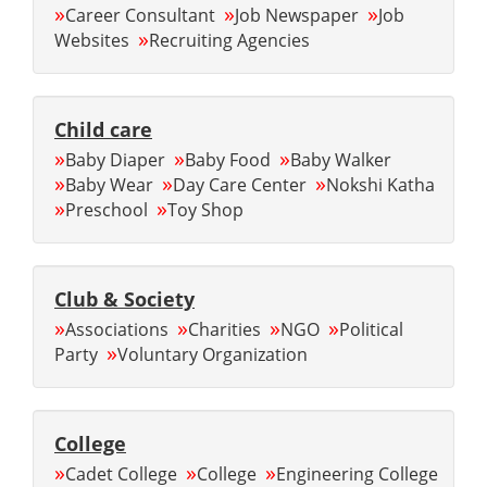
»
»
»
Career Consultant
Job Newspaper
Job
»
Websites
Recruiting Agencies
Child care
»
»
»
Baby Diaper
Baby Food
Baby Walker
»
»
»
Baby Wear
Day Care Center
Nokshi Katha
»
»
Preschool
Toy Shop
Club & Society
»
»
»
»
Associations
Charities
NGO
Political
»
Party
Voluntary Organization
College
»
»
»
Cadet College
College
Engineering College