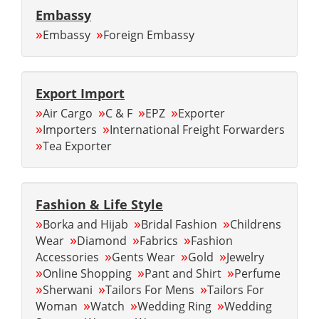
Embassy
»
»
Embassy
Foreign Embassy
Export Import
»
»
»
»
Air Cargo
C & F
EPZ
Exporter
»
»
Importers
International Freight Forwarders
»
Tea Exporter
Fashion & Life Style
»
»
»
Borka and Hijab
Bridal Fashion
Childrens
»
»
»
Wear
Diamond
Fabrics
Fashion
»
»
»
Accessories
Gents Wear
Gold
Jewelry
»
»
»
Online Shopping
Pant and Shirt
Perfume
»
»
»
Sherwani
Tailors For Mens
Tailors For
»
»
»
Woman
Watch
Wedding Ring
Wedding