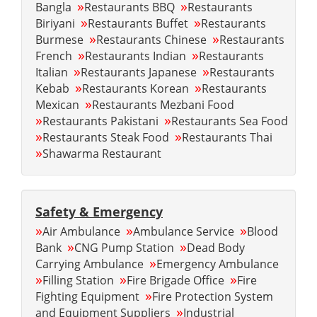
»
»
Bangla
Restaurants BBQ
Restaurants
»
»
Biriyani
Restaurants Buffet
Restaurants
»
»
Burmese
Restaurants Chinese
Restaurants
»
»
French
Restaurants Indian
Restaurants
»
»
Italian
Restaurants Japanese
Restaurants
»
»
Kebab
Restaurants Korean
Restaurants
»
Mexican
Restaurants Mezbani Food
»
»
Restaurants Pakistani
Restaurants Sea Food
»
»
Restaurants Steak Food
Restaurants Thai
»
Shawarma Restaurant
Safety & Emergency
»
»
»
Air Ambulance
Ambulance Service
Blood
»
»
Bank
CNG Pump Station
Dead Body
»
Carrying Ambulance
Emergency Ambulance
»
»
»
Filling Station
Fire Brigade Office
Fire
»
Fighting Equipment
Fire Protection System
»
and Equipment Suppliers
Industrial