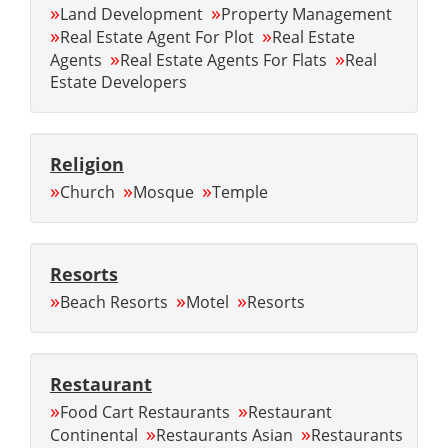
»
»
Land Development
Property Management
»
»
Real Estate Agent For Plot
Real Estate
»
»
Agents
Real Estate Agents For Flats
Real
Estate Developers
Religion
»
»
»
Church
Mosque
Temple
Resorts
»
»
»
Beach Resorts
Motel
Resorts
Restaurant
»
»
Food Cart Restaurants
Restaurant
»
»
Continental
Restaurants Asian
Restaurants