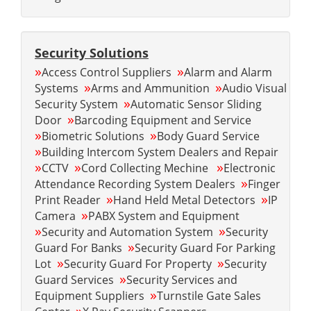
Security Solutions
»
»
Access Control Suppliers
Alarm and Alarm
»
»
Systems
Arms and Ammunition
Audio Visual
»
Security System
Automatic Sensor Sliding
»
Door
Barcoding Equipment and Service
»
»
Biometric Solutions
Body Guard Service
»
Building Intercom System Dealers and Repair
»
»
»
CCTV
Cord Collecting Mechine
Electronic
»
Attendance Recording System Dealers
Finger
»
»
Print Reader
Hand Held Metal Detectors
IP
»
Camera
PABX System and Equipment
»
»
Security and Automation System
Security
»
Guard For Banks
Security Guard For Parking
»
»
Lot
Security Guard For Property
Security
»
Guard Services
Security Services and
»
Equipment Suppliers
Turnstile Gate Sales
»