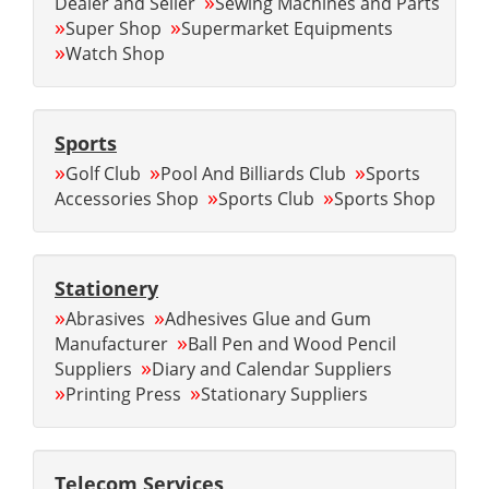
»
Dealer and Seller
Sewing Machines and Parts
»
»
Super Shop
Supermarket Equipments
»
Watch Shop
Sports
»
»
»
Golf Club
Pool And Billiards Club
Sports
»
»
Accessories Shop
Sports Club
Sports Shop
Stationery
»
»
Abrasives
Adhesives Glue and Gum
»
Manufacturer
Ball Pen and Wood Pencil
»
Suppliers
Diary and Calendar Suppliers
»
»
Printing Press
Stationary Suppliers
Telecom Services