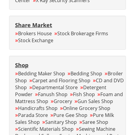
Center
X Ray Security Scanners
Share Market
»
»
Brokers House
Stock Brokerage Firms
»
Stock Exchange
Shop
»
»
»
Bedding Maker Shop
Bedding Shop
Broiler
»
»
Shop
Carpet and Flooring Shop
CD and DVD
»
»
Shop
Departmental Store
Detergent
»
»
»
Powder
Fanush Shop
Fish Shop
Foam and
»
»
Mattress Shop
Grocery
Gun Sales Shop
»
»
Handicrafts Shop
Online Grocery Shop
»
»
»
Parada Store
Pure Gee Shop
Pure Milk
»
»
Sales Shop
Sanitary Shop
Saree Shop
»
»
Scientific Materials Shop
Sewing Machine