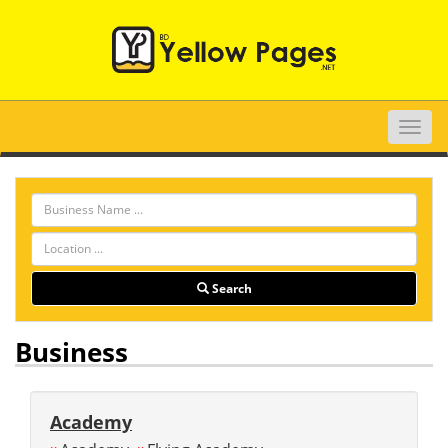
Toggle
naviga
Search
Business
Academy