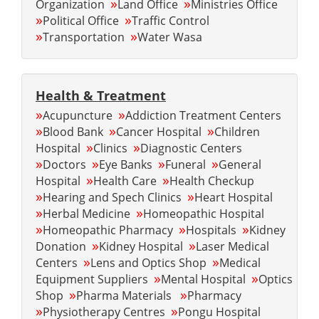
»
»
Organization
Land Office
Ministries Office
»
»
Political Office
Traffic Control
»
»
Transportation
Water Wasa
Health & Treatment
»
»
Acupuncture
Addiction Treatment Centers
»
»
»
Blood Bank
Cancer Hospital
Children
»
»
Hospital
Clinics
Diagnostic Centers
»
»
»
»
Doctors
Eye Banks
Funeral
General
»
»
Hospital
Health Care
Health Checkup
»
»
Hearing and Spech Clinics
Heart Hospital
»
»
Herbal Medicine
Homeopathic Hospital
»
»
»
Homeopathic Pharmacy
Hospitals
Kidney
»
»
Donation
Kidney Hospital
Laser Medical
»
»
Centers
Lens and Optics Shop
Medical
»
»
Equipment Suppliers
Mental Hospital
Optics
»
»
Shop
Pharma Materials
Pharmacy
»
»
Physiotherapy Centres
Pongu Hospital