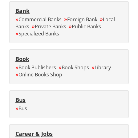
Bank
»
»
»
Commercial Banks
Foreign Bank
Local
»
»
Banks
Private Banks
Public Banks
»
Specialized Banks
Book
»
»
»
Book Publishers
Book Shops
Library
»
Online Books Shop
Bus
»
Bus
Career & Jobs