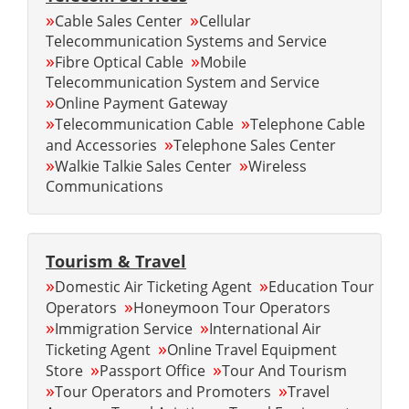
»
»
Cable Sales Center
Cellular
Telecommunication Systems and Service
»
»
Fibre Optical Cable
Mobile
Telecommunication System and Service
»
Online Payment Gateway
»
»
Telecommunication Cable
Telephone Cable
»
and Accessories
Telephone Sales Center
»
»
Walkie Talkie Sales Center
Wireless
Communications
Tourism & Travel
»
»
Domestic Air Ticketing Agent
Education Tour
»
Operators
Honeymoon Tour Operators
»
»
Immigration Service
International Air
»
Ticketing Agent
Online Travel Equipment
»
»
Store
Passport Office
Tour And Tourism
»
»
Tour Operators and Promoters
Travel