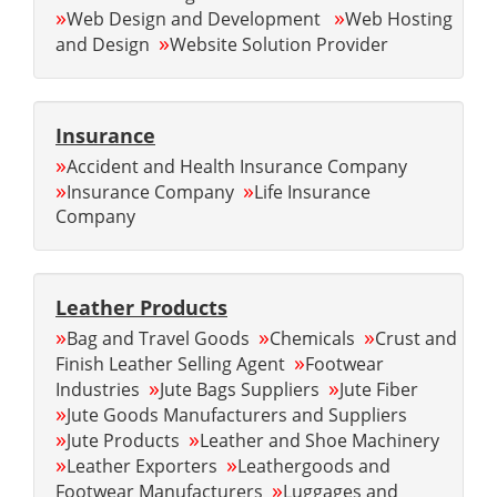
»
»
Web Design and Development
Web Hosting
»
and Design
Website Solution Provider
Insurance
»
Accident and Health Insurance Company
»
»
Insurance Company
Life Insurance
Company
Leather Products
»
»
»
Bag and Travel Goods
Chemicals
Crust and
»
Finish Leather Selling Agent
Footwear
»
»
Industries
Jute Bags Suppliers
Jute Fiber
»
Jute Goods Manufacturers and Suppliers
»
»
Jute Products
Leather and Shoe Machinery
»
»
Leather Exporters
Leathergoods and
»
Footwear Manufacturers
Luggages and