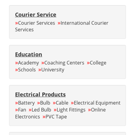
Courier Service
»
»
Courier Services
International Courier
Services
Education
»
»
»
Academy
Coaching Centers
College
»
»
Schools
University
Electrical Products
»
»
»
»
Battery
Bulb
Cable
Electrical Equipment
»
»
»
»
Fan
Led Bulb
Light Fittings
Online
»
Electronics
PVC Tape