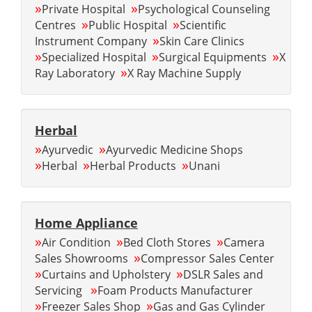
»
»
Private Hospital
Psychological Counseling
»
»
Centres
Public Hospital
Scientific
»
Instrument Company
Skin Care Clinics
»
»
»
Specialized Hospital
Surgical Equipments
X
»
Ray Laboratory
X Ray Machine Supply
Herbal
»
»
Ayurvedic
Ayurvedic Medicine Shops
»
»
»
Herbal
Herbal Products
Unani
Home Appliance
»
»
»
Air Condition
Bed Cloth Stores
Camera
»
Sales Showrooms
Compressor Sales Center
»
»
Curtains and Upholstery
DSLR Sales and
»
Servicing
Foam Products Manufacturer
»
»
Freezer Sales Shop
Gas and Gas Cylinder