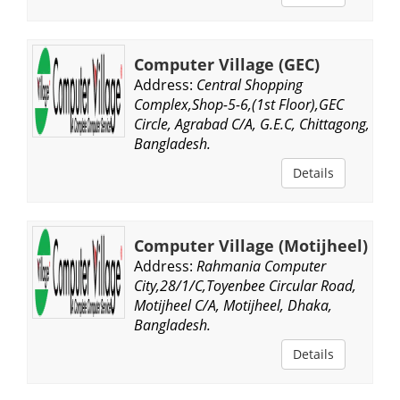
Computer Village (GEC)
Address:
Central Shopping
Complex,Shop-5-6,(1st Floor),GEC
Circle, Agrabad C/A, G.E.C, Chittagong,
Bangladesh.
Details
Computer Village (Motijheel)
Address:
Rahmania Computer
City,28/1/C,Toyenbee Circular Road,
Motijheel C/A, Motijheel, Dhaka,
Bangladesh.
Details