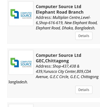
Computer Source Ltd
Elephant Road Branch
Address:
Multiplan Centre,Level-
6,Shop-616-619, New Elephant Road,
Elephant Road, Dhaka, Bangladesh.
Details
Computer Source Ltd
GEC,Chittagong
Address:
Shop-437,438 &
439,Yunusco City Center,809,CDA
Avenue, G.E.C Circle, G.E.C, Chittagong,
Bangladesh.
Details