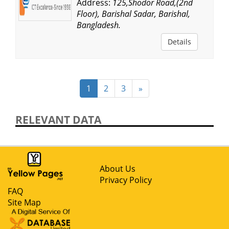
Address:
125,Shodor Road,(2nd
Floor), Barishal Sadar, Barishal,
Bangladesh.
Details
1
2
3
»
RELEVANT DATA
About Us
Privacy Policy
FAQ
Site Map