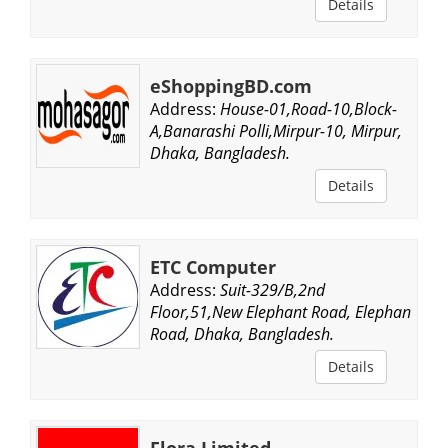
Details
eShoppingBD.com
Address:
House-01,Road-10,Block-
A,Banarashi Polli,Mirpur-10, Mirpur,
Dhaka, Bangladesh.
Details
ETC Computer
Address:
Suit-329/B,2nd
Floor,51,New Elephant Road, Elephant
Road, Dhaka, Bangladesh.
Details
Flora Limited