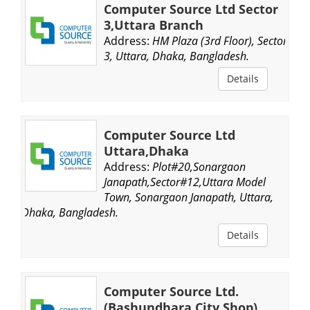
Computer Source Ltd Sector
3,Uttara Branch
Address:
HM Plaza (3rd Floor), Sector
3, Uttara, Dhaka, Bangladesh.
Details
Computer Source Ltd
Uttara,Dhaka
Address:
Plot#20,Sonargaon
Janapath,Sector#12,Uttara Model
Town, Sonargaon Janapath, Uttara,
Dhaka, Bangladesh.
Details
Computer Source Ltd.
(Bashundhara City Shop)