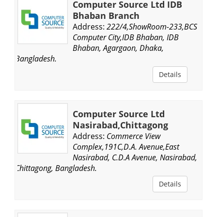
Computer Source Ltd IDB
Bhaban Branch
Address:
222/4,ShowRoom-233,BCS
Computer City,IDB Bhaban, IDB
Bhaban, Agargaon, Dhaka,
Bangladesh.
Details
Computer Source Ltd
Nasirabad,Chittagong
Address:
Commerce View
Complex,191C,D.A. Avenue,East
Nasirabad, C.D.A Avenue, Nasirabad,
Chittagong, Bangladesh.
Details