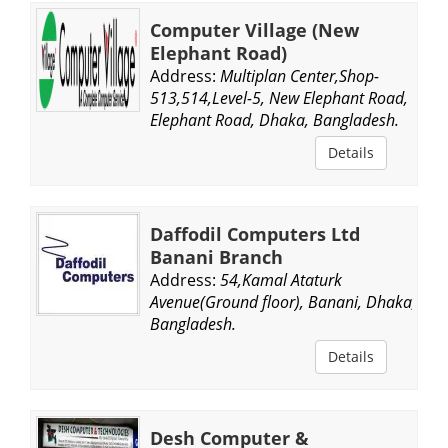
Computer Village (New
Elephant Road)
Address:
Multiplan Center,Shop-
513,514,Level-5, New Elephant Road,
Elephant Road, Dhaka, Bangladesh.
Details
Daffodil Computers Ltd
Banani Branch
Address:
54,Kamal Ataturk
Avenue(Ground floor), Banani, Dhaka,
Bangladesh.
Details
Desh Computer &