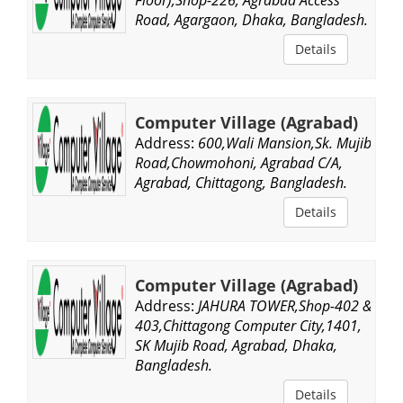
Road, Agargaon, Dhaka, Bangladesh.
Details
Computer Village (Agrabad)
Address:
600,Wali Mansion,Sk. Mujib
Road,Chowmohoni, Agrabad C/A,
Agrabad, Chittagong, Bangladesh.
Details
Computer Village (Agrabad)
Address:
JAHURA TOWER,Shop-402 &
403,Chittagong Computer City,1401,
SK Mujib Road, Agrabad, Dhaka,
Bangladesh.
Details