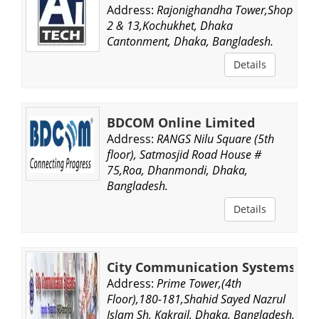
Address:
Rajonighandha Tower,Shop-
2 & 13,Kochukhet, Dhaka
Cantonment, Dhaka, Bangladesh.
Details
BDCOM Online Limited
Address:
RANGS Nilu Square (5th
floor), Satmosjid Road House #
75,Roa, Dhanmondi, Dhaka,
Bangladesh.
Details
City Communication Systems
Address:
Prime Tower,(4th
Floor),180-181,Shahid Sayed Nazrul
Islam Sh, Kakrail, Dhaka, Bangladesh.