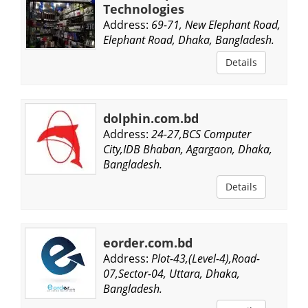
Technologies
Address:
69-71, New Elephant Road,
Elephant Road, Dhaka, Bangladesh.
Details
dolphin.com.bd
Address:
24-27,BCS Computer
City,IDB Bhaban, Agargaon, Dhaka,
Bangladesh.
Details
eorder.com.bd
Address:
Plot-43,(Level-4),Road-
07,Sector-04, Uttara, Dhaka,
Bangladesh.