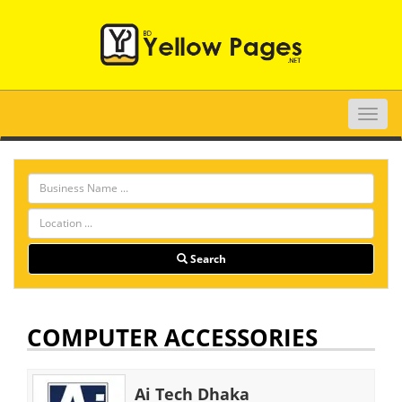
Toggle
naviga
Search
COMPUTER ACCESSORIES
Ai Tech Dhaka