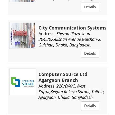
Details
City Communication Systems
Address:
Shezad Plaza,Shop-
304,30,Gulshan Avenue,Gulshan-2,
Gulshan, Dhaka, Bangladesh.
Details
Computer Source Ltd
Agargaon Branch
Address:
220/D/4/3,West
Kafrul,Begum Rokeya Sarani, Taltola,
Agargaon, Dhaka, Bangladesh.
Details