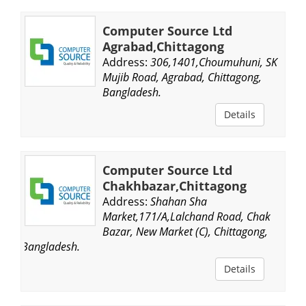
Computer Source Ltd
Agrabad,Chittagong
Address:
306,1401,Choumuhuni, SK
Mujib Road, Agrabad, Chittagong,
Bangladesh.
Details
Computer Source Ltd
Chakhbazar,Chittagong
Address:
Shahan Sha
Market,171/A,Lalchand Road, Chak
Bazar, New Market (C), Chittagong,
Bangladesh.
Details