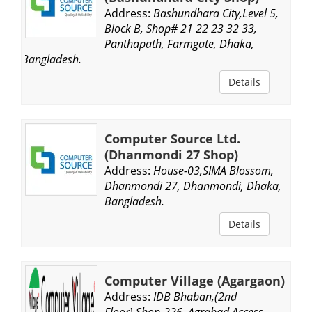
Address:
Bashundhara City,Level 5,
Block B, Shop# 21 22 23 32 33,
Panthapath, Farmgate, Dhaka,
Bangladesh.
Details
Computer Source Ltd.
(Dhanmondi 27 Shop)
Address:
House-03,SIMA Blossom,
Dhanmondi 27, Dhanmondi, Dhaka,
Bangladesh.
Details
Computer Village (Agargaon)
Address:
IDB Bhaban,(2nd
Floor),Shop-226, Agrabad Access