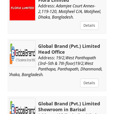
Address:
Adamjee Court Annex-
2,119-120, Motijheel C/A, Motijheel,
Dhaka, Bangladesh.
Details
Global Brand (Pvt.) Limited
Head Office
Address:
19/2,West Panthapath
(3rd~5th & 7th floor)19/2,West
Panthapa, Panthapath, Dhanmondi,
Dhaka, Bangladesh.
Details
Global Brand (Pvt.) Limited
Showroom in Barisal