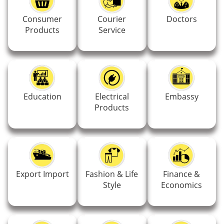
Consumer
Courier
Doctors
Products
Service
Education
Electrical
Embassy
Products
Export Import
Fashion & Life
Finance &
Style
Economics