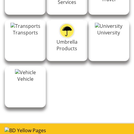
Services
Transports
University
Umbrella
Products
Vehicle