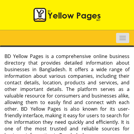
Toggle
naviga
BD Yellow Pages is a comprehensive online business
directory that provides detailed information about
businesses in Bangladesh. It offers a wide range of
information about various companies, including their
contact details, location, products and services, and
other important details. The platform serves as a
valuable resource for consumers and businesses alike,
allowing them to easily find and connect with each
other. BD Yellow Pages is also known for its user-
friendly interface, making it easy for users to search for
the information they need quickly and efficiently. It is
one of the most trusted and reliable sources for