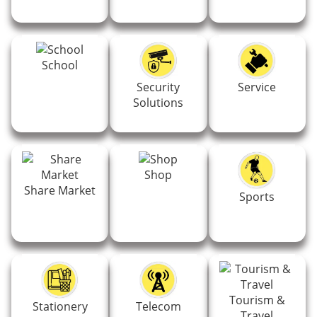
School
Security
Service
Solutions
Shop
Share Market
Sports
Tourism &
Stationery
Telecom
Travel