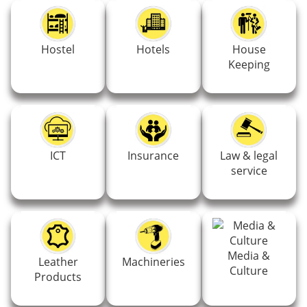
Hostel
Hotels
House
Keeping
ICT
Insurance
Law & legal
service
Media &
Leather
Machineries
Culture
Products