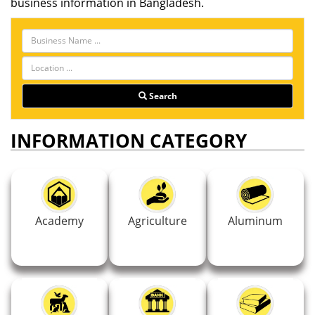
business information in Bangladesh.
Search
INFORMATION CATEGORY
Academy
Agriculture
Aluminum