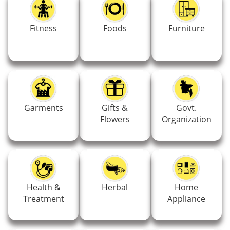
Fitness
Foods
Furniture
Garments
Gifts &
Govt.
Flowers
Organization
Health &
Herbal
Home
Treatment
Appliance