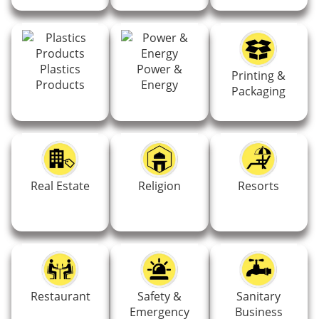
Plastics
Power &
Printing &
Products
Energy
Packaging
Real Estate
Religion
Resorts
Restaurant
Safety &
Sanitary
Emergency
Business