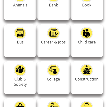
Animals
Bank
Book
Bus
Career & Jobs
Child care
Club &
College
Construction
Society