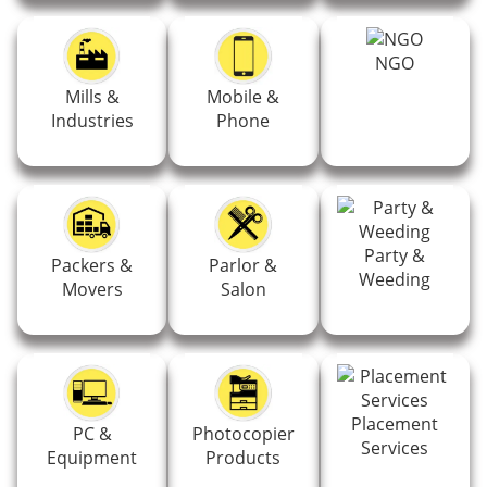
NGO
Mills &
Mobile &
Industries
Phone
Party &
Packers &
Parlor &
Weeding
Movers
Salon
Placement
PC &
Photocopier
Services
Equipment
Products