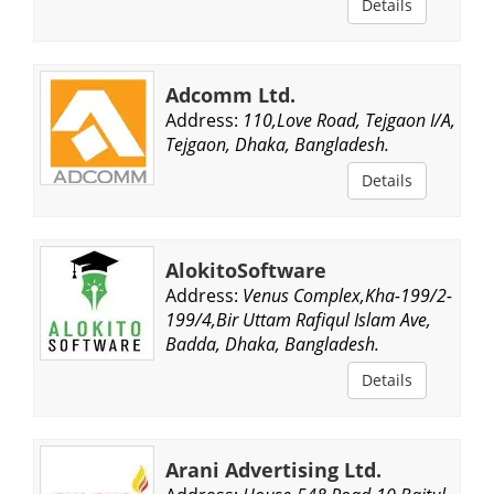
Details
Adcomm Ltd.
Address:
110,Love Road, Tejgaon I/A,
Tejgaon, Dhaka, Bangladesh.
Details
AlokitoSoftware
Address:
Venus Complex,Kha-199/2-
199/4,Bir Uttam Rafiqul Islam Ave,
Badda, Dhaka, Bangladesh.
Details
Arani Advertising Ltd.