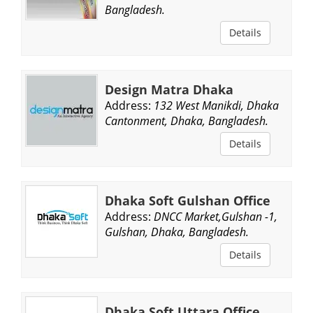
Bangladesh.
Details
Design Matra Dhaka
Address:
132 West Manikdi, Dhaka
Cantonment, Dhaka, Bangladesh.
Details
Dhaka Soft Gulshan Office
Address:
DNCC Market,Gulshan -1,
Gulshan, Dhaka, Bangladesh.
Details
Dhaka Soft Uttara Office