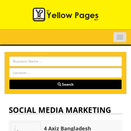
Toggle
naviga
Search
SOCIAL MEDIA MARKETING
4 Axiz Bangladesh