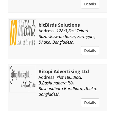
Details
bitBirds Solutions
Address:
128/3,East Tejturi
Bazar,Kawran Bazar, Farmgate,
Dhaka, Bangladesh.
Details
Bitopi Advertising Ltd
Address:
Plot 180,Block
B,Bashundhara R/A,
Bashundhara,Baridhara, Dhaka,
Bangladesh.
Details