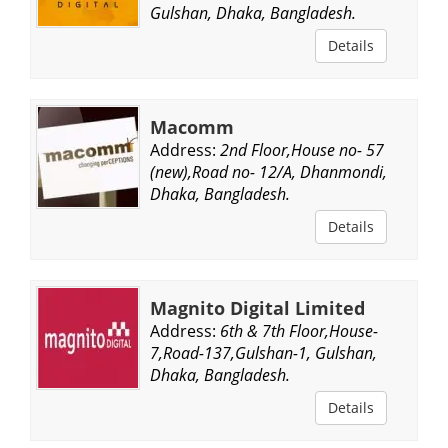
Gulshan, Dhaka, Bangladesh.
Details
Macomm
Address:
2nd Floor,House no- 57
(new),Road no- 12/A, Dhanmondi,
Dhaka, Bangladesh.
Details
Magnito Digital Limited
Address:
6th & 7th Floor,House-
7,Road-137,Gulshan-1, Gulshan,
Dhaka, Bangladesh.
Details