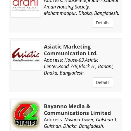
Address:
House-548,Road-10,Baitul
Aman Housing Society,
Mohammadpur, Dhaka, Bangladesh.
Details
Asiatic Marketing
Communication Ltd.
Address:
House-63,Asiatic
Center,Road-7/B,Block-H , Banani,
Dhaka, Bangladesh.
Details
Bayanno Media &
Communications Limited
Address:
Navana Tower, Gulshan 1,
Gulshan, Dhaka, Bangladesh.