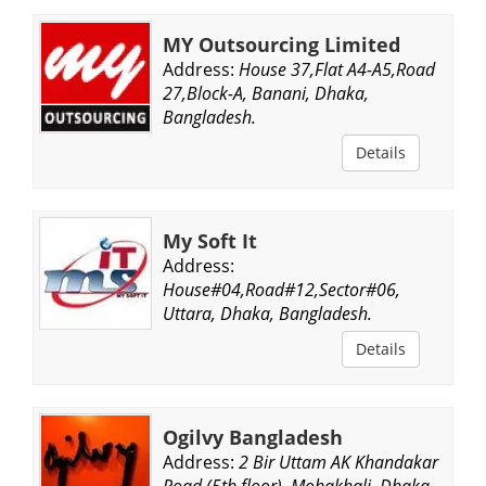
MY Outsourcing Limited
Address:
House 37,Flat A4-A5,Road
27,Block-A, Banani, Dhaka,
Bangladesh.
Details
My Soft It
Address:
House#04,Road#12,Sector#06,
Uttara, Dhaka, Bangladesh.
Details
Ogilvy Bangladesh
Address:
2 Bir Uttam AK Khandakar
Road (5th floor), Mohakhali, Dhaka,