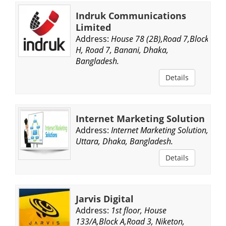
Indruk Communications
Limited
Address:
House 78 (2B),Road 7,Block
H, Road 7, Banani, Dhaka,
Bangladesh.
Details
Internet Marketing Solution
Address:
Internet Marketing Solution,
Uttara, Dhaka, Bangladesh.
Details
Jarvis Digital
Address:
1st floor, House
133/A,Block A,Road 3, Niketon,