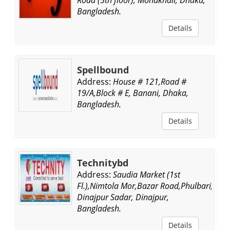
Bangladesh.
Details
Spellbound
Address:
House # 121,Road #
19/A,Block # E, Banani, Dhaka,
Bangladesh.
Details
Technitybd
Address:
Saudia Market (1st
Fl.),Nimtola Mor,Bazar Road,Phulbari,
Dinajpur Sadar, Dinajpur,
Bangladesh.
Details