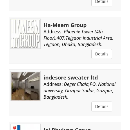
Details
Ha-Meem Group
Address:
Phoenix Tower (4th
Floor),407,Tejgaon Industrial Area,
Tejgaon, Dhaka, Bangladesh.
Details
indesore sweater ltd
Address:
Deger Chala,PO. National
university, Gazipur Sadar, Gazipur,
Bangladesh.
Details
Jaj Bhuiyan Group