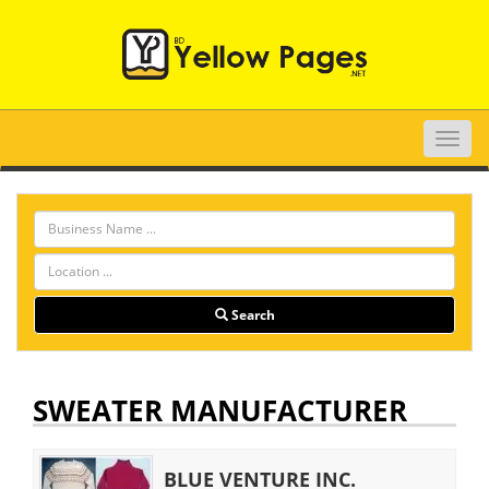
Toggle
naviga
Search
SWEATER MANUFACTURER
BLUE VENTURE INC.