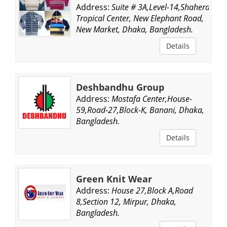
Address:
Suite # 3A,Level-14,Shahera
Tropical Center, New Elephant Road,
New Market, Dhaka, Bangladesh.
Details
Deshbandhu Group
Address:
Mostafa Center,House-
59,Road-27,Block-K, Banani, Dhaka,
Bangladesh.
Details
Green Knit Wear
Address:
House 27,Block A,Road
8,Section 12, Mirpur, Dhaka,
Bangladesh.