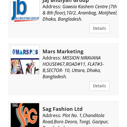
Address:
Gawsia Kashem Centre (7th
& 8th floor),10/2, Arambag, Motijheel,
Dhaka, Bangladesh.
Details
Mars Marketing
Address:
MISSION NIRAVANA
HOUSE#67,ROAD#11, FLAT#3-
B,SECTOR- 10, Uttara, Dhaka,
Bangladesh.
Details
Sag Fashion Ltd
Address:
Plot No. 1,Chanditola
Road,Boro Deora, Tongi, Gazipur,