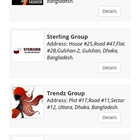
Bangladesh.
Details
Sterling Group
Address:
House #25,Road #47,Flat.
#2B,Gulshan-2, Gulshan, Dhaka,
Bangladesh.
Details
Trendz Group
Address:
Plot #17,Road #11,Sector
#12, Uttara, Dhaka, Bangladesh.
Details