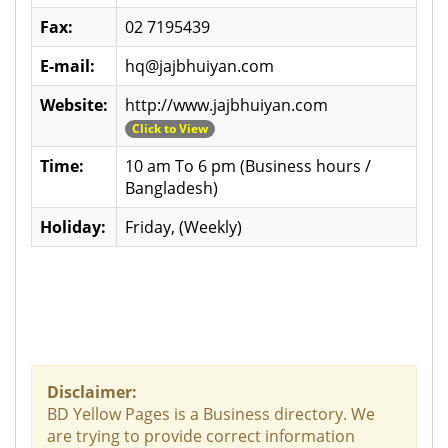
Fax:
02 7195439
E-mail:
hq@jajbhuiyan.com
Website:
http://www.jajbhuiyan.com
Click to View
Time:
10 am To 6 pm (Business hours /
Bangladesh)
Holiday:
Friday, (Weekly)
Disclaimer:
BD Yellow Pages is a Business directory. We
are trying to provide correct information