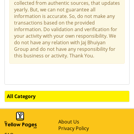
collected from authentic sources, that updates
yearly. But, we can not guarantee all
information is accurate. So, do not make any
transactions based on the provided
information. Do validation and verification for
your activity with your own responsibility. We
do not have any relation with Jaj Bhuiyan
Group and do not have any responsibility for
this business or activity. Thank You.
All Category
About Us
Privacy Policy