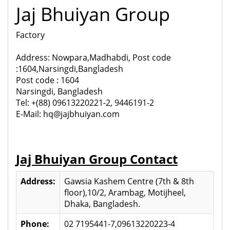
Jaj Bhuiyan Group
Factory
Address: Nowpara,Madhabdi, Post code
:1604,Narsingdi,Bangladesh
Post code : 1604
Narsingdi, Bangladesh
Tel: +(88) 09613220221-2, 9446191-2
E-Mail: hq@jajbhuiyan.com
Jaj Bhuiyan Group Contact
Address:
Gawsia Kashem Centre (7th & 8th
floor),10/2, Arambag, Motijheel,
Dhaka, Bangladesh.
Phone:
02 7195441-7,09613220223-4