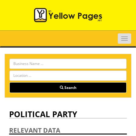
Toggle
naviga
Search
POLITICAL PARTY
RELEVANT DATA