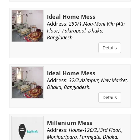
Ideal Home Mess
Address:
290/1,Maa-Moni Vila,(4th
Floor), Fakirapool, Dhaka,
Bangladesh.
Details
Ideal Home Mess
Address:
32/2,Azimpur, New Market,
Dhaka, Bangladesh.
Details
Millenium Mess
Address:
House-126/2,(3rd Floor),
Monipuripara, Farmgate, Dhaka,