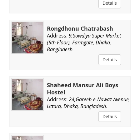
Details
Rongdhonu Chatrabash
Address:
9,Sowdiya Super Market
(5th Floor), Farmgate, Dhaka,
Bangladesh.
Details
Shaheed Mansur Ali Boys
Hostel
Address:
24,Gareeb-e-Nawaz Avenue,
Uttara, Dhaka, Bangladesh.
Details