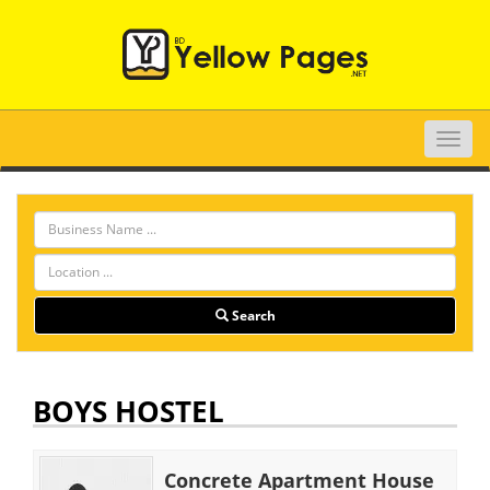
Toggle
naviga
Search
BOYS HOSTEL
Concrete Apartment House