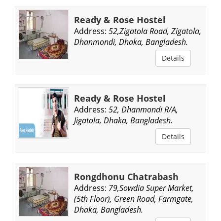
Ready & Rose Hostel
Address:
52,Zigatola Road, Zigatola,
Dhanmondi, Dhaka, Bangladesh.
Details
Ready & Rose Hostel
Address:
52, Dhanmondi R/A,
Jigatola, Dhaka, Bangladesh.
Details
Rongdhonu Chatrabash
Address:
79,Sowdia Super Market,
(5th Floor), Green Road, Farmgate,
Dhaka, Bangladesh.