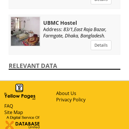
UBMC Hostel
Address:
83/1,East Raja Bazar,
Farmgate, Dhaka, Bangladesh.
Details
RELEVANT DATA
About Us
Privacy Policy
FAQ
Site Map