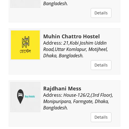
Bangladesh.
Details
Muhin Chattro Hostel
Address:
21,Kobi Joshim Uddin
Road,Uttar Komlapur, Motijheel,
Dhaka, Bangladesh.
Details
Rajdhani Mess
Address:
House-126/2,(3rd Floor),
Monipuripara, Farmgate, Dhaka,
Bangladesh.
Details