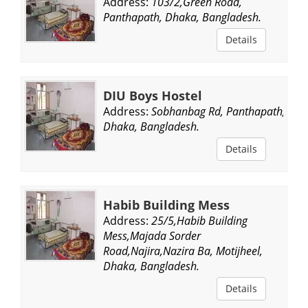
Address:
103/2,Green Road,
Panthapath, Dhaka, Bangladesh.
Details
DIU Boys Hostel
Address:
Sobhanbag Rd, Panthapath,
Dhaka, Bangladesh.
Details
Habib Building Mess
Address:
25/5,Habib Building
Mess,Majada Sorder
Road,Najira,Nazira Ba, Motijheel,
Dhaka, Bangladesh.
Details