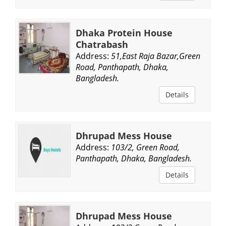
Dhaka Protein House
Chatrabash
Address:
51,East Raja Bazar,Green
Road, Panthapath, Dhaka,
Bangladesh.
Details
Dhrupad Mess House
Address:
103/2, Green Road,
Panthapath, Dhaka, Bangladesh.
Details
Dhrupad Mess House