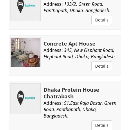
Address:
103/2, Green Road,
Panthapath, Dhaka, Bangladesh.
Details
Concrete Apt House
Address:
345, New Elephant Road,
Elephant Road, Dhaka, Bangladesh.
Details
Dhaka Protein House
Chatrabash
Address:
51,East Raja Bazar, Green
Road, Panthapath, Dhaka,
Bangladesh.
Details