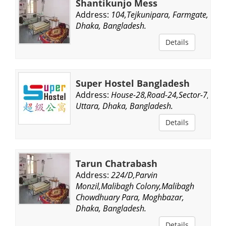
Shantikunjo Mess
Address:
104,Tejkunipara, Farmgate,
Dhaka, Bangladesh.
Details
Super Hostel Bangladesh
Address:
House-28,Road-24,Sector-7,
Uttara, Dhaka, Bangladesh.
Details
Tarun Chatrabash
Address:
224/D,Parvin
Monzil,Malibagh Colony,Malibagh
Chowdhuary Para, Moghbazar,
Dhaka, Bangladesh.
Details