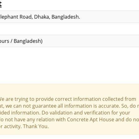
t
Elephant Road, Dhaka, Bangladesh.
urs / Bangladesh)
We are trying to provide correct information collected from
t, we can not guarantee all information is accurate. So, do 
ed information. Do validation and verification for your
 do not have any relation with Concrete Apt House and do no
r activity. Thank You.