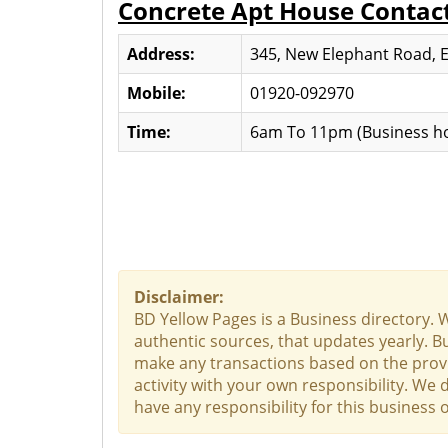
Concrete Apt House Contac
Address:
345, New Elephant Road, 
Mobile:
01920-092970
Time:
6am To 11pm (Business ho
Disclaimer:
BD Yellow Pages is a Business directory. 
authentic sources, that updates yearly. Bu
make any transactions based on the provid
activity with your own responsibility. We
have any responsibility for this business o