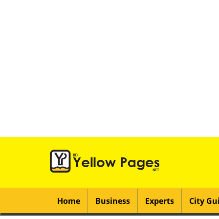
Home
Business
Experts
City Gu