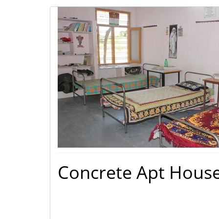
Concrete Apt Hous