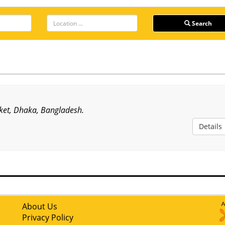
Search
ket, Dhaka, Bangladesh.
Details
About Us
Privacy Policy