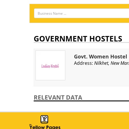
GOVERNMENT HOSTELS
Govt. Women Hostel
Address:
Nilkhet, New Mar
RELEVANT DATA