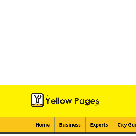
Home
Business
Experts
City Gu