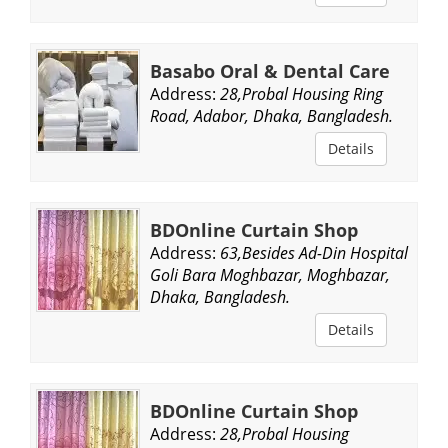
Basabo Oral & Dental Care
Address:
28,Probal Housing Ring
Road, Adabor, Dhaka, Bangladesh.
Details
BDOnline Curtain Shop
Address:
63,Besides Ad-Din Hospital
Goli Bara Moghbazar, Moghbazar,
Dhaka, Bangladesh.
Details
BDOnline Curtain Shop
Address:
28,Probal Housing