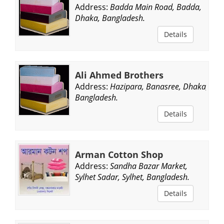
Address:
Badda Main Road, Badda,
Dhaka, Bangladesh.
Details
Ali Ahmed Brothers
Address:
Hazipara, Banasree, Dhaka,
Bangladesh.
Details
Arman Cotton Shop
Address:
Sandha Bazar Market,
Sylhet Sadar, Sylhet, Bangladesh.
Details