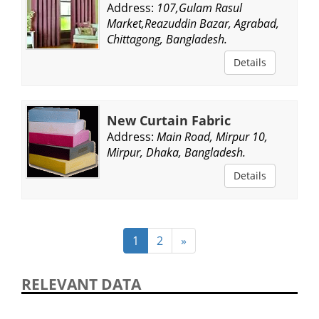
Address:
107,Gulam Rasul
Market,Reazuddin Bazar, Agrabad,
Chittagong, Bangladesh.
Details
New Curtain Fabric
Address:
Main Road, Mirpur 10,
Mirpur, Dhaka, Bangladesh.
Details
1
2
»
RELEVANT DATA