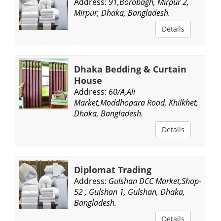
Address:
91,Borobagh, Mirpur 2,
Mirpur, Dhaka, Bangladesh.
Details
Dhaka Bedding & Curtain
House
Address:
60/A,Ali
Market,Moddhopara Road, Khilkhet,
Dhaka, Bangladesh.
Details
Diplomat Trading
Address:
Gulshan DCC Market,Shop-
52 , Gulshan 1, Gulshan, Dhaka,
Bangladesh.
Details