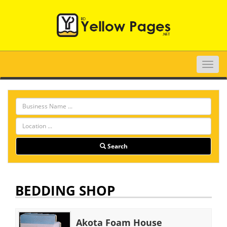
Toggle
naviga
Search
BEDDING SHOP
Akota Foam House