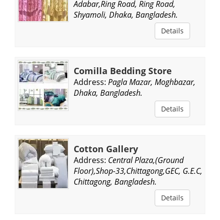
Adabar,Ring Road, Ring Road,
Shyamoli, Dhaka, Bangladesh.
Details
Comilla Bedding Store
Address:
Pagla Mazar, Moghbazar,
Dhaka, Bangladesh.
Details
Cotton Gallery
Address:
Central Plaza,(Ground
Floor),Shop-33,Chittagong,GEC, G.E.C,
Chittagong, Bangladesh.
Details