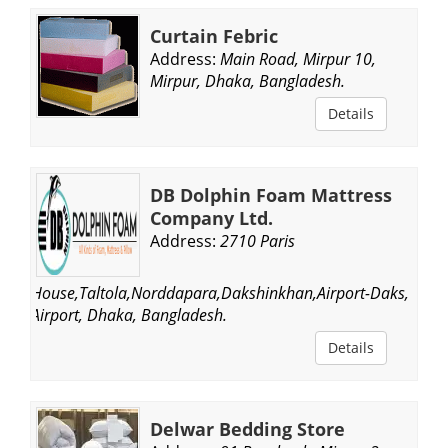
Curtain Febric
Address:
Main Road, Mirpur 10,
Mirpur, Dhaka, Bangladesh.
Details
DB Dolphin Foam Mattress
Company Ltd.
Address:
2710 Paris
House,Taltola,Norddapara,Dakshinkhan,Airport-Daks,
Airport, Dhaka, Bangladesh.
Details
Delwar Bedding Store