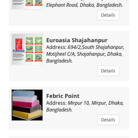
Elephant Road, Dhaka, Bangladesh.
Details
Euroasia Shajahanpur
Address:
694/2,South Shajahanpur,
Motijheel C/A, Shajahanpur, Dhaka,
Bangladesh.
Details
Febric Point
Address:
Mirpur 10, Mirpur, Dhaka,
Bangladesh.
Details