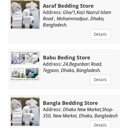
Asraf Bedding Store
Address:
Gha/1,Kazi Nazrul Islam
Road , Mohammadpur, Dhaka,
Bangladesh.
Details
Babu Beding Store
Address:
24,Begunbari Road,
Tejgaon, Dhaka, Bangladesh.
Details
Bangla Bedding Store
Address:
Dhaka New Market,Shop-
350, New Market, Dhaka, Bangladesh.
Details