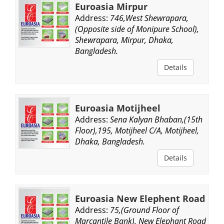
Euroasia Mirpur
Address:
746,West Shewrapara,
(Opposite side of Monipure School),
Shewrapara, Mirpur, Dhaka,
Bangladesh.
Details
Euroasia Motijheel
Address:
Sena Kalyan Bhaban,(15th
Floor),195, Motijheel C/A, Motijheel,
Dhaka, Bangladesh.
Details
Euroasia New Elephent Road
Address:
75,(Ground Floor of
Marcantile Bank), New Elephant Road,