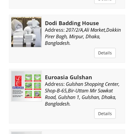
Dodi Badding House
Address:
207/2/A,Ali Market,Dokkin
Pirer Bagh, Mirpur, Dhaka,
Bangladesh.
Details
Euroasia Gulshan
Address:
Gulshan Shopping Center,
Shop-B-65,Bir-Uttam Mir Sawkat
Road, Gulshan 1, Gulshan, Dhaka,
Bangladesh.
Details