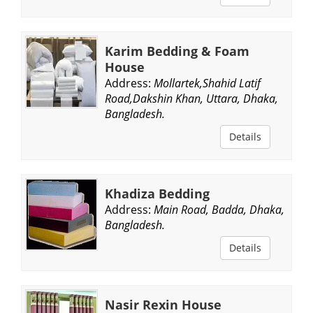
Karim Bedding & Foam
House
Address:
Mollartek,Shahid Latif
Road,Dakshin Khan, Uttara, Dhaka,
Bangladesh.
Details
Khadiza Bedding
Address:
Main Road, Badda, Dhaka,
Bangladesh.
Details
Nasir Rexin House