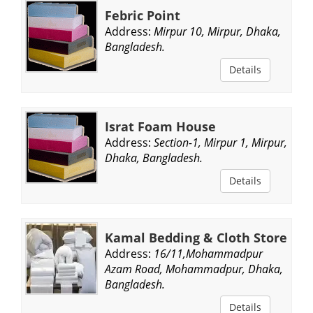
Febric Point
Address:
Mirpur 10, Mirpur, Dhaka,
Bangladesh.
Details
Israt Foam House
Address:
Section-1, Mirpur 1, Mirpur,
Dhaka, Bangladesh.
Details
Kamal Bedding & Cloth Store
Address:
16/11,Mohammadpur
Azam Road, Mohammadpur, Dhaka,
Bangladesh.
Details