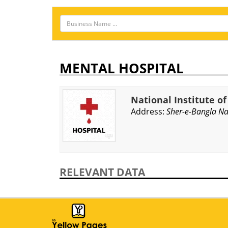
MENTAL HOSPITAL
National Institute o
Address:
Sher-e-Bangla Na
RELEVANT DATA