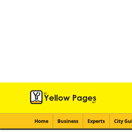
Home
Business
Experts
City Gu