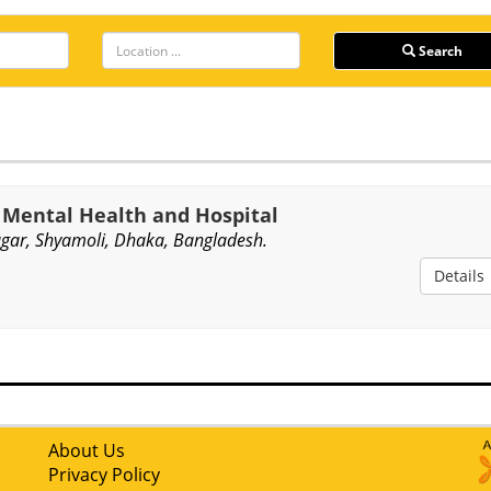
Search
f Mental Health and Hospital
gar, Shyamoli, Dhaka, Bangladesh.
Details
About Us
Privacy Policy