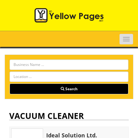
Toggle
naviga
Search
VACUUM CLEANER
Ideal Solution Ltd.