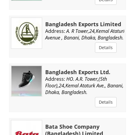
Bangladesh Exports Limited
Address:
A. R Tower,24,Kemal Ataturk
Avenue , Banani, Dhaka, Bangladesh.
Details
Bangladesh Exports Ltd.
Address:
HO. A.R. Tower,(5th
Floor),24,Kemal Ataturk Ave., Banani,
Dhaka, Bangladesh.
Details
Bata Shoe Company
(Bangladesh) Limited