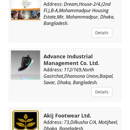
Address:
Dream,House-2/4,(2nd
Fl.),B-A,Mohammadpur Housing
Estate,Mir, Mohammadpur, Dhaka,
Bangladesh.
Details
Advance Industrial
Management Co. Ltd.
Address:
112/169,North
Gazirchat,Dhansona Union,Baipal,
Savar, Dhaka, Bangladesh.
Details
Akij Footwear Ltd.
Address:
73,Dilkusha C/A, Motijheel,
Dhaka, Bangladesh.