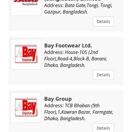
Address:
Bata Gate,Tongi, Tongi,
Gazipur, Bangladesh.
Details
Bay Footwear Ltd.
Address:
House-105 (2nd
Floor),Road-4,Block-B, Banani,
Dhaka, Bangladesh.
Details
Bay Group
Address:
TCB Bhaban (9th
Floor),1,Kawran Bazar, Farmgate,
Dhaka, Bangladesh.
Details