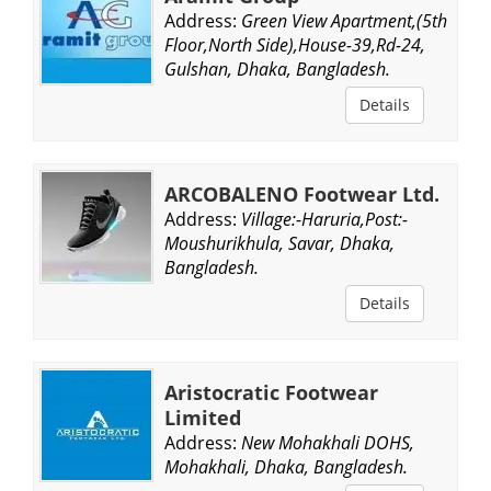
Address:
Green View Apartment,(5th
Floor,North Side),House-39,Rd-24,
Gulshan, Dhaka, Bangladesh.
Details
ARCOBALENO Footwear Ltd.
Address:
Village:-Haruria,Post:-
Moushurikhula, Savar, Dhaka,
Bangladesh.
Details
Aristocratic Footwear
Limited
Address:
New Mohakhali DOHS,
Mohakhali, Dhaka, Bangladesh.