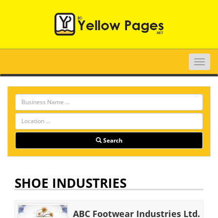
Toggle
naviga
Search
SHOE INDUSTRIES
ABC Footwear Industries Ltd.