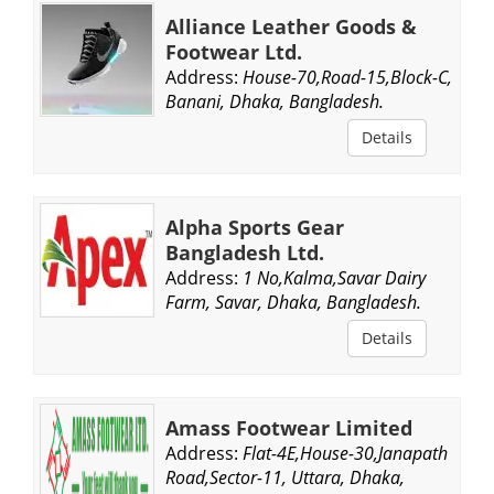
Alliance Leather Goods &
Footwear Ltd.
Address:
House-70,Road-15,Block-C,
Banani, Dhaka, Bangladesh.
Details
Alpha Sports Gear
Bangladesh Ltd.
Address:
1 No,Kalma,Savar Dairy
Farm, Savar, Dhaka, Bangladesh.
Details
Amass Footwear Limited
Address:
Flat-4E,House-30,Janapath
Road,Sector-11, Uttara, Dhaka,