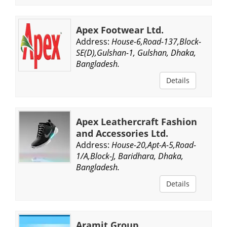
Apex Footwear Ltd.
Address:
House-6,Road-137,Block-
SE(D),Gulshan-1, Gulshan, Dhaka,
Bangladesh.
Details
Apex Leathercraft Fashion
and Accessories Ltd.
Address:
House-20,Apt-A-5,Road-
1/A,Block-J, Baridhara, Dhaka,
Bangladesh.
Details
Aramit Group