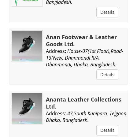
Bangladesh.
Details
Anan Footwear & Leather
Goods Ltd.
Address:
House-07(1st Floor),Road-
13(New),Dhanmondi R/A,
Dhanmondi, Dhaka, Bangladesh.
Details
Ananta Leather Collections
Ltd.
Address:
47,South Kunipara, Tejgaon,
Dhaka, Bangladesh.
Details