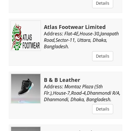
Details
Atlas Footwear Limited
Address:
Flat-4E,House-30,Janapath
Road,Sector-11, Uttara, Dhaka,
Bangladesh.
Details
B & B Leather
Address:
Momtaz Plaza (5th
Flr.),House-7,Road-4,Dhanmondi R/A,
Dhanmondi, Dhaka, Bangladesh.
Details