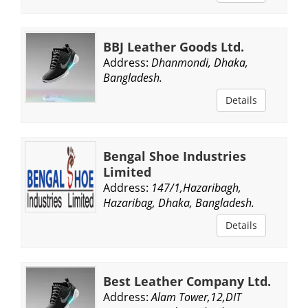
BBJ Leather Goods Ltd.
Address:
Dhanmondi, Dhaka,
Bangladesh.
Details
Bengal Shoe Industries
Limited
Address:
147/1,Hazaribagh,
Hazaribag, Dhaka, Bangladesh.
Details
Best Leather Company Ltd.
Address:
Alam Tower,12,DIT