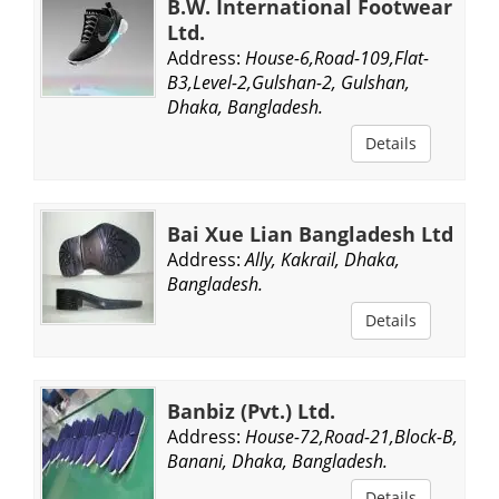
B.W. International Footwear
Ltd.
Address:
House-6,Road-109,Flat-
B3,Level-2,Gulshan-2, Gulshan,
Dhaka, Bangladesh.
Details
Bai Xue Lian Bangladesh Ltd
Address:
Ally, Kakrail, Dhaka,
Bangladesh.
Details
Banbiz (Pvt.) Ltd.
Address:
House-72,Road-21,Block-B,
Banani, Dhaka, Bangladesh.
Details