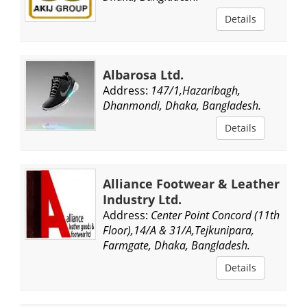
Details
Albarosa Ltd.
Address:
147/1,Hazaribagh,
Dhanmondi, Dhaka, Bangladesh.
Details
Alliance Footwear & Leather
Industry Ltd.
Address:
Center Point Concord (11th
Floor),14/A & 31/A,Tejkunipara,
Farmgate, Dhaka, Bangladesh.
Details