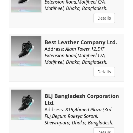
Extension Road,Motijheel C/A,
Motijheel, Dhaka, Bangladesh.
Details
Best Leather Company Ltd.
Address:
Alam Tower,12,DIT
Extension Road,Motijheel C/A,
Motijheel, Dhaka, Bangladesh.
Details
BLJ Bangladesh Corporation
Ltd.
Address:
819,Ahmed Plaza (3rd
Fl.),Begum Rokeya Soroni,
Shewrapara, Dhaka, Bangladesh.
Details