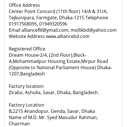
Office Address
Center Point Concord (11th floor) 14/A & 31/A,
Tejkunipara, Farmgate, Dhaka-1215 Telephone
01917568095, 01949320596
Email allianceflil@ymail.com, mollikbd@yahoo.com
Website Address www.alliancebd.com
Registered Office
Dream House-2/4, (2nd Floor),Block-
A,Mohammadpur Housing Estate,Mirpur Road
(Opposite to National Parliament House) Dhaka-
1207,Bangladesh
Factory location:
Zirabo, Ashulia, Savar, Dhaka, Bangladesh.
Factory Location
B,2215 Anandopur, Genda, Savar, Dhaka
Name of M.D. Mr. Syed Masudur Rahman,
Chairman