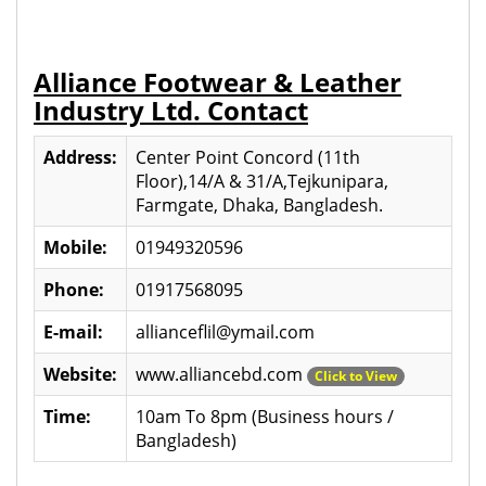
Alliance Footwear & Leather
Industry Ltd. Contact
Address:
Center Point Concord (11th
Floor),14/A & 31/A,Tejkunipara,
Farmgate, Dhaka, Bangladesh.
Mobile:
01949320596
Phone:
01917568095
E-mail:
allianceflil@ymail.com
Website:
www.alliancebd.com
Click to View
Time:
10am To 8pm (Business hours /
Bangladesh)