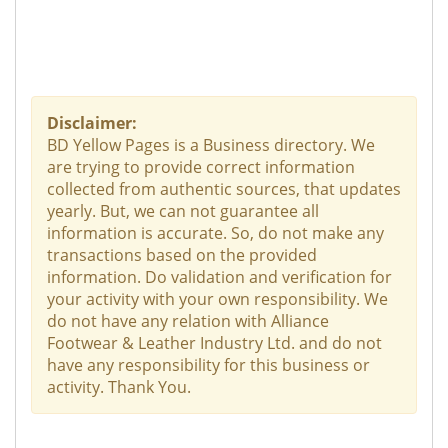
Disclaimer:
BD Yellow Pages is a Business directory. We
are trying to provide correct information
collected from authentic sources, that updates
yearly. But, we can not guarantee all
information is accurate. So, do not make any
transactions based on the provided
information. Do validation and verification for
your activity with your own responsibility. We
do not have any relation with Alliance
Footwear & Leather Industry Ltd. and do not
have any responsibility for this business or
activity. Thank You.