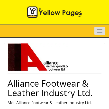
Toggle
naviga
Alliance Footwear &
Leather Industry Ltd.
M/s. Alliance Footwear & Leather Industry Ltd.