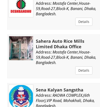
Address:
Mostafa Center,House-
59,Road-27,Block-K, Banani, Dhaka,
Bangladesh.
Details
Sahera Auto Rice Mills
Limited Dhaka Office
Address:
Mostafa Center,House-
59,Road-27,Block-K, Banani, Dhaka,
Bangladesh.
Details
Sena Kalyan Sangstha
Address:
RAOWA COMPLEX,(6th
Floor),VIP Road, Mohakhali, Dhaka,
Bangladesh.