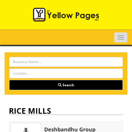
Toggle
naviga
Search
RICE MILLS
Deshbandhu Group