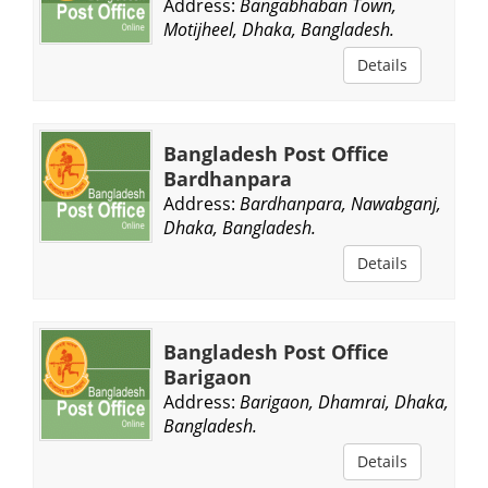
Address:
Bangabhaban Town,
Motijheel, Dhaka, Bangladesh.
Details
Bangladesh Post Office
Bardhanpara
Address:
Bardhanpara, Nawabganj,
Dhaka, Bangladesh.
Details
Bangladesh Post Office
Barigaon
Address:
Barigaon, Dhamrai, Dhaka,
Bangladesh.
Details