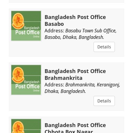
Bangladesh Post Office
Basabo
Address:
Basabu Town Sub Office,
Basabo, Dhaka, Bangladesh.
Details
Bangladesh Post Office
Brahmankrita
Address:
Brahmankrita, Keranigonj,
Dhaka, Bangladesh.
Details
Bangladesh Post Office
Chhota Box Nagar