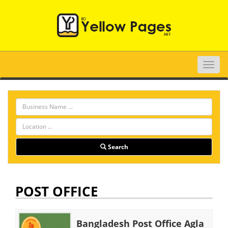
Toggle
naviga
Search
POST OFFICE
Bangladesh Post Office Agla