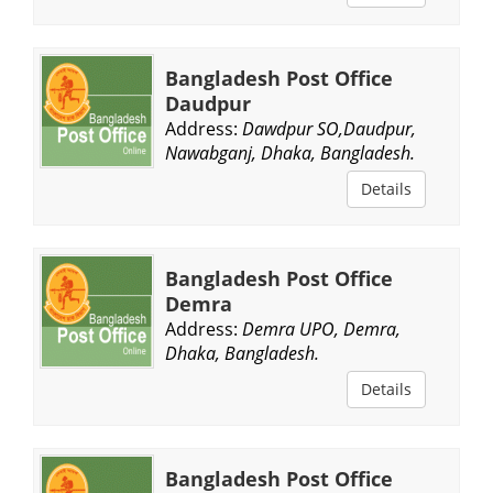
Bangladesh Post Office
Daudpur
Address:
Dawdpur SO,Daudpur,
Nawabganj, Dhaka, Bangladesh.
Details
Bangladesh Post Office
Demra
Address:
Demra UPO, Demra,
Dhaka, Bangladesh.
Details
Bangladesh Post Office