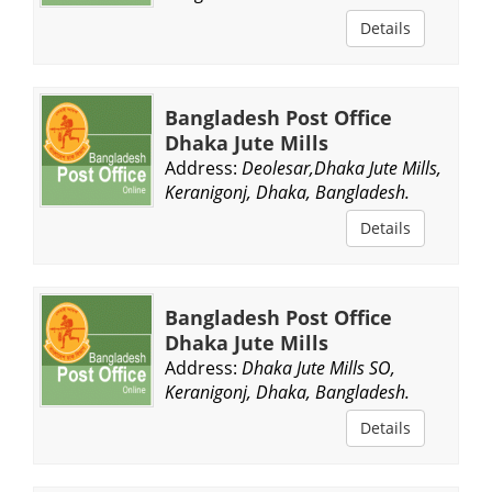
Details
Bangladesh Post Office
Dhaka Jute Mills
Address:
Deolesar,Dhaka Jute Mills,
Keranigonj, Dhaka, Bangladesh.
Details
Bangladesh Post Office
Dhaka Jute Mills
Address:
Dhaka Jute Mills SO,
Keranigonj, Dhaka, Bangladesh.
Details