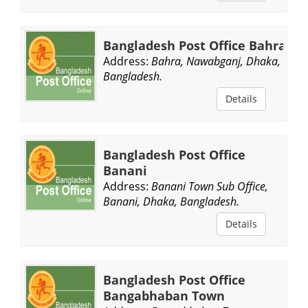
Bangladesh Post Office Bahra
Address:
Bahra, Nawabganj, Dhaka,
Bangladesh.
Details
Bangladesh Post Office
Banani
Address:
Banani Town Sub Office,
Banani, Dhaka, Bangladesh.
Details
Bangladesh Post Office
Bangabhaban Town