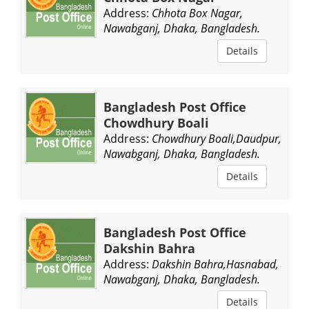
Address:
Chhota Box Nagar,
Nawabganj, Dhaka, Bangladesh.
Details
Bangladesh Post Office
Chowdhury Boali
Address:
Chowdhury Boali,Daudpur,
Nawabganj, Dhaka, Bangladesh.
Details
Bangladesh Post Office
Dakshin Bahra
Address:
Dakshin Bahra,Hasnabad,
Nawabganj, Dhaka, Bangladesh.
Details