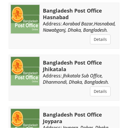
Bangladesh Post Office
Hasnabad
Address:
Aorabad Bazar,Hasnabad,
Nawabganj, Dhaka, Bangladesh.
Details
Bangladesh Post Office
Jhikatala
Address:
Jhikatala Sub Office,
Dhanmondi, Dhaka, Bangladesh.
Details
Bangladesh Post Office
Joypara
Address:
Joypara, Dohar, Dhaka,