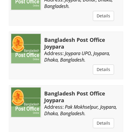
Bangladesh.
Details
Bangladesh Post Office
Joypara
Address:
Joypara UPO, Joypara,
Dhaka, Bangladesh.
Details
Bangladesh Post Office
Joypara
Address:
Pak Mokhselpur, Joypara,
Dhaka, Bangladesh.
Details