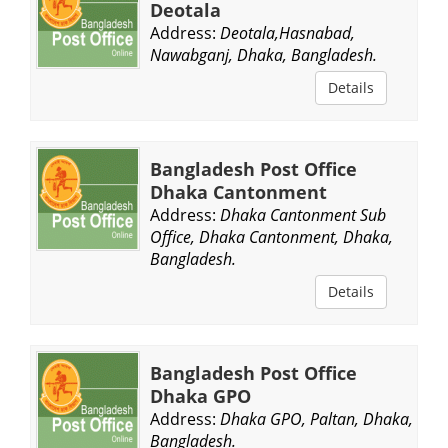
Deotala
Address:
Deotala,Hasnabad,
Nawabganj, Dhaka, Bangladesh.
Details
Bangladesh Post Office
Dhaka Cantonment
Address:
Dhaka Cantonment Sub
Office, Dhaka Cantonment, Dhaka,
Bangladesh.
Details
Bangladesh Post Office
Dhaka GPO
Address:
Dhaka GPO, Paltan, Dhaka,
Bangladesh.