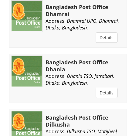
Bangladesh Post Office
Dhamrai
Address:
Dhamrai UPO, Dhamrai,
Dhaka, Bangladesh.
Details
Bangladesh Post Office
Dhania
Address:
Dhania TSO, Jatrabari,
Dhaka, Bangladesh.
Details
Bangladesh Post Office
Dilkusha
Address:
Dilkusha TSO, Motijheel,