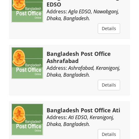
EDSO
Address:
Agla EDSO, Nawabganj,
Dhaka, Bangladesh.
Details
Bangladesh Post Office
Ashrafabad
Address:
Ashrafabad, Keranigonj,
Dhaka, Bangladesh.
Details
Bangladesh Post Office Ati
Address:
Ati EDSO, Keranigonj,
Dhaka, Bangladesh.
Details