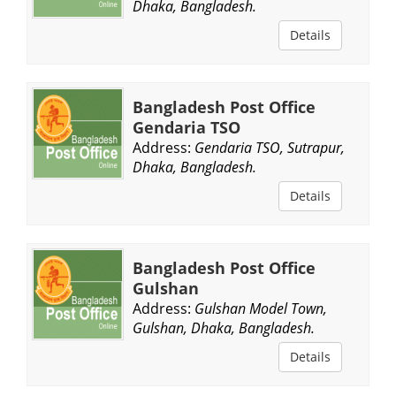
Dhaka, Bangladesh.
Details
Bangladesh Post Office
Gendaria TSO
Address:
Gendaria TSO, Sutrapur,
Dhaka, Bangladesh.
Details
Bangladesh Post Office
Gulshan
Address:
Gulshan Model Town,
Gulshan, Dhaka, Bangladesh.
Details