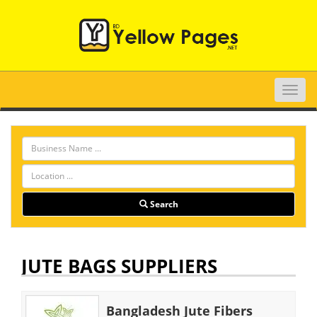
Toggle
naviga
Search
JUTE BAGS SUPPLIERS
Bangladesh Jute Fibers