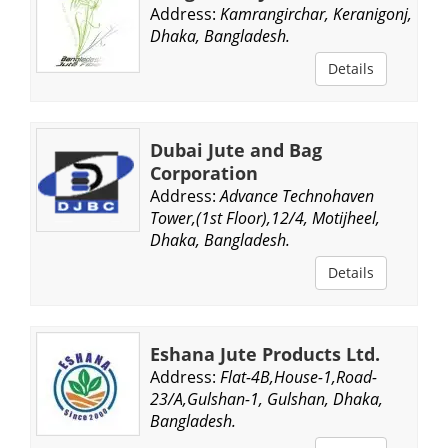
Address:
Kamrangirchar, Keranigonj,
Dhaka, Bangladesh.
Details
Dubai Jute and Bag
Corporation
Address:
Advance Technohaven
Tower,(1st Floor),12/4, Motijheel,
Dhaka, Bangladesh.
Details
Eshana Jute Products Ltd.
Address:
Flat-4B,House-1,Road-
23/A,Gulshan-1, Gulshan, Dhaka,
Bangladesh.