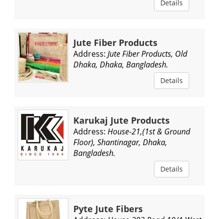
Details
Jute Fiber Products
Address:
Jute Fiber Products, Old
Dhaka, Dhaka, Bangladesh.
Details
Karukaj Jute Products
Address:
House-21,(1st & Ground
Floor), Shantinagar, Dhaka,
Bangladesh.
Details
Pyte Jute Fibers