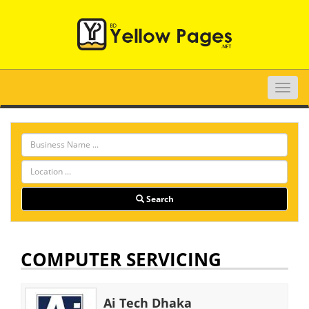
Toggle
naviga
Search
COMPUTER SERVICING
Ai Tech Dhaka