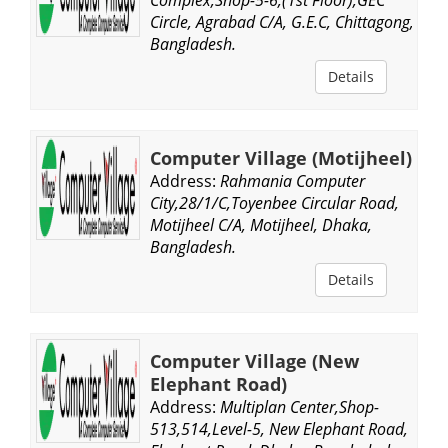
Circle, Agrabad C/A, G.E.C, Chittagong,
Bangladesh.
Details
Computer Village (Motijheel)
Address:
Rahmania Computer
City,28/1/C,Toyenbee Circular Road,
Motijheel C/A, Motijheel, Dhaka,
Bangladesh.
Details
Computer Village (New
Elephant Road)
Address:
Multiplan Center,Shop-
513,514,Level-5, New Elephant Road,