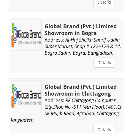
Details
Global Brand (Pvt.) Limited
Showroom in Bogra
Address:
Al-Haj Sheikh Sharif Uddin
Super Market, Shop # 122~126 & 14,
Bogra Sadar, Bogra, Bangladesh.
Details
Global Brand (Pvt.) Limited
Showroom in Chittagong
Address:
RF Chittagong Computer
City,Shop No.-511 (4th Floor),1401,Ch,
SK Mujib Road, Agrabad, Chittagong,
Bangladesh.
Details