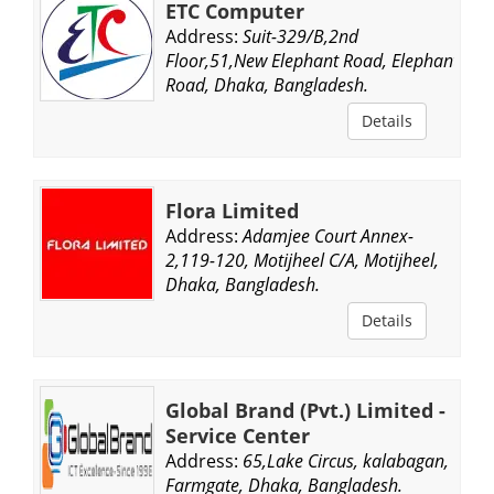
ETC Computer
Address:
Suit-329/B,2nd
Floor,51,New Elephant Road, Elephant
Road, Dhaka, Bangladesh.
Details
Flora Limited
Address:
Adamjee Court Annex-
2,119-120, Motijheel C/A, Motijheel,
Dhaka, Bangladesh.
Details
Global Brand (Pvt.) Limited -
Service Center
Address:
65,Lake Circus, kalabagan,
Farmgate, Dhaka, Bangladesh.