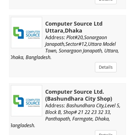
Computer Source Ltd
Uttara,Dhaka
Address:
Plot#20,Sonargaon
Janapath,Sector#12,Uttara Model
Town, Sonargaon Janapath, Uttara,
Dhaka, Bangladesh.
Details
Computer Source Ltd.
(Bashundhara City Shop)
Address:
Bashundhara City,Level 5,
Block B, Shop# 21 22 23 32 33,
Panthapath, Farmgate, Dhaka,
Bangladesh.