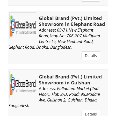
Global Brand (Pvt.) Limited
Showroom in Elephant Road
Address:
69-71,New Elephant
Road,Shop No: 706-707,Multiplan
Centre Le, New Elephant Road,
Elephant Road, Dhaka, Bangladesh.
Details
Global Brand (Pvt.) Limited
Showroom in Gulshan
Address:
Palladium Market,(2nd
Floor), Flat: 2/D, Road: 95,Madani
Ave, Gulshan 2, Gulshan, Dhaka,
Bangladesh.
Details