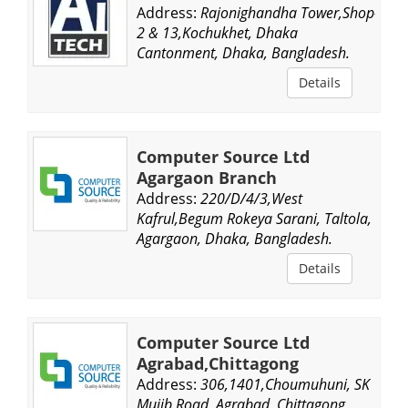
Address:
Rajonighandha Tower,Shop-
2 & 13,Kochukhet, Dhaka
Cantonment, Dhaka, Bangladesh.
Details
Computer Source Ltd
Agargaon Branch
Address:
220/D/4/3,West
Kafrul,Begum Rokeya Sarani, Taltola,
Agargaon, Dhaka, Bangladesh.
Details
Computer Source Ltd
Agrabad,Chittagong
Address:
306,1401,Choumuhuni, SK
Mujib Road, Agrabad, Chittagong,