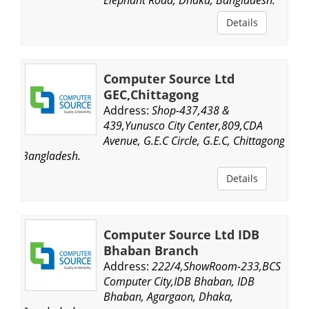
Details
Computer Source Ltd
GEC,Chittagong
Address:
Shop-437,438 &
439,Yunusco City Center,809,CDA
Avenue, G.E.C Circle, G.E.C, Chittagong,
Bangladesh.
Details
Computer Source Ltd IDB
Bhaban Branch
Address:
222/4,ShowRoom-233,BCS
Computer City,IDB Bhaban, IDB
Bhaban, Agargaon, Dhaka,