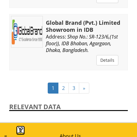
Global Brand (Pvt.) Limited
Showroom in IDB
Address:
Shop No.: SR-123/6,(1st
floor)), IDB Bhaban, Agargaon,
Dhaka, Bangladesh.
Details
1
2
3
»
RELEVANT DATA
About Us