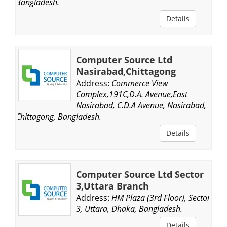
Bangladesh.
Details
Computer Source Ltd
Nasirabad,Chittagong
Address:
Commerce View
Complex,191C,D.A. Avenue,East
Nasirabad, C.D.A Avenue, Nasirabad,
Chittagong, Bangladesh.
Details
Computer Source Ltd Sector
3,Uttara Branch
Address:
HM Plaza (3rd Floor), Sector
3, Uttara, Dhaka, Bangladesh.
Details