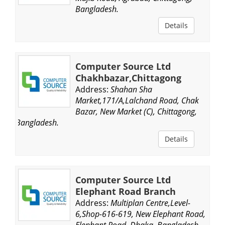
Bangladesh.
Details
Computer Source Ltd
Chakhbazar,Chittagong
Address:
Shahan Sha
Market,171/A,Lalchand Road, Chak
Bazar, New Market (C), Chittagong,
Bangladesh.
Details
Computer Source Ltd
Elephant Road Branch
Address:
Multiplan Centre,Level-
6,Shop-616-619, New Elephant Road,
Elephant Road, Dhaka, Bangladesh.