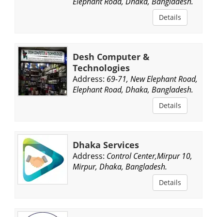
Elephant Road, Dhaka, Bangladesh.
Details
Desh Computer &
Technologies
Address:
69-71, New Elephant Road,
Elephant Road, Dhaka, Bangladesh.
Details
Dhaka Services
Address:
Control Center,Mirpur 10,
Mirpur, Dhaka, Bangladesh.
Details