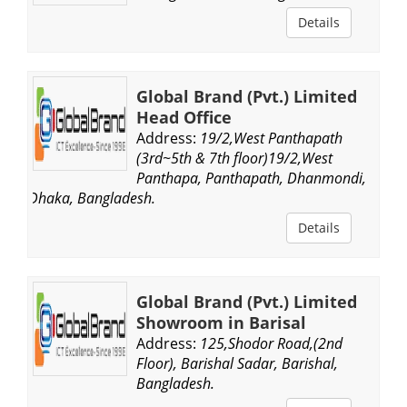
Details
Global Brand (Pvt.) Limited
Head Office
Address:
19/2,West Panthapath
(3rd~5th & 7th floor)19/2,West
Panthapa, Panthapath, Dhanmondi,
Dhaka, Bangladesh.
Details
Global Brand (Pvt.) Limited
Showroom in Barisal
Address:
125,Shodor Road,(2nd
Floor), Barishal Sadar, Barishal,
Bangladesh.