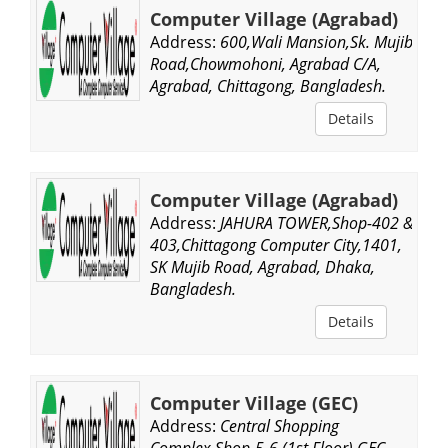
Computer Village (Agrabad)
Address:
600,Wali Mansion,Sk. Mujib
Road,Chowmohoni, Agrabad C/A,
Agrabad, Chittagong, Bangladesh.
Details
Computer Village (Agrabad)
Address:
JAHURA TOWER,Shop-402 &
403,Chittagong Computer City,1401,
SK Mujib Road, Agrabad, Dhaka,
Bangladesh.
Details
Computer Village (GEC)
Address:
Central Shopping
Complex,Shop-5-6,(1st Floor),GEC