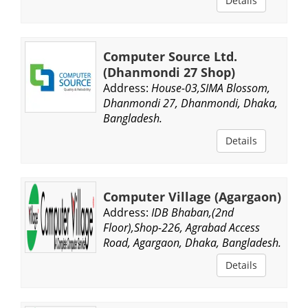
Details
Computer Source Ltd.
(Dhanmondi 27 Shop)
Address:
House-03,SIMA Blossom,
Dhanmondi 27, Dhanmondi, Dhaka,
Bangladesh.
Details
Computer Village (Agargaon)
Address:
IDB Bhaban,(2nd
Floor),Shop-226, Agrabad Access
Road, Agargaon, Dhaka, Bangladesh.
Details