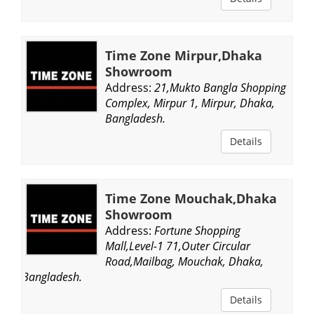
Time Zone Mirpur,Dhaka
Showroom
Address:
21,Mukto Bangla Shopping
Complex, Mirpur 1, Mirpur, Dhaka,
Bangladesh.
Details
Time Zone Mouchak,Dhaka
Showroom
Address:
Fortune Shopping
Mall,Level-1 71,Outer Circular
Road,Mailbag, Mouchak, Dhaka,
Bangladesh.
Details