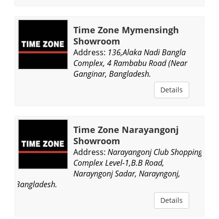
Time Zone Mymensingh
Showroom
Address:
136,Alaka Nadi Bangla
Complex, 4 Rambabu Road (Near
Ganginar, Bangladesh.
Details
Time Zone Narayangonj
Showroom
Address:
Narayangonj Club Shopping
Complex Level-1,B.B Road,
Narayngonj Sadar, Narayngonj,
Bangladesh.
Details