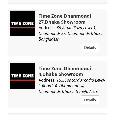
Time Zone Dhanmondi
27,Dhaka Showroom
Address:
35,Rapa Plaza,Level-1,
Dhanmondi 27, Dhanmondi, Dhaka,
Bangladesh.
Details
Time Zone Dhanmondi
4,Dhaka Showroom
Address:
153,Concord Arcadia,Level-
1,Road# 4, Dhanmondi 4,
Dhanmondi, Dhaka, Bangladesh.
Details