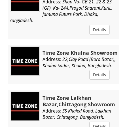
Address:
Shop No- GB 21, 22 & 23
(GF), Ka- 244,Progoti Sharani,Kuril,,
Jamuna Future Park, Dhaka,
Bangladesh.
Details
Time Zone Khulna Showroom
Address:
22,Clay Road (Boro Bazar),
Khulna Sadar, Khulna, Bangladesh.
Details
Time Zone Lalkhan
Bazar,Chittagong Showroom
Address:
SS Khaled Road, Lalkhan
Bazar, Chittagong, Bangladesh.
Details