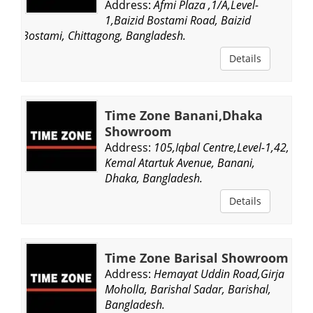
Address:
Afmi Plaza ,1/A,Level-
1,Baizid Bostami Road, Baizid
Bostami, Chittagong, Bangladesh.
Details
Time Zone Banani,Dhaka
Showroom
Address:
105,Iqbal Centre,Level-1,42,
Kemal Atartuk Avenue, Banani,
Dhaka, Bangladesh.
Details
Time Zone Barisal Showroom
Address:
Hemayat Uddin Road,Girja
Moholla, Barishal Sadar, Barishal,
Bangladesh.