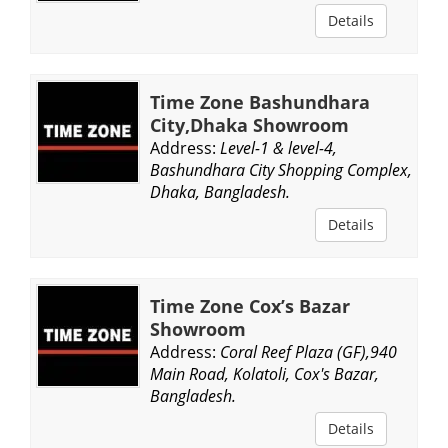
Details
Time Zone Bashundhara
City,Dhaka Showroom
Address:
Level-1 & level-4,
Bashundhara City Shopping Complex,
Dhaka, Bangladesh.
Details
Time Zone Cox’s Bazar
Showroom
Address:
Coral Reef Plaza (GF),940
Main Road, Kolatoli, Cox's Bazar,
Bangladesh.
Details