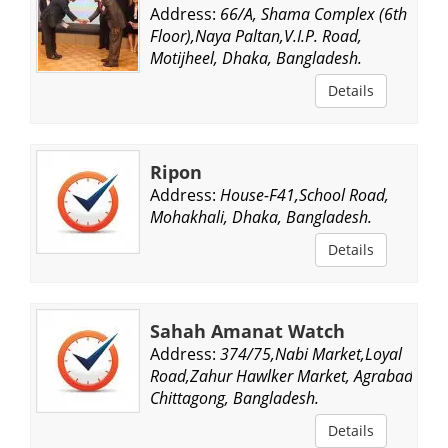
Address:
66/A, Shama Complex (6th
Floor),Naya Paltan,V.I.P. Road,
Motijheel, Dhaka, Bangladesh.
Details
Ripon
Address:
House-F41,School Road,
Mohakhali, Dhaka, Bangladesh.
Details
Sahah Amanat Watch
Address:
374/75,Nabi Market,Loyal
Road,Zahur Hawlker Market, Agrabad,
Chittagong, Bangladesh.
Details