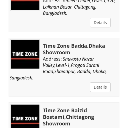
Address:
Ameen Center,Level-1,320,
Lalkhan Bazar, Chittagong,
Bangladesh.
Details
Time Zone Badda,Dhaka
Showroom
Address:
Shuvastu Nazar
Valley,Level-1,Progoti Sarani
Road,Shajadpur, Badda, Dhaka,
Bangladesh.
Details
Time Zone Baizid
Bostami,Chittagong
Showroom