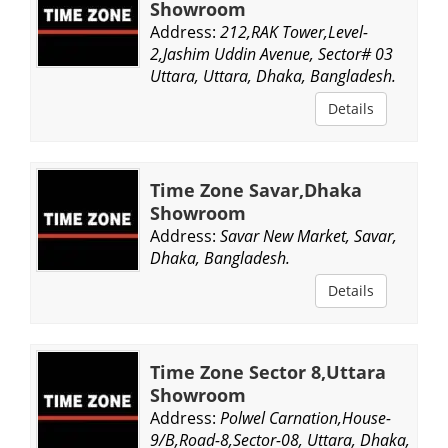
Showroom
Address:
212,RAK Tower,Level-
2,Jashim Uddin Avenue, Sector# 03
Uttara, Uttara, Dhaka, Bangladesh.
Details
Time Zone Savar,Dhaka
Showroom
Address:
Savar New Market, Savar,
Dhaka, Bangladesh.
Details
Time Zone Sector 8,Uttara
Showroom
Address:
Polwel Carnation,House-
9/B,Road-8,Sector-08, Uttara, Dhaka,