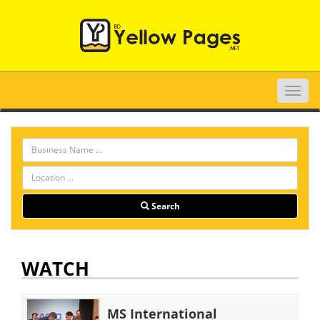
Toggle
naviga
Search
WATCH
MS International