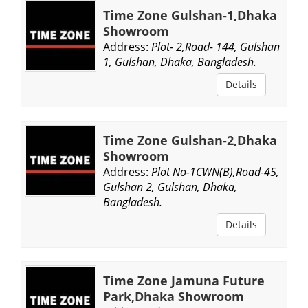
Time Zone Gulshan-1,Dhaka
Showroom
Address:
Plot- 2,Road- 144, Gulshan
1, Gulshan, Dhaka, Bangladesh.
Details
Time Zone Gulshan-2,Dhaka
Showroom
Address:
Plot No-1CWN(B),Road-45,
Gulshan 2, Gulshan, Dhaka,
Bangladesh.
Details
Time Zone Jamuna Future
Park,Dhaka Showroom