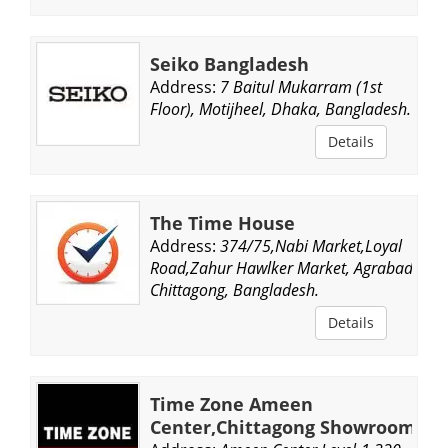
Seiko Bangladesh
Address:
7 Baitul Mukarram (1st
Floor), Motijheel, Dhaka, Bangladesh.
Details
The Time House
Address:
374/75,Nabi Market,Loyal
Road,Zahur Hawlker Market, Agrabad,
Chittagong, Bangladesh.
Details
Time Zone Ameen
Center,Chittagong Showroom