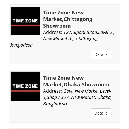
Time Zone New
Market,Chittagong
Showroom
Address:
127,Biponi Bitan,Level-2 ,
New Market (C), Chittagong,
Bangladesh.
Details
Time Zone New
Market,Dhaka Showroom
Address:
Govt .New Market,Level-
1,Shop# 327, New Market, Dhaka,
Bangladesh.
Details