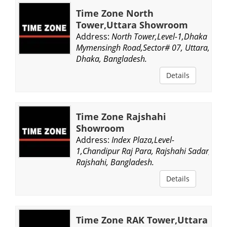
Time Zone North
Tower,Uttara Showroom
Address:
North Tower,Level-1,Dhaka
Mymensingh Road,Sector# 07, Uttara,
Dhaka, Bangladesh.
Details
Time Zone Rajshahi
Showroom
Address:
Index Plaza,Level-
1,Chandipur Raj Para, Rajshahi Sadar,
Rajshahi, Bangladesh.
Details
Time Zone RAK Tower,Uttara