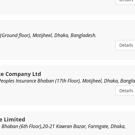
 (Ground floor), Motijheel, Dhaka, Bangladesh.
Details
nce Company Ltd
Peoples Insurance Bhaban (17th Floor), Motijheel, Dhaka, Bangl
Details
ce Limited
e Bhaban (6th Floor),20-21 Kawran Bazar, Farmgate, Dhaka,