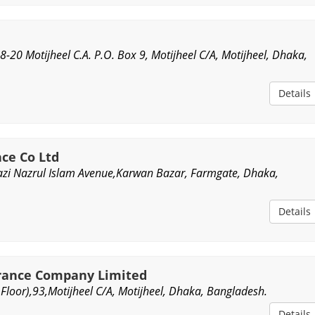
18-20 Motijheel C.A. P.O. Box 9, Motijheel C/A, Motijheel, Dhaka,
Details
nce Co Ltd
Kazi Nazrul Islam Avenue,Karwan Bazar, Farmgate, Dhaka,
Details
urance Company Limited
Floor),93,Motijheel C/A, Motijheel, Dhaka, Bangladesh.
Details