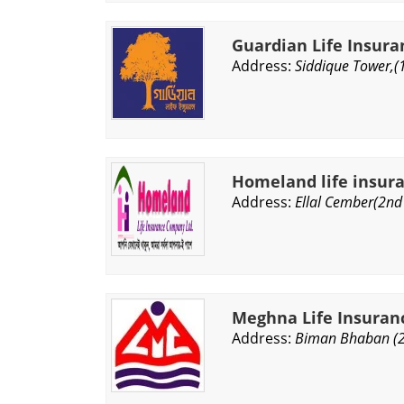
Guardian Life Insura
Address:
Siddique Tower,(
Homeland life insur
Address:
Ellal Cember(2nd 
Meghna Life Insuran
Address:
Biman Bhaban (2n