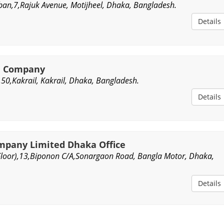
an,7,Rajuk Avenue, Motijheel, Dhaka, Bangladesh.
Details
ce Company
,50,Kakrail, Kakrail, Dhaka, Bangladesh.
Details
mpany Limited Dhaka Office
loor),13,Biponon C/A,Sonargaon Road, Bangla Motor, Dhaka,
Details