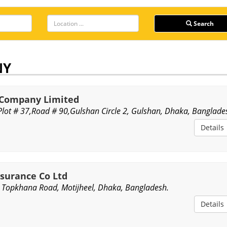
Search
NY
e Company Limited
,Plot # 37,Road # 90,Gulshan Circle 2, Gulshan, Dhaka, Banglade
Details
nsurance Co Ltd
 Topkhana Road, Motijheel, Dhaka, Bangladesh.
Details