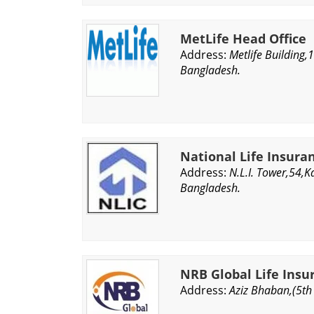
MetLife Head Office
Address:
Metlife Building,
Bangladesh.
National Life Insura
Address:
N.L.I. Tower,54,
Bangladesh.
NRB Global Life Ins
Address:
Aziz Bhaban,(5th 