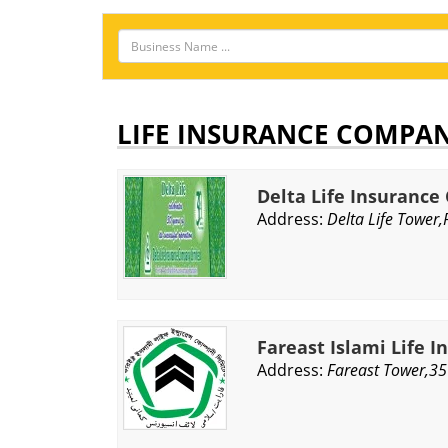
LIFE INSURANCE COMPA
Delta Life Insuranc
Address:
Delta Life Tower
Fareast Islami Life I
Address:
Fareast Tower,35