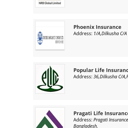
Phoenix Insurance
Address:
1/A,Dilkusha C/A
Popular Life Insura
Address:
36,Dilkusha C/A,
Pragati Life Insuran
Address:
Pragati Insuranc
Bangladesh.