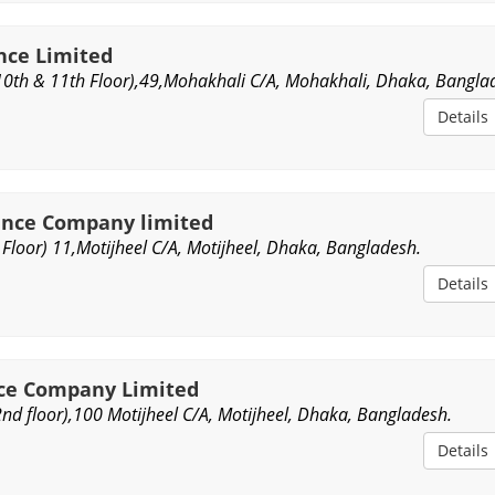
nce Limited
10th & 11th Floor),49,Mohakhali C/A, Mohakhali, Dhaka, Bangla
Details
ance Company limited
Floor) 11,Motijheel C/A, Motijheel, Dhaka, Bangladesh.
Details
ce Company Limited
d floor),100 Motijheel C/A, Motijheel, Dhaka, Bangladesh.
Details