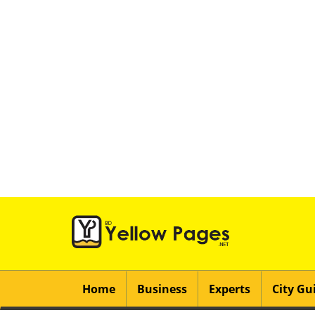
Home
Business
Experts
City Gu