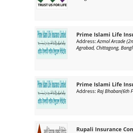
Prime Islami Life In
Address:
Azmol Arcade (2n
Agrabad, Chittagong, Bang
Prime Islami Life In
Address:
Raj Bhaban(6th Fl
Rupali Insurance Co