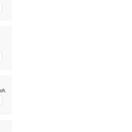
,
sh.