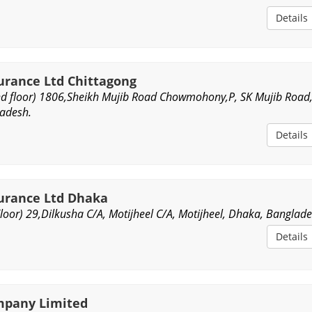
Details
surance Ltd Chittagong
d floor) 1806,Sheikh Mujib Road Chowmohony,P, SK Mujib Road
ladesh.
Details
surance Ltd Dhaka
oor) 29,Dilkusha C/A, Motijheel C/A, Motijheel, Dhaka, Banglade
Details
mpany Limited