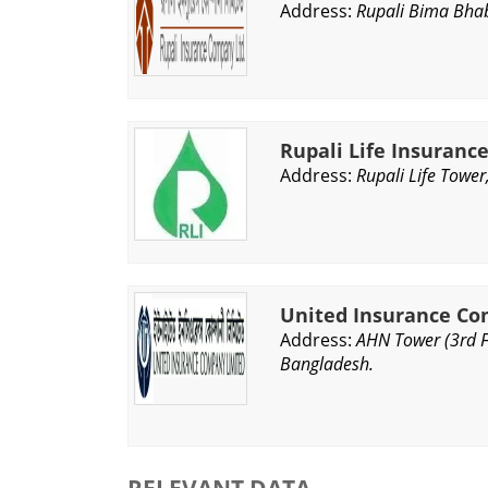
Address:
Rupali Bima Bhab
Rupali Life Insuran
Address:
Rupali Life Tower
United Insurance Co
Address:
AHN Tower (3rd F
Bangladesh.