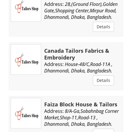
Address:
28,(Ground Floor),Golden
Gate,Shopping Center,Mirpur Road,
Dhanmondi, Dhaka, Bangladesh.
Details
Canada Tailors Fabrics &
Embroidery
Address:
House-48/C,Road-11A ,
Dhanmondi, Dhaka, Bangladesh.
Details
Faiza Block House & Tailors
Address:
8/A-Ga,Sobahnbag Corner
Market,Shop-11,Road-13 ,
Dhanmondi, Dhaka, Bangladesh.