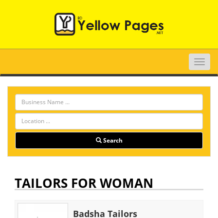
Toggle
naviga
Search
TAILORS FOR WOMAN
Badsha Tailors