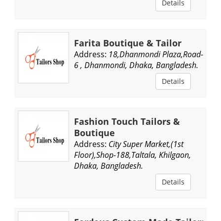
Details
Farita Boutique & Tailor
Address:
18,Dhanmondi Plaza,Road-
6 , Dhanmondi, Dhaka, Bangladesh.
Details
Fashion Touch Tailors &
Boutique
Address:
City Super Market,(1st
Floor),Shop-188,Taltala, Khilgaon,
Dhaka, Bangladesh.
Details