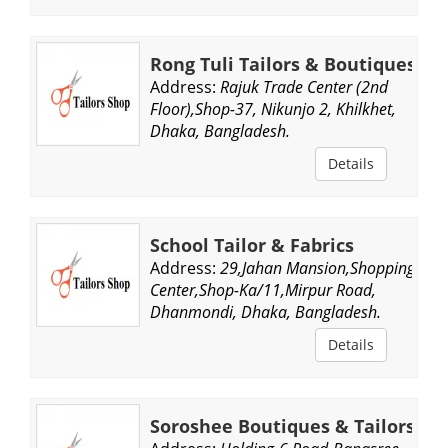
Rong Tuli Tailors & Boutiques
Address:
Rajuk Trade Center (2nd
Floor),Shop-37, Nikunjo 2, Khilkhet,
Dhaka, Bangladesh.
Details
School Tailor & Fabrics
Address:
29,Jahan Mansion,Shopping
Center,Shop-Ka/11,Mirpur Road,
Dhanmondi, Dhaka, Bangladesh.
Details
Soroshee Boutiques & Tailors