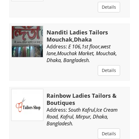
Details
Nanditi Ladies Tailors
Mouchak,Dhaka
Address:
E 106,1st floor,west
lane,Mouchak Market, Mouchak,
Dhaka, Bangladesh.
Details
Rainbow Ladies Tailors &
Boutiques
Address:
South Kafrul,Ice Cream
Road, Kafrul, Mirpur, Dhaka,
Bangladesh.
Details