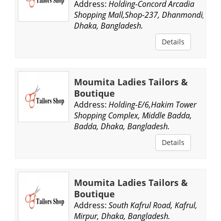
Address:
Holding-Concord Arcadia
Shopping Mall,Shop-237, Dhanmondi,
Dhaka, Bangladesh.
Details
Moumita Ladies Tailors &
Boutique
Address:
Holding-E/6,Hakim Tower
Shopping Complex, Middle Badda,
Badda, Dhaka, Bangladesh.
Details
Moumita Ladies Tailors &
Boutique
Address:
South Kafrul Road, Kafrul,
Mirpur, Dhaka, Bangladesh.