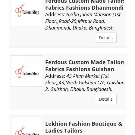
Ferdous Custom Made Tailors
Fabrics Fashions Dhanmondi
Address:
6,Gha,Jahan Mansion (1st
Floor),Road-29,Mirpur Road,
Dhanmondi, Dhaka, Bangladesh.
Details
Ferdous Custom Made Tailors
Fabrics Fashions Gulshan
Address:
45,Alam Market (1st
Floor),43,North Gulshan C/A, Gulshan
2, Gulshan, Dhaka, Bangladesh.
Details
Lekhion Fashion Boutique &
Ladies Tailors