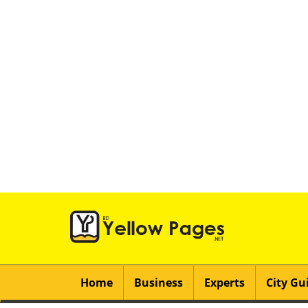
Home
Business
Experts
City Gu