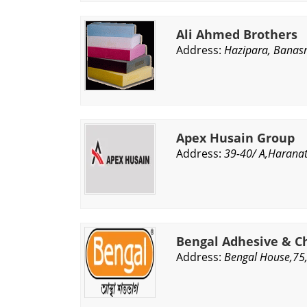
Ali Ahmed Brothers
Address:
Hazipara, Banasr
Apex Husain Group
Address:
39-40/ A,Harana
Bengal Adhesive & Ch
Address:
Bengal House,75,