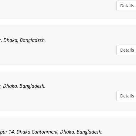
Details
r, Dhaka, Bangladesh.
Details
, Dhaka, Bangladesh.
Details
rpur 14, Dhaka Cantonment, Dhaka, Bangladesh.