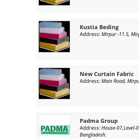
Kustia Beding
Address:
Mirpur -11.5, Mi
New Curtain Fabric
Address:
Main Road, Mirpu
Padma Group
Address:
House-07,Level-0
Bangladesh.