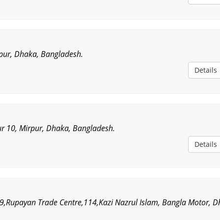
rpur, Dhaka, Bangladesh.
Details
r 10, Mirpur, Dhaka, Bangladesh.
Details
9,Rupayan Trade Centre,114,Kazi Nazrul Islam, Bangla Motor, D