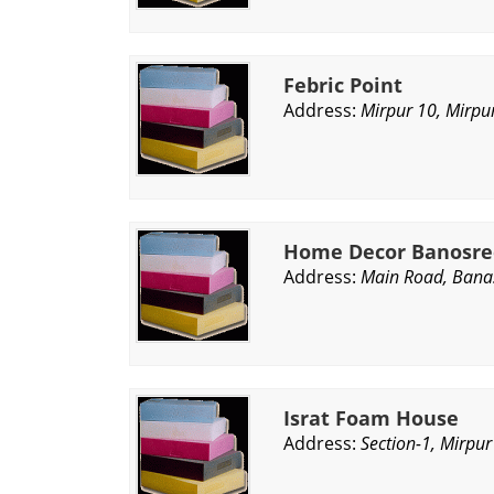
Febric Point
Address:
Mirpur 10, Mirpu
Home Decor Banosre
Address:
Main Road, Bana
Israt Foam House
Address:
Section-1, Mirpu