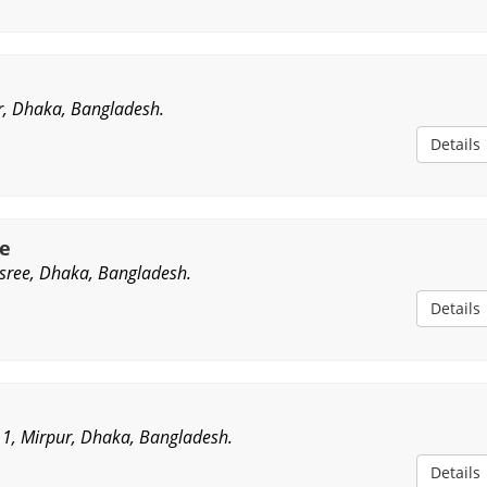
r, Dhaka, Bangladesh.
Details
e
sree, Dhaka, Bangladesh.
Details
r 1, Mirpur, Dhaka, Bangladesh.
Details