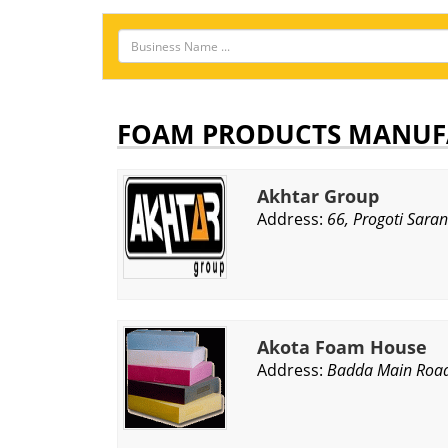
FOAM PRODUCTS MANUF
Akhtar Group
Address:
66, Progoti Sara
Akota Foam House
Address:
Badda Main Road