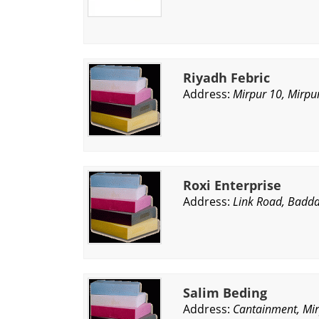
Riyadh Febric
Address:
Mirpur 10, Mirpu
Roxi Enterprise
Address:
Link Road, Badda
Salim Beding
Address:
Cantainment, Mi