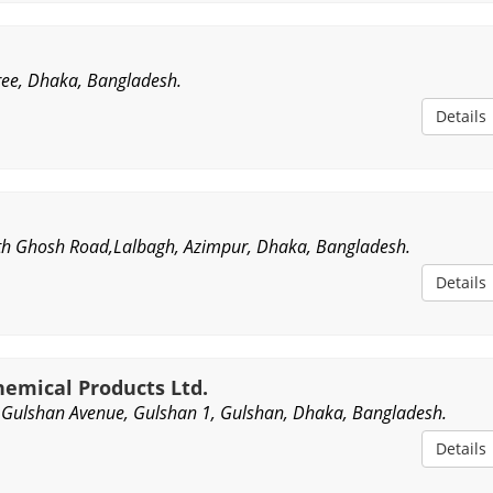
ee, Dhaka, Bangladesh.
Details
th Ghosh Road,Lalbagh, Azimpur, Dhaka, Bangladesh.
Details
emical Products Ltd.
Gulshan Avenue, Gulshan 1, Gulshan, Dhaka, Bangladesh.
Details