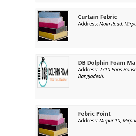
Curtain Febric
Address:
Main Road, Mirpu
DB Dolphin Foam Mat
Address:
2710 Paris House
Bangladesh.
Febric Point
Address:
Mirpur 10, Mirpu