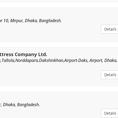
r 10, Mirpur, Dhaka, Bangladesh.
Details
tress Company Ltd.
,Taltola,Norddapara,Dakshinkhan,Airport-Daks, Airport, Dhaka,
Details
r, Dhaka, Bangladesh.
Details