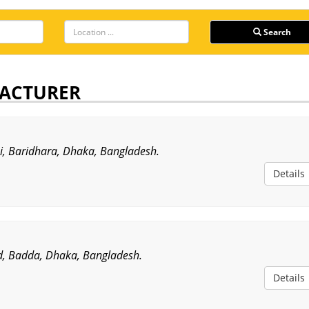
Search
ACTURER
ni, Baridhara, Dhaka, Bangladesh.
Details
, Badda, Dhaka, Bangladesh.
Details