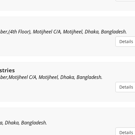
er,(4th Floor), Motijheel C/A, Motijheel, Dhaka, Bangladesh.
Details
stries
er,Motijheel C/A, Motijheel, Dhaka, Bangladesh.
Details
a, Dhaka, Bangladesh.
Details