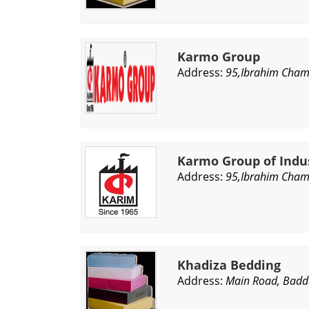
Karmo Group
Address:
95,Ibrahim Chamb
Karmo Group of Indu
Address:
95,Ibrahim Chamb
Khadiza Bedding
Address:
Main Road, Badd