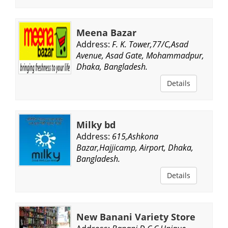
Meena Bazar
Address:
F. K. Tower,77/C,Asad
Avenue, Asad Gate, Mohammadpur,
Dhaka, Bangladesh.
Details
Milky bd
Address:
615,Ashkona
Bazar,Hajjicamp, Airport, Dhaka,
Bangladesh.
Details
New Banani Variety Store