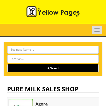
Toggle
naviga
Search
PURE MILK SALES SHOP
Agora