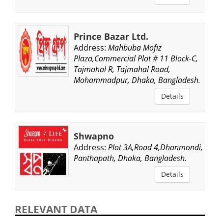
Prince Bazar Ltd.
Address:
Mahbuba Mofiz
Plaza,Commercial Plot # 11 Block-C,
Tajmahal R, Tajmahal Road,
Mohammadpur, Dhaka, Bangladesh.
Details
Shwapno
Address:
Plot 3A,Road 4,Dhanmondi,
Panthapath, Dhaka, Bangladesh.
Details
RELEVANT DATA