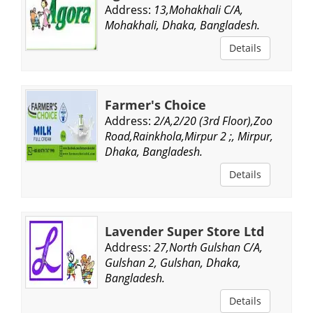
Address:
13,Mohakhali C/A,
Mohakhali, Dhaka, Bangladesh.
Details
Farmer's Choice
Address:
2/A,2/20 (3rd Floor),Zoo
Road,Rainkhola,Mirpur 2 ;, Mirpur,
Dhaka, Bangladesh.
Details
Lavender Super Store Ltd
Address:
27,North Gulshan C/A,
Gulshan 2, Gulshan, Dhaka,
Bangladesh.
Details