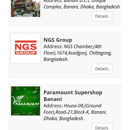
Address:
Banani D.C.C Unique
Complex, Banani, Dhaka, Bangladesh.
Details
NGS Group
Address:
NGS Chamber,(4th
Floor),1674,Asadgonj, Chittagong,
Bangladesh.
Details
Paramount Supershop
Banani
Address:
House-08,(Ground
Foor),Road-27,Block-K, Banani,
Dhaka, Bangladesh.
Details