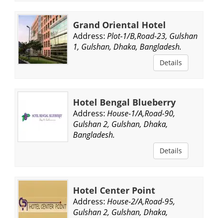
Grand Oriental Hotel
Address:
Plot-1/B,Road-23, Gulshan
1, Gulshan, Dhaka, Bangladesh.
Details
Hotel Bengal Blueberry
Address:
House-1/A,Road-90,
Gulshan 2, Gulshan, Dhaka,
Bangladesh.
Details
Hotel Center Point
Address:
House-2/A,Road-95,
Gulshan 2, Gulshan, Dhaka,