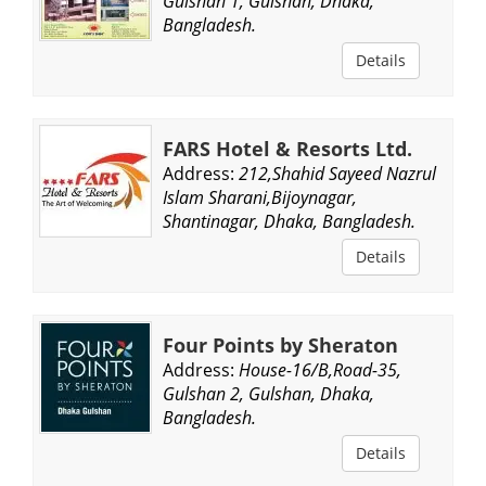
Gulshan 1, Gulshan, Dhaka,
Bangladesh.
Details
FARS Hotel & Resorts Ltd.
Address:
212,Shahid Sayeed Nazrul
Islam Sharani,Bijoynagar,
Shantinagar, Dhaka, Bangladesh.
Details
Four Points by Sheraton
Address:
House-16/B,Road-35,
Gulshan 2, Gulshan, Dhaka,
Bangladesh.
Details