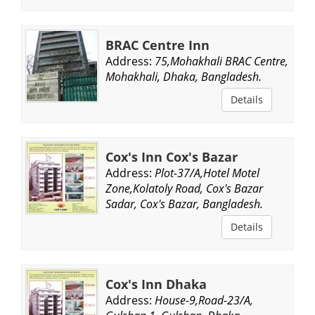
BRAC Centre Inn
Address:
75,Mohakhali BRAC Centre,
Mohakhali, Dhaka, Bangladesh.
Details
Cox's Inn Cox's Bazar
Address:
Plot-37/A,Hotel Motel
Zone,Kolatoly Road, Cox's Bazar
Sadar, Cox's Bazar, Bangladesh.
Details
Cox's Inn Dhaka
Address:
House-9,Road-23/A,