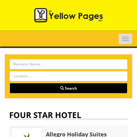
Toggle
naviga
Search
FOUR STAR HOTEL
Allegro Holiday Suites