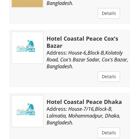
Bangladesh.
Details
Hotel Coastal Peace Cox's
Bazar
Address:
House-6,Block-B,Kolatoly
Road, Cox's Bazar Sadar, Cox's Bazar,
Bangladesh.
Details
Hotel Coastal Peace Dhaka
Address:
House-7/16,Block-B,
Lalmatia, Mohammadpur, Dhaka,
Bangladesh.
Details