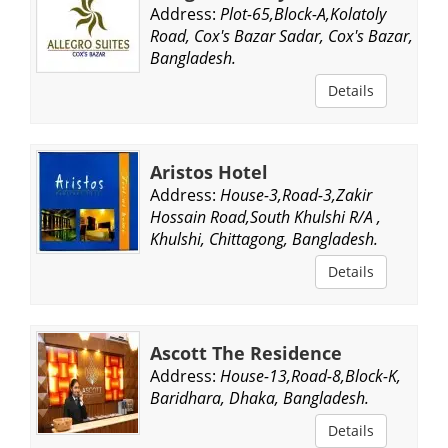
Address:
Plot-65,Block-A,Kolatoly
Road, Cox's Bazar Sadar, Cox's Bazar,
Bangladesh.
Details
Aristos Hotel
Address:
House-3,Road-3,Zakir
Hossain Road,South Khulshi R/A ,
Khulshi, Chittagong, Bangladesh.
Details
Ascott The Residence
Address:
House-13,Road-8,Block-K,
Baridhara, Dhaka, Bangladesh.
Details