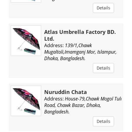
Details
Atlas Umbrella Factory BD.
Ltd.
Address:
139/1,Chawk
Mugaltoli,Imamganj Mor, Islampur,
Dhaka, Bangladesh.
Details
Nuruddin Chata
Address:
House-79,Chawk Mogol Tuli
Road, Chawk Bazar, Dhaka,
Bangladesh.
Details