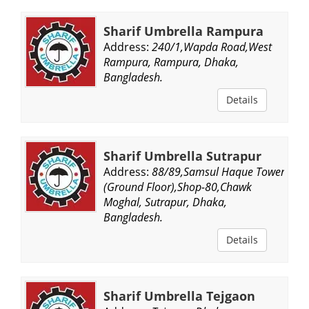
Sharif Umbrella Rampura
Address:
240/1,Wapda Road,West
Rampura, Rampura, Dhaka,
Bangladesh.
Details
Sharif Umbrella Sutrapur
Address:
88/89,Samsul Haque Tower,
(Ground Floor),Shop-80,Chawk
Moghal, Sutrapur, Dhaka,
Bangladesh.
Details
Sharif Umbrella Tejgaon