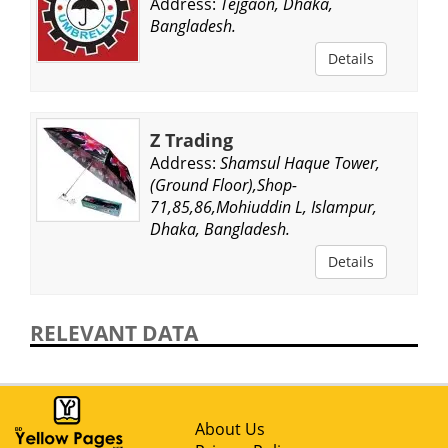
Address:
Tejgaon, Dhaka,
Bangladesh.
Details
Z Trading
Address:
Shamsul Haque Tower,
(Ground Floor),Shop-
71,85,86,Mohiuddin L, Islampur,
Dhaka, Bangladesh.
Details
RELEVANT DATA
About Us