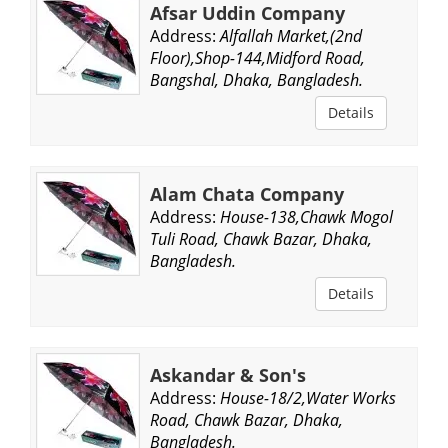
Afsar Uddin Company
Address:
Alfallah Market,(2nd
Floor),Shop-144,Midford Road,
Bangshal, Dhaka, Bangladesh.
Details
Alam Chata Company
Address:
House-138,Chawk Mogol
Tuli Road, Chawk Bazar, Dhaka,
Bangladesh.
Details
Askandar & Son's
Address:
House-18/2,Water Works
Road, Chawk Bazar, Dhaka,
Bangladesh.