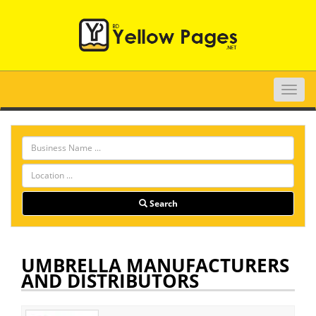
Toggle
naviga
Search
UMBRELLA MANUFACTURERS
AND DISTRIBUTORS