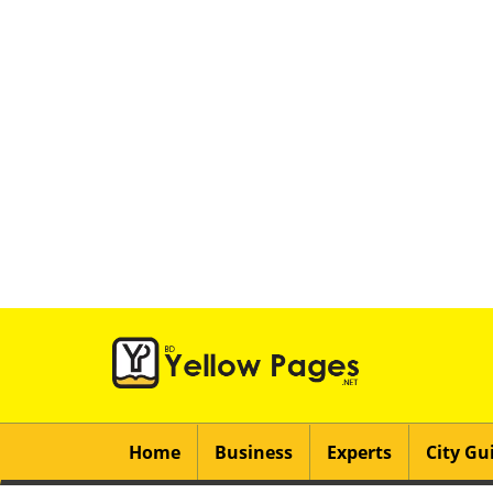
Home
Business
Experts
City Gu