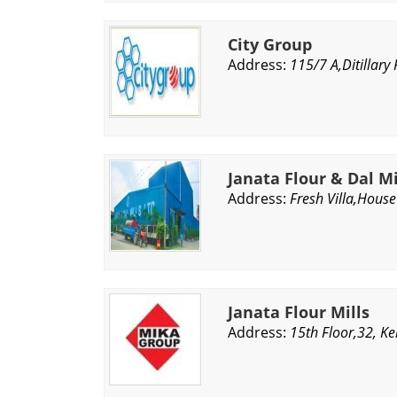
City Group
Address:
115/7 A,Ditillar
Janata Flour & Dal Mi
Address:
Fresh Villa,Hous
Janata Flour Mills
Address:
15th Floor,32, K