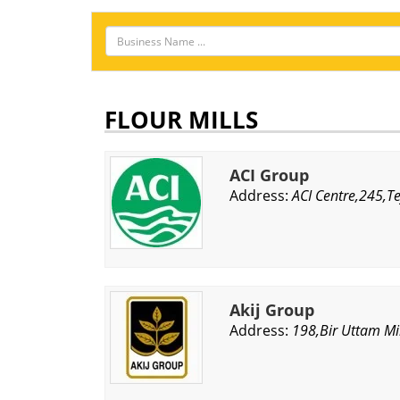
FLOUR MILLS
ACI Group
Address:
ACI Centre,245,T
Akij Group
Address:
198,Bir Uttam Mi