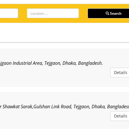
Search
ejgaon Industrial Area, Tejgaon, Dhaka, Bangladesh.
Details
r Shawkat Sarak,Gulshan Link Road, Tejgaon, Dhaka, Banglades
Details