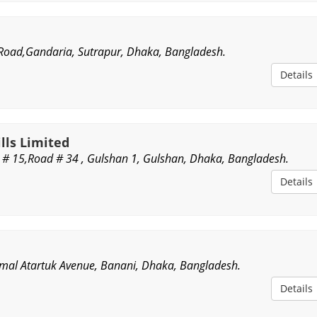
y Road,Gandaria, Sutrapur, Dhaka, Bangladesh.
Details
lls Limited
e # 15,Road # 34 , Gulshan 1, Gulshan, Dhaka, Bangladesh.
Details
emal Atartuk Avenue, Banani, Dhaka, Bangladesh.
Details