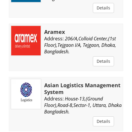
Details
Aramex
Address:
206/A,Colloid Center,(1st
Floor),Tejgaon I/A, Tejgaon, Dhaka,
Bangladesh.
Details
Asian Logistics Management
System
Address:
House-13,(Ground
Floor),Road-8,Sector-1, Uttara, Dhaka,
Bangladesh.
Details