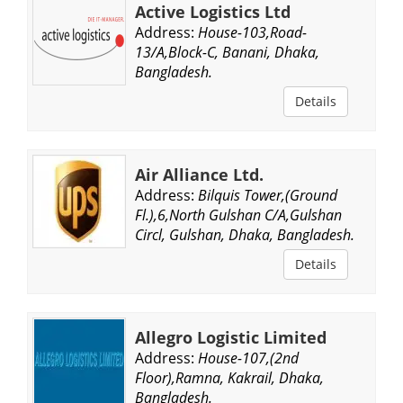
Active Logistics Ltd
Address:
House-103,Road-
13/A,Block-C, Banani, Dhaka,
Bangladesh.
Details
Air Alliance Ltd.
Address:
Bilquis Tower,(Ground
Fl.),6,North Gulshan C/A,Gulshan
Circl, Gulshan, Dhaka, Bangladesh.
Details
Allegro Logistic Limited
Address:
House-107,(2nd
Floor),Ramna, Kakrail, Dhaka,
Bangladesh.