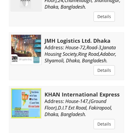
Floor),24,Chamelibagh, Shantinagar,
Dhaka, Bangladesh.
Details
JMH Logistics Ltd. Dhaka
Address:
House-72,Road-3,Janata
Housing Society,Ring Road,Adabor,
Shyamoli, Dhaka, Bangladesh.
Details
KHAN International Express
Address:
House-147,(Ground
Floor),D.I.T Ext Road, Fakirapool,
Dhaka, Bangladesh.
Details