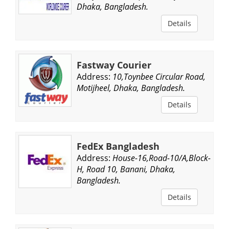
Dhaka, Bangladesh.
Details
Fastway Courier
Address:
10,Toynbee Circular Road,
Motijheel, Dhaka, Bangladesh.
Details
FedEx Bangladesh
Address:
House-16,Road-10/A,Block-
H, Road 10, Banani, Dhaka,
Bangladesh.
Details