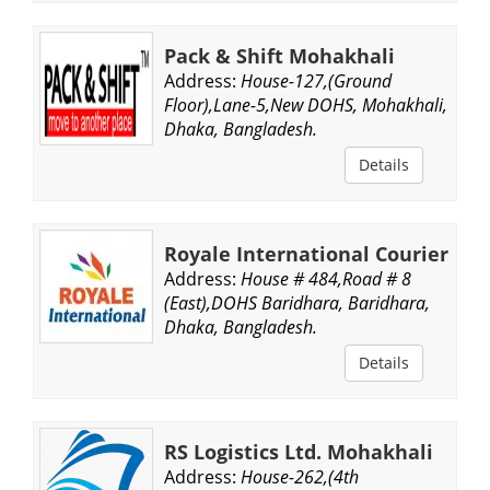
Pack & Shift Mohakhali
Address:
House-127,(Ground
Floor),Lane-5,New DOHS, Mohakhali,
Dhaka, Bangladesh.
Details
Royale International Courier
Address:
House # 484,Road # 8
(East),DOHS Baridhara, Baridhara,
Dhaka, Bangladesh.
Details
RS Logistics Ltd. Mohakhali
Address:
House-262,(4th