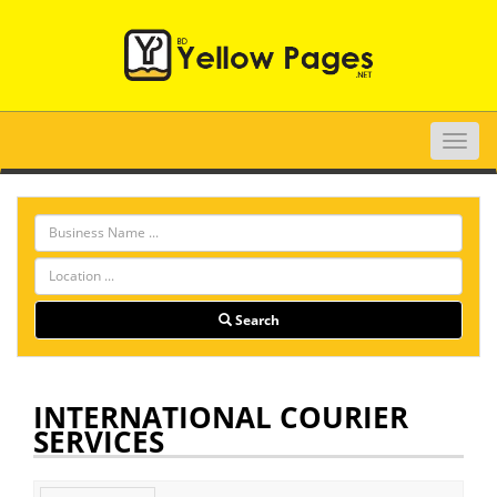
Toggle
naviga
Search
INTERNATIONAL COURIER
SERVICES