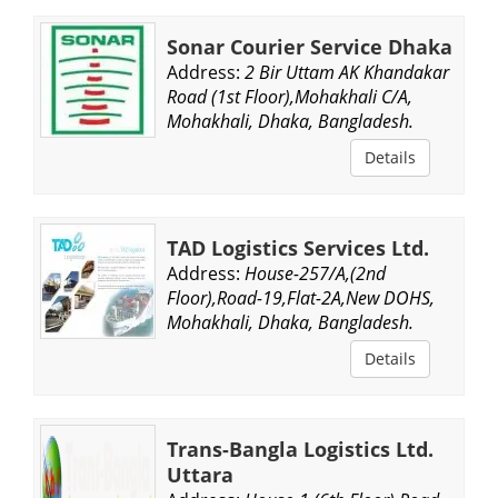
Sonar Courier Service Dhaka
Address:
2 Bir Uttam AK Khandakar
Road (1st Floor),Mohakhali C/A,
Mohakhali, Dhaka, Bangladesh.
Details
TAD Logistics Services Ltd.
Address:
House-257/A,(2nd
Floor),Road-19,Flat-2A,New DOHS,
Mohakhali, Dhaka, Bangladesh.
Details
Trans-Bangla Logistics Ltd.
Uttara