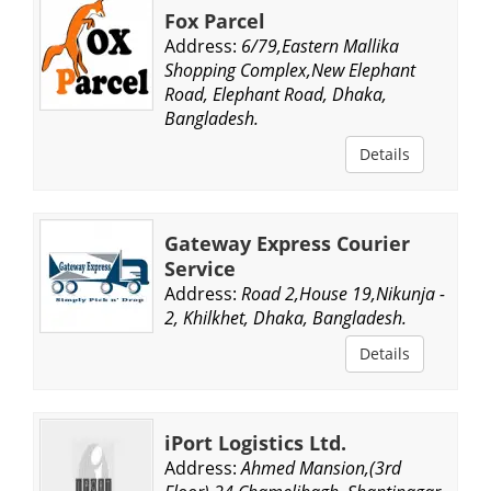
Fox Parcel
Address:
6/79,Eastern Mallika
Shopping Complex,New Elephant
Road, Elephant Road, Dhaka,
Bangladesh.
Details
Gateway Express Courier
Service
Address:
Road 2,House 19,Nikunja -
2, Khilkhet, Dhaka, Bangladesh.
Details
iPort Logistics Ltd.
Address:
Ahmed Mansion,(3rd