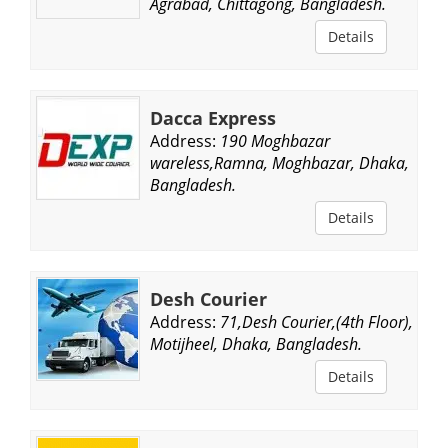
Agrabad, Chittagong, Bangladesh.
Details
Dacca Express
Address:
190 Moghbazar
wareless,Ramna, Moghbazar, Dhaka,
Bangladesh.
Details
Desh Courier
Address:
71,Desh Courier,(4th Floor),
Motijheel, Dhaka, Bangladesh.
Details