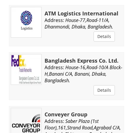
ATM Logistics International
Address:
House-77,Road-11/A,
Dhanmondi, Dhaka, Bangladesh.
Details
Bangladesh Express Co. Ltd.
Address:
House-16,Road-10/A Block-
H,Banani C/A, Banani, Dhaka,
Bangladesh.
Details
Conveyer Group
Address:
Saber Plaza (1st
Floor),161,Strand Road,Agrabad C/A,