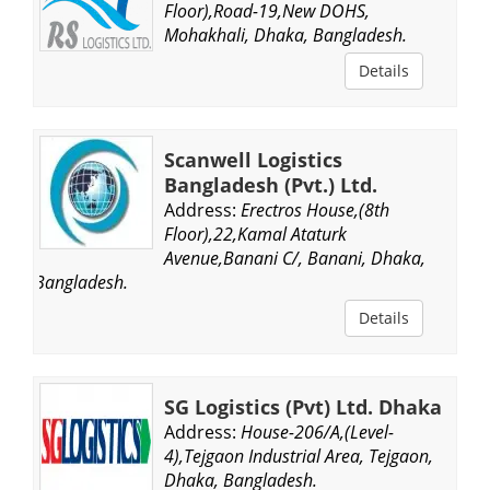
Floor),Road-19,New DOHS,
Mohakhali, Dhaka, Bangladesh.
Details
Scanwell Logistics
Bangladesh (Pvt.) Ltd.
Address:
Erectros House,(8th
Floor),22,Kamal Ataturk
Avenue,Banani C/, Banani, Dhaka,
Bangladesh.
Details
SG Logistics (Pvt) Ltd. Dhaka
Address:
House-206/A,(Level-
4),Tejgaon Industrial Area, Tejgaon,
Dhaka, Bangladesh.