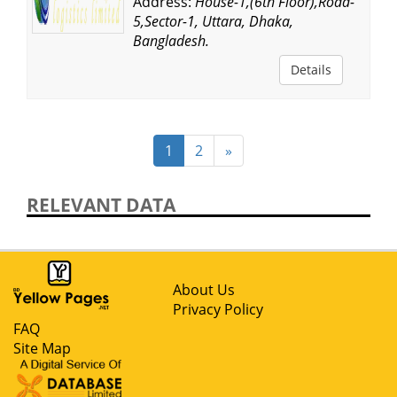
Address:
House-1,(6th Floor),Road-
5,Sector-1, Uttara, Dhaka,
Bangladesh.
Details
1
2
»
RELEVANT DATA
About Us
Privacy Policy
FAQ
Site Map