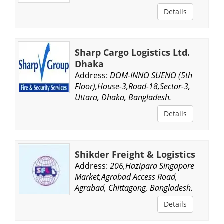
Details
Sharp Cargo Logistics Ltd.
Dhaka
Address:
DOM-INNO SUENO (5th
Floor),House-3,Road-18,Sector-3,
Uttara, Dhaka, Bangladesh.
Details
Shikder Freight & Logistics
Address:
206,Hazipara Singapore
Market,Agrabad Access Road,
Agrabad, Chittagong, Bangladesh.
Details