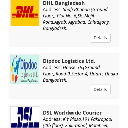
DHL Bangladesh
Address:
Shafi Bhaban (Ground
Floor), Plot No: 6,Sk. Mujib
Road,Agrab, Agrabad, Chittagong,
Bangladesh.
Details
Dipdoc Logistics Ltd.
Address:
House-36,(Ground
Floor),Road-9,Sector-4, Uttara, Dhaka,
Bangladesh.
Details
DSL Worldwide Courier
Address:
K Y Plaza,191 Fakirapool
(4th floor), Fakirapool, Motijheel,