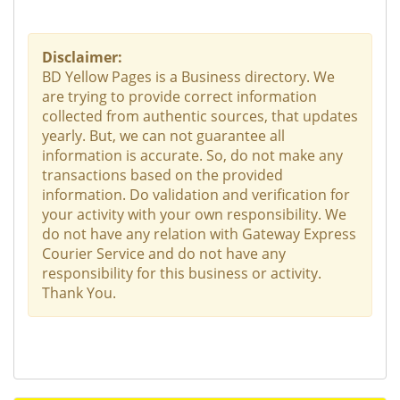
Disclaimer:
BD Yellow Pages is a Business directory. We
are trying to provide correct information
collected from authentic sources, that updates
yearly. But, we can not guarantee all
information is accurate. So, do not make any
transactions based on the provided
information. Do validation and verification for
your activity with your own responsibility. We
do not have any relation with Gateway Express
Courier Service and do not have any
responsibility for this business or activity.
Thank You.