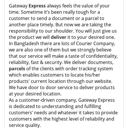
Gateway
Express
always feels the value of your
time. Sometime it’s been really tough for a
customer to send a document or a parcel to
another place timely. But now we are taking the
responsibility to our shoulder. You will just give us
the product we will
deliver
it to your desired one.
In Bangladesh there are lots of Courier Company,
we are also one of them but we strongly believe
that our service will make a taste of confidentiality,
reliability, fast & security. We deliver documents,
parcels
of the clients with order tracking system
which enables customers to locate his/her
products' current location through our website.
We have door to door service to deliver products
at your desired location.
As a customer-driven company, Gateway Express
is dedicated to understanding and fulfilling
customers’ needs and whatever it takes to provide
customers with the highest level of reliability and
service quality.