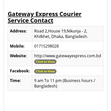
Gateway Express Courier
Service Contact
Address:
Road 2,House 19,Nikunja - 2,
Khilkhet, Dhaka, Bangladesh.
Mobile:
01715298028
Website:
http://www.gatewayexpress.com.bd
Click to View
Facebook:
Click to View
Time:
9 am To 11 pm (Business hours /
Bangladesh)