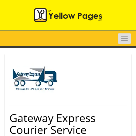
Toggle
naviga
Gateway Express
Courier Service