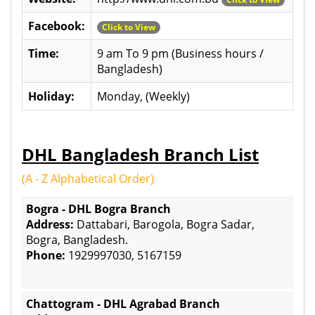
Facebook:
Click to View
Time:
9 am To 9 pm (Business hours /
Bangladesh)
Holiday:
Monday, (Weekly)
DHL Bangladesh Branch List
(A - Z Alphabetical Order)
Bogra - DHL Bogra Branch
Address:
Dattabari, Barogola, Bogra Sadar,
Bogra, Bangladesh.
Phone:
1929997030, 5167159
Chattogram - DHL Agrabad Branch