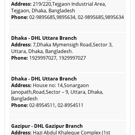
Address:
219/220,Tejgaon Industrial Area,
Tejgaon, Dhaka, Bangladesh
Phone:
02-9895685,9895634, 02-9895685,9895634
Dhaka - DHL Uttara Branch
Address:
7,Dhaka Mymensigh Road,Sector 3,
Uttara, Dhaka, Bangladesh.
Phone:
1929997027, 1929997027
Dhaka - DHL Uttara Branch
Address:
House no: 14,Sonargaon
Janopath,Road,Sector – 9, Uttara, Dhaka,
Bangladesh
Phone:
02-8954511, 02-8954511
Gazipur - DHL Gazipur Branch
Address:
Hazi Abdul Khaleque Complex (1st