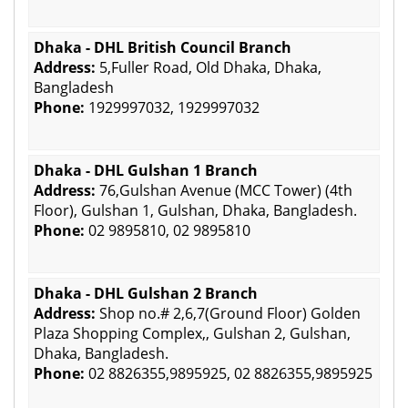
Dhaka - DHL British Council Branch
Address:
5,Fuller Road, Old Dhaka, Dhaka,
Bangladesh
Phone:
1929997032, 1929997032
Dhaka - DHL Gulshan 1 Branch
Address:
76,Gulshan Avenue (MCC Tower) (4th
Floor), Gulshan 1, Gulshan, Dhaka, Bangladesh.
Phone:
02 9895810, 02 9895810
Dhaka - DHL Gulshan 2 Branch
Address:
Shop no.# 2,6,7(Ground Floor) Golden
Plaza Shopping Complex,, Gulshan 2, Gulshan,
Dhaka, Bangladesh.
Phone:
02 8826355,9895925, 02 8826355,9895925