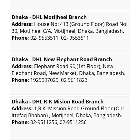
Dhaka - DHL Motijheel Branch
Address:
House No: 413 (Ground Floor) Road No:
30, Motijheel C/A, Motijheel, Dhaka, Bangladesh.
Phone:
02- 9553511, 02- 9553511
Dhaka - DHL New Elephant Road Branch
Address:
Elephant Road 90,(1st Floor), New
Elephant Road, New Market, Dhaka, Bangladesh.
Phone:
1929997029, 02 9611823
Dhaka - DHL R.K Mision Road Branch
Address:
1,R.K. Mission Road,Ground Floor (Old
Ittefaq Bhaban) , Motijheel, Dhaka, Bangladesh.
Phone:
02-9511256, 02-9511256