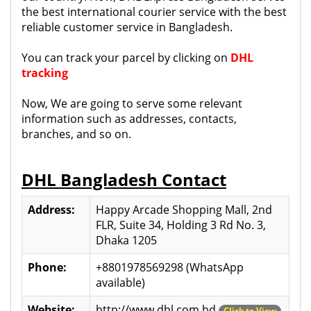
the best international courier service with the best
reliable customer service in Bangladesh.
You can track your parcel by clicking on
DHL
tracking
Now, We are going to serve some relevant
information such as addresses, contacts,
branches, and so on.
DHL Bangladesh Contact
Address:
Happy Arcade Shopping Mall, 2nd
FLR, Suite 34, Holding 3 Rd No. 3,
Dhaka 1205
Phone:
+8801978569298 (WhatsApp
available)
Website:
http://www.dhl.com.bd
Click to View