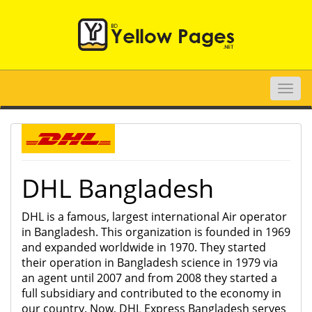
Toggle
naviga
DHL Bangladesh
DHL is a famous, largest international Air operator
in Bangladesh. This organization is founded in 1969
and expanded worldwide in 1970. They started
their operation in Bangladesh science in 1979 via
an agent until 2007 and from 2008 they started a
full subsidiary and contributed to the economy in
our country. Now, DHL Express Bangladesh serves