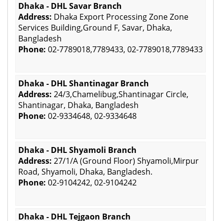
Dhaka - DHL Savar Branch
Address:
Dhaka Export Processing Zone Zone
Services Building,Ground F, Savar, Dhaka,
Bangladesh
Phone:
02-7789018,7789433, 02-7789018,7789433
Dhaka - DHL Shantinagar Branch
Address:
24/3,Chamelibug,Shantinagar Circle,
Shantinagar, Dhaka, Bangladesh
Phone:
02-9334648, 02-9334648
Dhaka - DHL Shyamoli Branch
Address:
27/1/A (Ground Floor) Shyamoli,Mirpur
Road, Shyamoli, Dhaka, Bangladesh.
Phone:
02-9104242, 02-9104242
Dhaka - DHL Tejgaon Branch