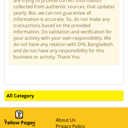
are trying to provide correct information
collected from authentic sources, that updates
yearly. But, we can not guarantee all
information is accurate. So, do not make any
transactions based on the provided
information. Do validation and verification for
your activity with your own responsibility. We
do not have any relation with DHL Bangladesh
and do not have any responsibility for this
business or activity. Thank You.
All Category
About Us
Privacy Policy