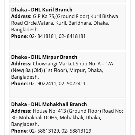
Dhaka - DHL Kuril Branch
Address:
G.P Ka 75,(Ground Floor) Kuril Bishwa
Road Circle,Vatara, Kuril, Baridhara, Dhaka,
Bangladesh.
Phone:
02- 8418181, 02- 8418181
Dhaka - DHL Mirpur Branch
Address:
Chowrangi Market,Shop No: A – 1/A
(New) 8a (Old) (1st Floor), Mirpur, Dhaka,
Bangladesh.
Phone:
02- 9022411, 02- 9022411
Dhaka - DHL Mohakhali Branch
Address:
House No: 413 (Ground Floor) Road No:
30, Mohakhali DOHS, Mohakhali, Dhaka,
Bangladesh.
Phone:
02- 58813129, 02- 58813129