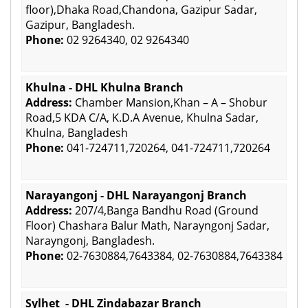
floor),Dhaka Road,Chandona, Gazipur Sadar,
Gazipur, Bangladesh.
Phone:
02 9264340, 02 9264340
Khulna - DHL Khulna Branch
Address:
Chamber Mansion,Khan – A – Shobur
Road,5 KDA C/A, K.D.A Avenue, Khulna Sadar,
Khulna, Bangladesh
Phone:
041-724711,720264, 041-724711,720264
Narayangonj - DHL Narayangonj Branch
Address:
207/4,Banga Bandhu Road (Ground
Floor) Chashara Balur Math, Narayngonj Sadar,
Narayngonj, Bangladesh.
Phone:
02-7630884,7643384, 02-7630884,7643384
Sylhet - DHL Zindabazar Branch