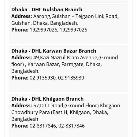
Dhaka - DHL Gulshan Branch
Address:
Aarong,Gulshan – Tejgaon Link Road,
Gulshan, Dhaka, Bangladesh.
Phone:
1929997026, 1929997026
Dhaka - DHL Karwan Bazar Branch
Address:
49,Kazi Nazrul Islam Avenue,(Ground
floor) , Karwan Bazar, Farmgate, Dhaka,
Bangladesh.
Phone:
02 9135930, 02 9135930
Dhaka - DHL Khilgaon Branch
Address:
67,D.I.T Road,(Ground Floor) Khilgaon
Chowdhury Para (East H, Khilgaon, Dhaka,
Bangladesh
Phone:
02-8317846, 02-8317846