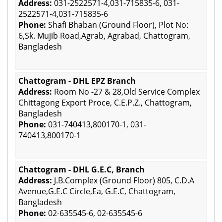
Address:
031-2522571-4,031-715835-6, 031-
2522571-4,031-715835-6
Phone:
Shafi Bhaban (Ground Floor), Plot No:
6,Sk. Mujib Road,Agrab, Agrabad, Chattogram,
Bangladesh
Chattogram - DHL EPZ Branch
Address:
Room No -27 & 28,Old Service Complex
Chittagong Export Proce, C.E.P.Z., Chattogram,
Bangladesh
Phone:
031-740413,800170-1, 031-
740413,800170-1
Chattogram - DHL G.E.C, Branch
Address:
J.B.Complex (Ground Floor) 805, C.D.A
Avenue,G.E.C Circle,Ea, G.E.C, Chattogram,
Bangladesh
Phone:
02-635545-6, 02-635545-6