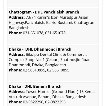
Chattogram - DHL Panchlaish Branch
Address:
73/74 Karim’s Icon,Muradpur Asian
Highway,Panchlaish, Baizid Bostami, Chattogram,
Bangladesh
Phone:
031-651078, 031-651078
Dhaka - DHL Dhanmondi Branch
Address:
Bikolpo Dental Clinic & Commercial
Complex Shop No: 1 (Groun, Shatmosjid Road,
Dhanmondi, Dhaka, Bangladesh.
Phone:
02 58610895, 02 58610895
Dhaka - DHL Banani Branch
Address:
Tower Hamlet (Ground Floor) 16,Kemal
Ataturk Avenue, Banani, Dhaka, Bangladesh.
Phone:
02-9822296, 02-9822296