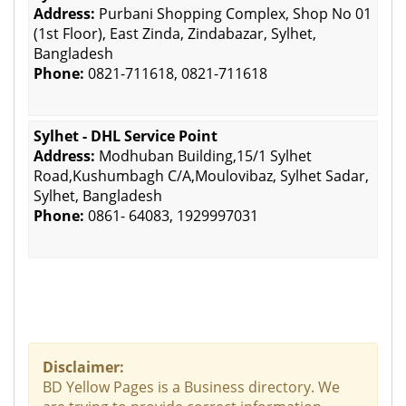
Address:
Purbani Shopping Complex, Shop No 01
(1st Floor), East Zinda, Zindabazar, Sylhet,
Bangladesh
Phone:
0821-711618, 0821-711618
Sylhet - DHL Service Point
Address:
Modhuban Building,15/1 Sylhet
Road,Kushumbagh C/A,Moulovibaz, Sylhet Sadar,
Sylhet, Bangladesh
Phone:
0861- 64083, 1929997031
Disclaimer:
BD Yellow Pages is a Business directory. We