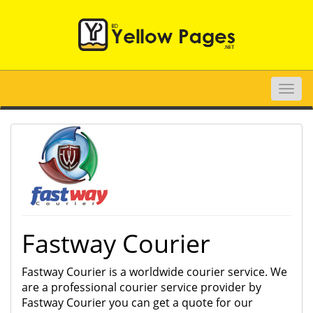
Toggle
naviga
Fastway Courier
Fastway Courier is a worldwide courier service. We
are a professional courier service provider by
Fastway Courier you can get a quote for our