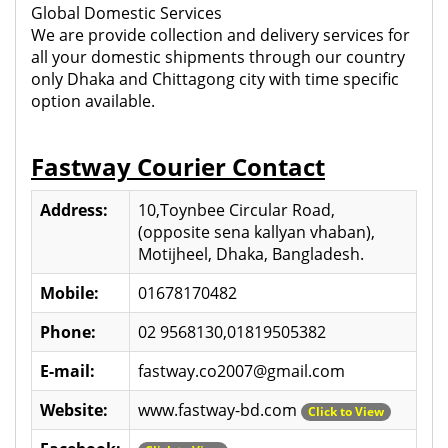
Global Domestic Services
We are provide collection and delivery services for
all your domestic shipments through our country
only Dhaka and Chittagong city with time specific
option available.
Fastway Courier Contact
Address:
10,Toynbee Circular Road,
(opposite sena kallyan vhaban),
Motijheel, Dhaka, Bangladesh.
Mobile:
01678170482
Phone:
02 9568130,01819505382
E-mail:
fastway.co2007@gmail.com
Website:
www.fastway-bd.com
Click to View