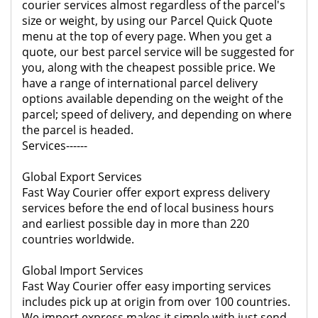
courier services almost regardless of the parcel's
size or weight, by using our Parcel Quick Quote
menu at the top of every page. When you get a
quote, our best parcel service will be suggested for
you, along with the cheapest possible price. We
have a range of international parcel delivery
options available depending on the weight of the
parcel; speed of delivery, and depending on where
the parcel is headed.
Services------
Global Export Services
Fast Way Courier offer export express delivery
services before the end of local business hours
and earliest possible day in more than 220
countries worldwide.
Global Import Services
Fast Way Courier offer easy importing services
includes pick up at origin from over 100 countries.
We import express makes it simple with just send