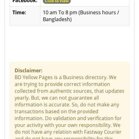
Facebook:
Click to View
Time:
10 am To 8 pm (Business hours /
Bangladesh)
Disclaimer:
BD Yellow Pages is a Business directory. We
are trying to provide correct information
collected from authentic sources, that updates
yearly. But, we can not guarantee all
information is accurate. So, do not make any
transactions based on the provided
information. Do validation and verification for
your activity with your own responsibility. We
do not have any relation with Fastway Courier
and do not have any responsibility for this