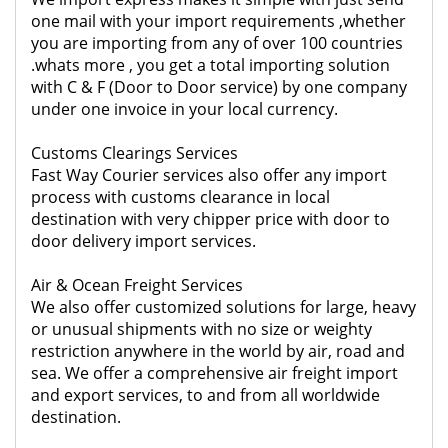
one mail with your import requirements ,whether
you are importing from any of over 100 countries
.whats more , you get a total importing solution
with C & F (Door to Door service) by one company
under one invoice in your local currency.
Customs Clearings Services
Fast Way Courier services also offer any import
process with customs clearance in local
destination with very chipper price with door to
door delivery import services.
Air & Ocean Freight Services
We also offer customized solutions for large, heavy
or unusual shipments with no size or weighty
restriction anywhere in the world by air, road and
sea. We offer a comprehensive air freight import
and export services, to and from all worldwide
destination.