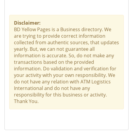
Disclaimer:
BD Yellow Pages is a Business directory. We
are trying to provide correct information
collected from authentic sources, that updates
yearly. But, we can not guarantee all
information is accurate. So, do not make any
transactions based on the provided
information. Do validation and verification for
your activity with your own responsibility. We
do not have any relation with ATM Logistics
International and do not have any
responsibility for this business or activity.
Thank You.