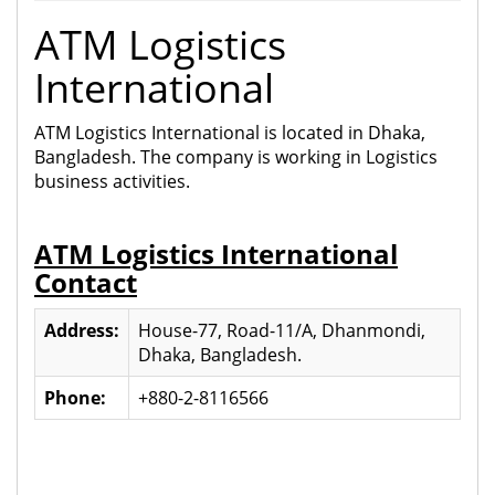
ATM Logistics
International
ATM Logistics International is located in Dhaka,
Bangladesh. The company is working in Logistics
business activities.
ATM Logistics International
Contact
Address:
House-77, Road-11/A, Dhanmondi,
Dhaka, Bangladesh.
Phone:
+880-2-8116566