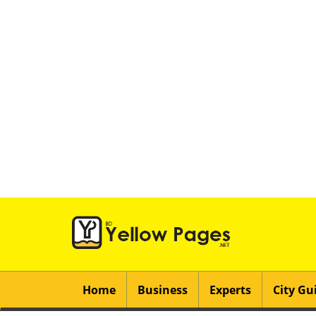
Home
Business
Experts
City Gu