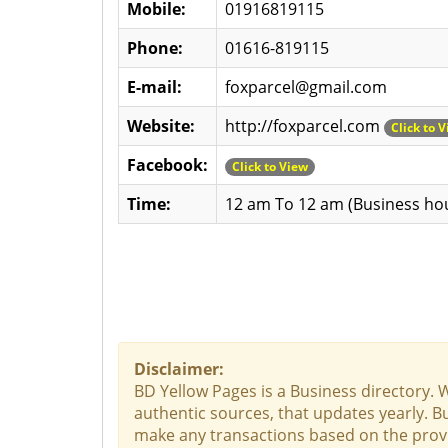
Mobile:
01916819115
Phone:
01616-819115
E-mail:
foxparcel@gmail.com
Website:
http://foxparcel.com
Click to 
Facebook:
Click to View
Time:
12 am To 12 am (Business ho
Disclaimer:
BD Yellow Pages is a Business directory. 
authentic sources, that updates yearly. Bu
make any transactions based on the provid