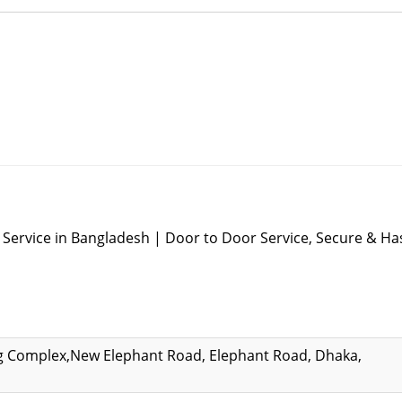
Service in Bangladesh | Door to Door Service, Secure & Ha
ng Complex,New Elephant Road, Elephant Road, Dhaka,