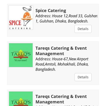
Spice Catering
Address:
House 12,Road 33, Gulshan
1, Gulshan, Dhaka, Bangladesh.
Details
Tareqs Catering & Event
Management
Address:
House-67,New Airport
Road,Amtoli, Mohakhali, Dhaka,
Bangladesh.
Details
Tareqs Catering & Event
Management