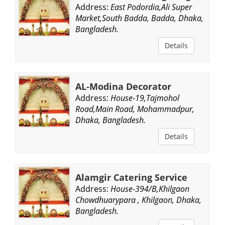
Address:
East Podordia,Ali Super
Market,South Badda, Badda, Dhaka,
Bangladesh.
Details
AL-Modina Decorator
Address:
House-19,Tajmohol
Road,Main Road, Mohammadpur,
Dhaka, Bangladesh.
Details
Alamgir Catering Service
Address:
House-394/B,Khilgaon
Chowdhuarypara , Khilgaon, Dhaka,
Bangladesh.