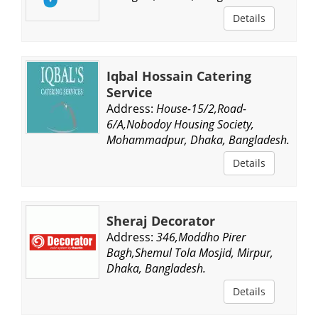
Details
Iqbal Hossain Catering
Service
Address:
House-15/2,Road-
6/A,Nobodoy Housing Society,
Mohammadpur, Dhaka, Bangladesh.
Details
Sheraj Decorator
Address:
346,Moddho Pirer
Bagh,Shemul Tola Mosjid, Mirpur,
Dhaka, Bangladesh.
Details