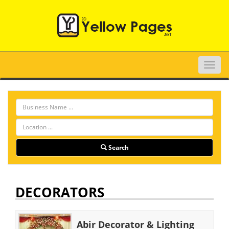
Toggle
naviga
Search
DECORATORS
Abir Decorator & Lighting