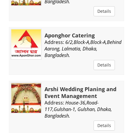
Bangladesh.
Details
Aponghor Catering
Address:
6/2,Block-A,Block-A,Behind
Aarong, Lalmatia, Dhaka,
Bangladesh.
Details
Arshi Wedding Planing and
Event Management
Address:
House-36,Road-
117,Gulshan-1, Gulshan, Dhaka,
Bangladesh.
Details