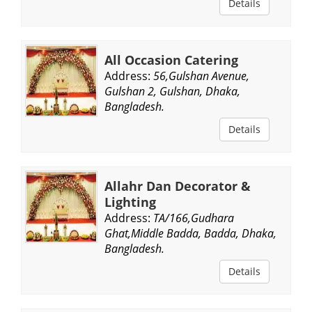
Details
All Occasion Catering
Address:
56,Gulshan Avenue,
Gulshan 2, Gulshan, Dhaka,
Bangladesh.
Details
Allahr Dan Decorator &
Lighting
Address:
TA/166,Gudhara
Ghat,Middle Badda, Badda, Dhaka,
Bangladesh.
Details