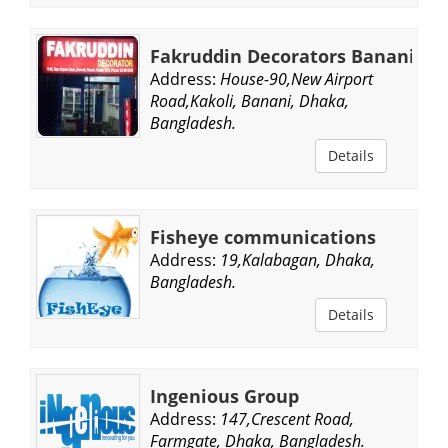
Fakruddin Decorators Banani
Address:
House-90,New Airport
Road,Kakoli, Banani, Dhaka,
Bangladesh.
Details
Fisheye communications
Address:
19,Kalabagan, Dhaka,
Bangladesh.
Details
Ingenious Group
Address:
147,Crescent Road,
Farmgate, Dhaka, Bangladesh.