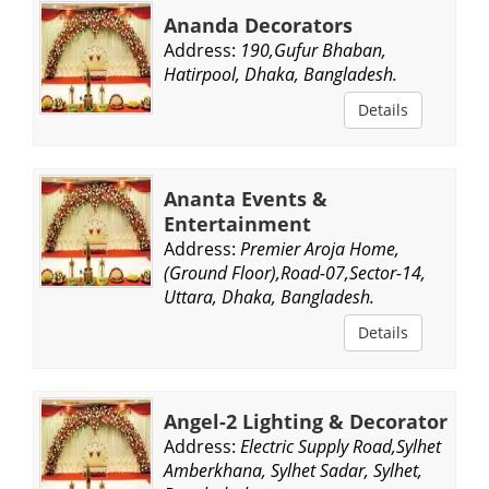
Ananda Decorators
Address:
190,Gufur Bhaban,
Hatirpool, Dhaka, Bangladesh.
Details
Ananta Events &
Entertainment
Address:
Premier Aroja Home,
(Ground Floor),Road-07,Sector-14,
Uttara, Dhaka, Bangladesh.
Details
Angel-2 Lighting & Decorator
Address:
Electric Supply Road,Sylhet
Amberkhana, Sylhet Sadar, Sylhet,