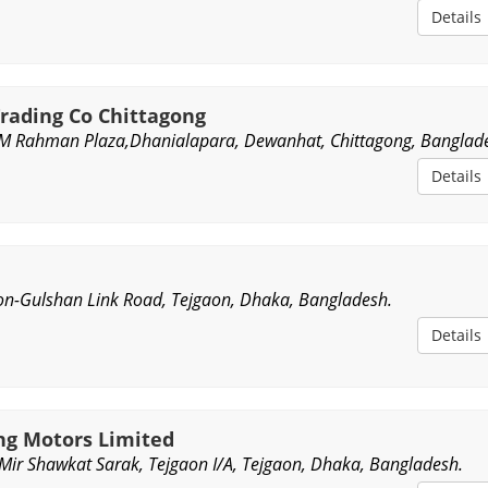
Details
rading Co Chittagong
M Rahman Plaza,Dhanialapara, Dewanhat, Chittagong, Banglad
Details
n-Gulshan Link Road, Tejgaon, Dhaka, Bangladesh.
Details
g Motors Limited
Mir Shawkat Sarak, Tejgaon I/A, Tejgaon, Dhaka, Bangladesh.