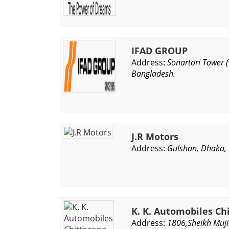
IFAD GROUP
Address:
Sonartori Tower 
Bangladesh.
J.R Motors
Address:
Gulshan, Dhaka,
K. K. Automobiles Ch
Address:
1806,Sheikh Muji