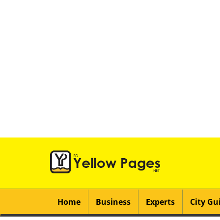
Home
Business
Experts
City Gu