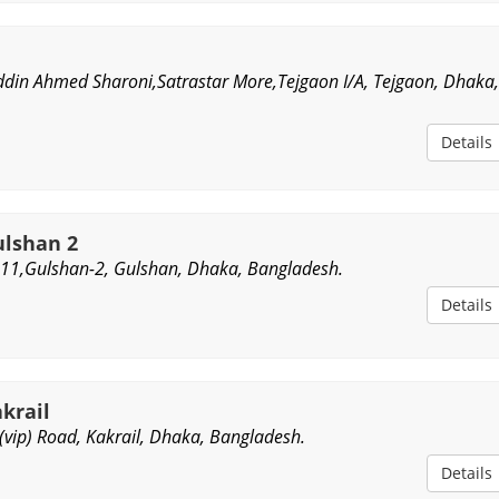
din Ahmed Sharoni,Satrastar More,Tejgaon I/A, Tejgaon, Dhaka
Details
lshan 2
11,Gulshan-2, Gulshan, Dhaka, Bangladesh.
Details
krail
 (vip) Road, Kakrail, Dhaka, Bangladesh.
Details