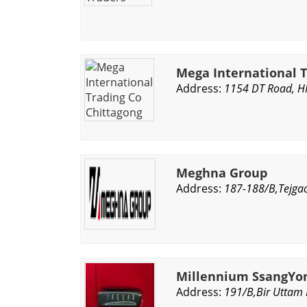
Mega International T
Address:
1154 DT Road, H
Meghna Group
Address:
187-188/B,Tejgao
Millennium SsangYon
Address:
191/B,Bir Uttam 