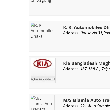
K. K. Automobiles D
Address:
House No 31,Roa
Kia Bangladesh Megh
Address:
187-188/B , Tejg
M/S Islamia Auto Tra
Address:
221,Auto Complex