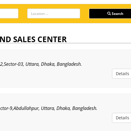
Search
ND SALES CENTER
,Sector-03, Uttara, Dhaka, Bangladesh.
Details
ector-9,Abdullahpur, Uttara, Dhaka, Bangladesh.
Details