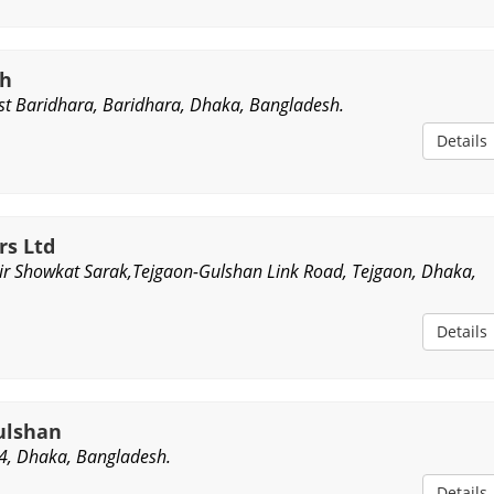
sh
t Baridhara, Baridhara, Dhaka, Bangladesh.
Details
rs Ltd
ir Showkat Sarak,Tejgaon-Gulshan Link Road, Tejgaon, Dhaka,
Details
ulshan
4, Dhaka, Bangladesh.
Details