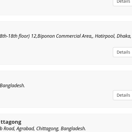
Details
(8th-18th floor) 12,Biponon Commercial Area,, Hatirpool, Dhaka,
Details
 Bangladesh.
Details
ittagong
b Road, Agrabad, Chittagong, Bangladesh.