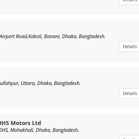
irport Road,Kakoli, Banani, Dhaka, Bangladesh.
Details
ullahpur, Uttara, Dhaka, Bangladesh.
Details
HS Motors Ltd
OHS, Mohakhali, Dhaka, Bangladesh.