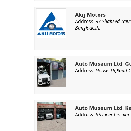
Akij Motors
Address:
97,Shaheed Tajud
Bangladesh.
Auto Museum Ltd. Gu
Address:
House-16,Road-1
Auto Museum Ltd. Ka
Address:
86,Inner Circular