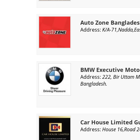
Auto Zone Banglade
Address:
K/A-71,Nadda,Eas
BMW Executive Moto
Address:
222, Bir Uttam M
Bangladesh.
Car House Limited G
Address:
House 16,Road 2