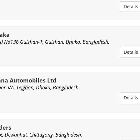
Details
haka
d No136,Gulshan-1, Gulshan, Dhaka, Bangladesh.
Details
na Automobiles Ltd
aon I/A, Tejgaon, Dhaka, Bangladesh.
Details
ders
, Dewanhat, Chittagong, Bangladesh.