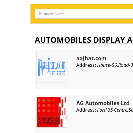
AUTOMOBILES DISPLAY A
aajhat.com
Address:
House-56,Road-02
AG Automobiles Ltd
Address:
Ford 3S Centre,S