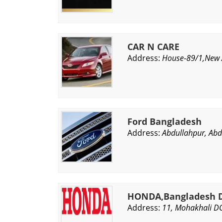
CAR N CARE
Address:
House-89/1,New A
Ford Bangladesh
Address:
Abdullahpur, Abd
HONDA,Bangladesh D
Address:
11, Mohakhali D