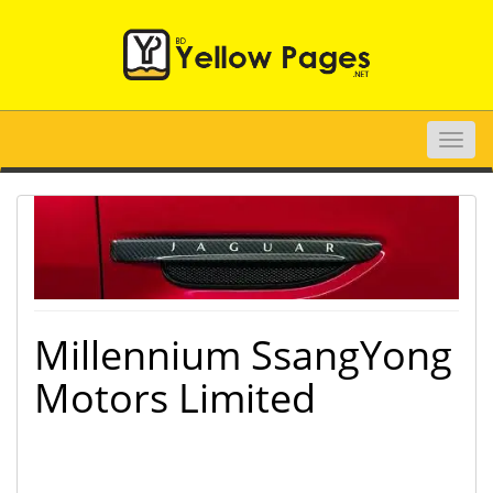
Toggle
naviga
Millennium SsangYong
Motors Limited