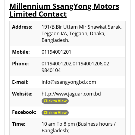
Millennium SsangYong Motors
Limited Contact
Address:
191/B,Bir Uttam Mir Shawkat Sarak,
Tejgaon I/A, Tejgaon, Dhaka,
Bangladesh.
Mobile:
01194001201
Phone:
01194001202,01194001206,02
9840104
E-mail:
info@ssangyongbd.com
Website:
http://www.jaguar.com.bd
Click to View
Facebook:
Click to View
Time:
10 am To 8 pm (Business hours /
Bangladesh)