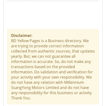
Disclaimer:
BD Yellow Pages is a Business directory. We
are trying to provide correct information
collected from authentic sources, that updates
yearly. But, we can not guarantee all
information is accurate. So, do not make any
transactions based on the provided
information. Do validation and verification for
your activity with your own responsibility. We
do not have any relation with Millennium
SsangYong Motors Limited and do not have
any responsibility for this business or activity.
Thank You.