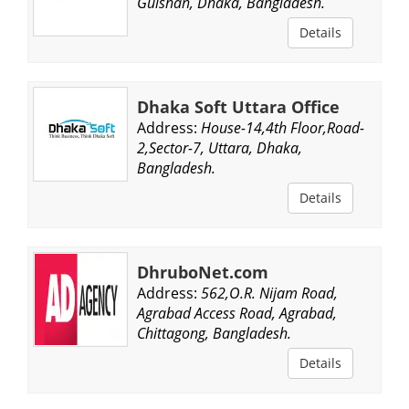
Gulshan, Dhaka, Bangladesh.
Details
Dhaka Soft Uttara Office
Address:
House-14,4th Floor,Road-
2,Sector-7, Uttara, Dhaka,
Bangladesh.
Details
DhruboNet.com
Address:
562,O.R. Nijam Road,
Agrabad Access Road, Agrabad,
Chittagong, Bangladesh.
Details