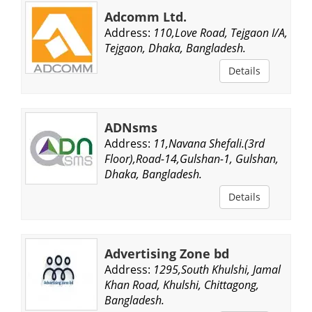
Adcomm Ltd.
Address:
110,Love Road, Tejgaon I/A,
Tejgaon, Dhaka, Bangladesh.
Details
ADNsms
Address:
11,Navana Shefali.(3rd
Floor),Road-14,Gulshan-1, Gulshan,
Dhaka, Bangladesh.
Details
Advertising Zone bd
Address:
1295,South Khulshi, Jamal
Khan Road, Khulshi, Chittagong,
Bangladesh.