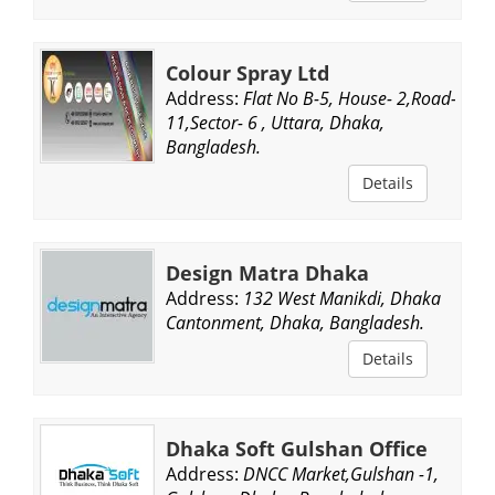
Colour Spray Ltd
Address:
Flat No B-5, House- 2,Road-
11,Sector- 6 , Uttara, Dhaka,
Bangladesh.
Details
Design Matra Dhaka
Address:
132 West Manikdi, Dhaka
Cantonment, Dhaka, Bangladesh.
Details
Dhaka Soft Gulshan Office
Address:
DNCC Market,Gulshan -1,