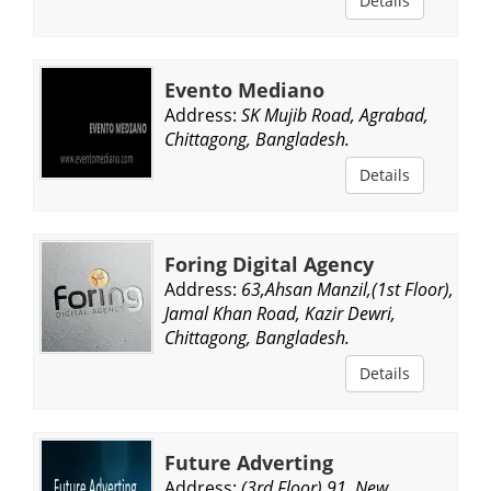
Details
Evento Mediano
Address:
SK Mujib Road, Agrabad,
Chittagong, Bangladesh.
Details
Foring Digital Agency
Address:
63,Ahsan Manzil,(1st Floor),
Jamal Khan Road, Kazir Dewri,
Chittagong, Bangladesh.
Details
Future Adverting
Address:
(3rd Floor),91, New