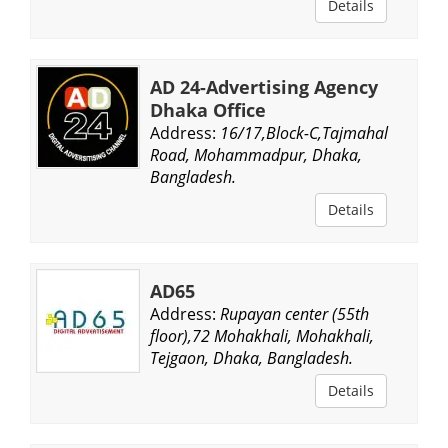
Details
AD 24-Advertising Agency
Dhaka Office
Address:
16/17,Block-C,Tajmahal
Road, Mohammadpur, Dhaka,
Bangladesh.
Details
AD65
Address:
Rupayan center (55th
floor),72 Mohakhali, Mohakhali,
Tejgaon, Dhaka, Bangladesh.
Details