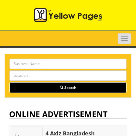
Toggle
naviga
Search
ONLINE ADVERTISEMENT
4 Axiz Bangladesh