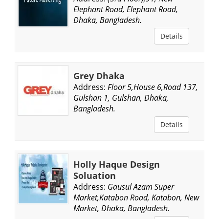
Elephant Road, Elephant Road,
Dhaka, Bangladesh.
Details
Grey Dhaka
Address:
Floor 5,House 6,Road 137,
Gulshan 1, Gulshan, Dhaka,
Bangladesh.
Details
Holly Haque Design
Soluation
Address:
Gausul Azam Super
Market,Katabon Road, Katabon, New
Market, Dhaka, Bangladesh.