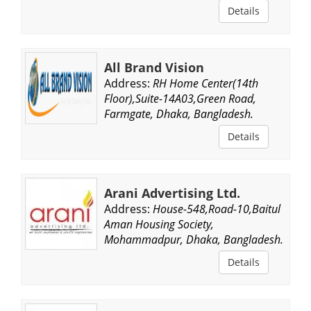
Details
All Brand Vision
Address:
RH Home Center(14th
Floor),Suite-14A03,Green Road,
Farmgate, Dhaka, Bangladesh.
Details
Arani Advertising Ltd.
Address:
House-548,Road-10,Baitul
Aman Housing Society,
Mohammadpur, Dhaka, Bangladesh.
Details