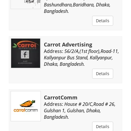
Bashundhara,Baridhara, Dhaka,
Bangladesh.
Details
Carrot Advertising
Address:
56/2/A,(1st floor),Road-11,
Kallyanpur Bus Stand, Kallyanpur,
Dhaka, Bangladesh.
Details
CarrotComm
Address:
House # 20/C,Road # 26,
Gulshan 1, Gulshan, Dhaka,
Bangladesh.
Details