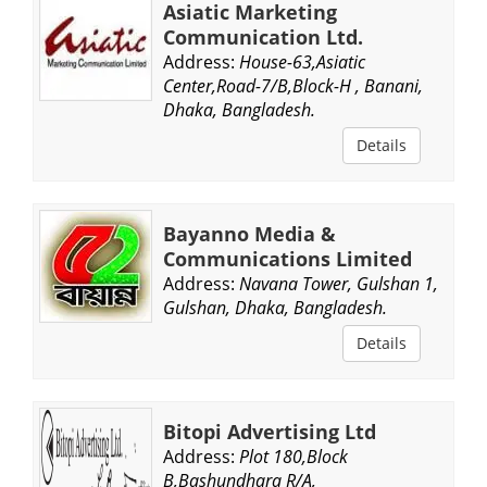
Asiatic Marketing
Communication Ltd.
Address:
House-63,Asiatic
Center,Road-7/B,Block-H , Banani,
Dhaka, Bangladesh.
Details
Bayanno Media &
Communications Limited
Address:
Navana Tower, Gulshan 1,
Gulshan, Dhaka, Bangladesh.
Details
Bitopi Advertising Ltd
Address:
Plot 180,Block
B,Bashundhara R/A,