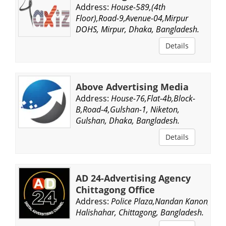
Address:
House-589,(4th
Floor),Road-9,Avenue-04,Mirpur
DOHS, Mirpur, Dhaka, Bangladesh.
Details
Above Advertising Media
Address:
House-76,Flat-4b,Block-
B,Road-4,Gulshan-1, Niketon,
Gulshan, Dhaka, Bangladesh.
Details
AD 24-Advertising Agency
Chittagong Office
Address:
Police Plaza,Nandan Kanon,
Halishahar, Chittagong, Bangladesh.