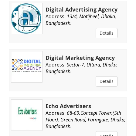
Digital Advertising Agency
Address:
13/4, Motijheel, Dhaka,
Bangladesh.
Details
Digital Marketing Agency
Address:
Sector-7, Uttara, Dhaka,
Bangladesh.
Details
Echo Advertisers
Address:
68-69,Concept Tower,(5th
Floor), Green Road, Farmgate, Dhaka,
Bangladesh.