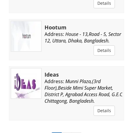
Details
Hootum
Address:
House - 13,Road - 5, Sector
12, Uttara, Dhaka, Bangladesh.
Details
Ideas
Address:
Munni Plaza,(3rd
Floor),Beside Mimi Super Market,
District P, Agrabad Access Road, G.E.C,
Chittagong, Bangladesh.
Details