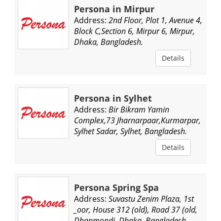
Persona in Mirpur
Address:
2nd Floor, Plot 1, Avenue 4,
Block C,Section 6, Mirpur 6, Mirpur,
Dhaka, Bangladesh.
Details
Persona in Sylhet
Address:
Bir Bikram Yamin
Complex,73 Jharnarpaar,Kurmarpar,
Sylhet Sadar, Sylhet, Bangladesh.
Details
Persona Spring Spa
Address:
Suvastu Zenim Plaza, 1st
_oor, House 312 (old), Road 37 (old,
Dhanmondi, Dhaka, Bangladesh.