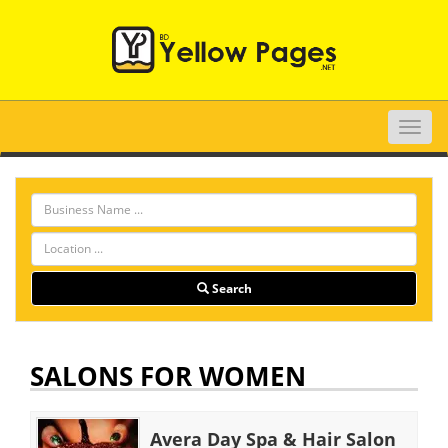
Toggle
naviga
Search
SALONS FOR WOMEN
Avera Day Spa & Hair Salon