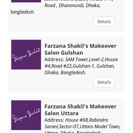
Road , Dhanmondi, Dhaka,
Bangladesh.
Details
Farzana Shakil's Makeover
Salon Gulshan
Address:
SAM Tower,Level-2,House
#4,Road #22,Gulshan-1, Gulshan,
Dhaka, Bangladesh.
Details
Farzana Shakil's Makeover
Salon Uttara
Address:
House #08,Rabindra
Sarani,Sector-07,Uttara Model Town,
Uttara, Dhaka, Bangladesh.