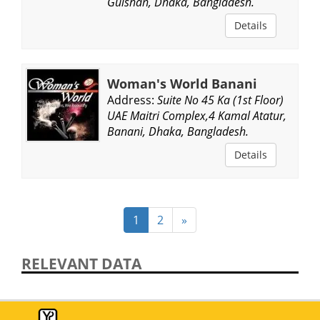
Gulshan, Dhaka, Bangladesh.
Details
Woman's World Banani
Address:
Suite No 45 Ka (1st Floor)
UAE Maitri Complex,4 Kamal Atatur,
Banani, Dhaka, Bangladesh.
Details
1
2
»
RELEVANT DATA