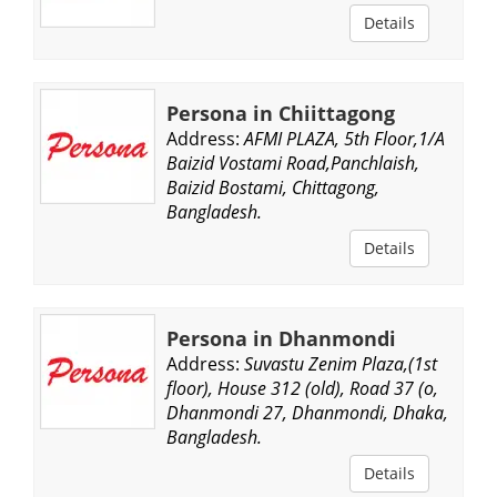
Details
Persona in Chiittagong
Address:
AFMI PLAZA, 5th Floor,1/A
Baizid Vostami Road,Panchlaish,
Baizid Bostami, Chittagong,
Bangladesh.
Details
Persona in Dhanmondi
Address:
Suvastu Zenim Plaza,(1st
floor), House 312 (old), Road 37 (o,
Dhanmondi 27, Dhanmondi, Dhaka,
Bangladesh.
Details