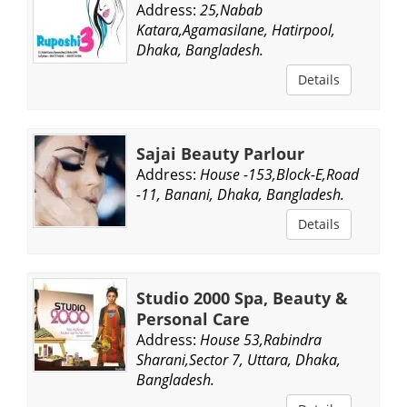
Address:
25,Nabab
Katara,Agamasilane, Hatirpool,
Dhaka, Bangladesh.
Details
Sajai Beauty Parlour
Address:
House -153,Block-E,Road
-11, Banani, Dhaka, Bangladesh.
Details
Studio 2000 Spa, Beauty &
Personal Care
Address:
House 53,Rabindra
Sharani,Sector 7, Uttara, Dhaka,
Bangladesh.