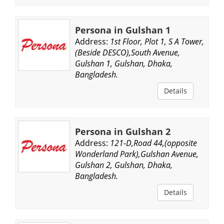
Persona in Gulshan 1
Address:
1st Floor, Plot 1, S A Tower,
(Beside DESCO),South Avenue,
Gulshan 1, Gulshan, Dhaka,
Bangladesh.
Details
Persona in Gulshan 2
Address:
121-D,Road 44,(opposite
Wonderland Park),Gulshan Avenue,
Gulshan 2, Gulshan, Dhaka,
Bangladesh.
Details