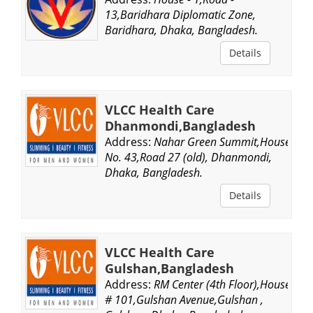
13,Baridhara Diplomatic Zone,
Baridhara, Dhaka, Bangladesh.
Details
VLCC Health Care
Dhanmondi,Bangladesh
Address:
Nahar Green Summit,House
No. 43,Road 27 (old), Dhanmondi,
Dhaka, Bangladesh.
Details
VLCC Health Care
Gulshan,Bangladesh
Address:
RM Center (4th Floor),House
# 101,Gulshan Avenue,Gulshan ,