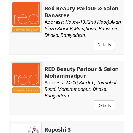
Red Beauty Parlour & Salon
Banasree
Address:
House-13,(2nd Floor),Akan
Plaza,Block-B,Main,Road, Banasree,
Dhaka, Bangladesh.
Details
RED Beauty Parlour & Salon
Mohammadpur
Address:
24/10,Block-C, Tajmahal
Road, Mohammadpur, Dhaka,
Bangladesh.
Details
Ruposhi 3