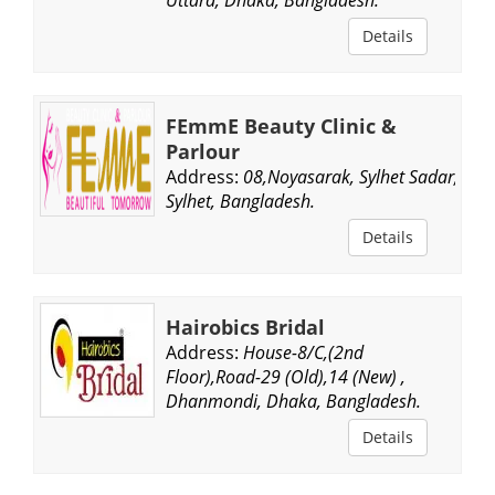
Details
FEmmE Beauty Clinic &
Parlour
Address:
08,Noyasarak, Sylhet Sadar,
Sylhet, Bangladesh.
Details
Hairobics Bridal
Address:
House-8/C,(2nd
Floor),Road-29 (Old),14 (New) ,
Dhanmondi, Dhaka, Bangladesh.
Details