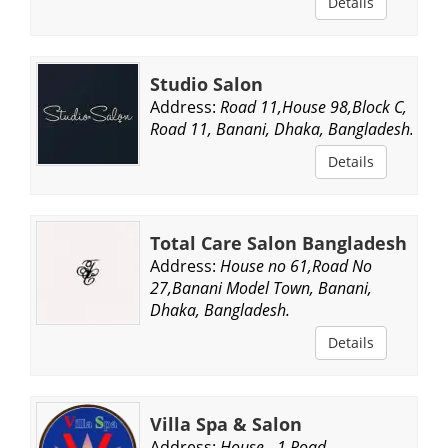
Details
Studio Salon
Address:
Road 11,House 98,Block C,
Road 11, Banani, Dhaka, Bangladesh.
Details
Total Care Salon Bangladesh
Address:
House no 61,Road No
27,Banani Model Town, Banani,
Dhaka, Bangladesh.
Details
Villa Spa & Salon
Address:
House - 1,Road -