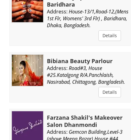
Baridhara
Address:
House-13/1,Road-12,(Mens
1st Flr, Womens' 3rd Flr) , Baridhara,
Dhaka, Bangladesh.
Details
Bibiana Beauty Parlour
Address:
Road#3, House
#25.Katalgong R/A.Panchlaish,
Nasirabad, Chittagong, Bangladesh.
Details
Farzana Shakil's Makeover
Salon Dhanmondi
Address:
Gemcon Building,Level-3
(above Meena Bazar) House #44,