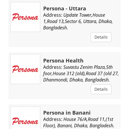
Persona - Uttara
Address:
Update Tower,House
1,Road 13,Sector 6, Uttara, Dhaka,
Bangladesh.
Details
Persona Health
Address:
Suvastu Zenim Plaza,5th
foor,House 312 (old),Road 37 (old 27,
Dhanmondi, Dhaka, Bangladesh.
Details
Persona in Banani
Address:
House 76/A,Road 11,(1st
Floor), Banani, Dhaka, Bangladesh.