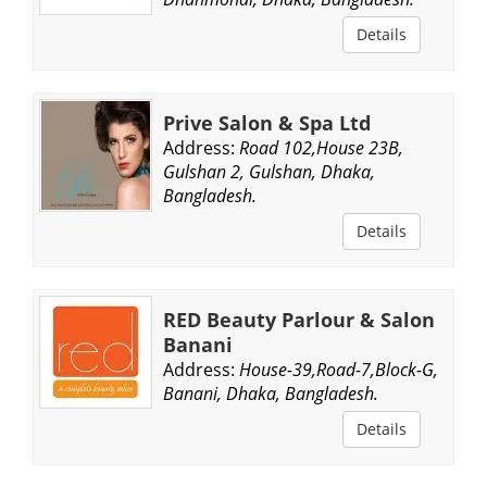
Details
Prive Salon & Spa Ltd
Address:
Road 102,House 23B,
Gulshan 2, Gulshan, Dhaka,
Bangladesh.
Details
RED Beauty Parlour & Salon
Banani
Address:
House-39,Road-7,Block-G,
Banani, Dhaka, Bangladesh.
Details