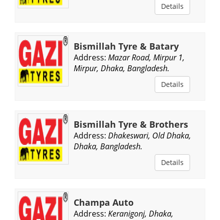
Details
Bismillah Tyre & Batary
Address:
Mazar Road, Mirpur 1,
Mirpur, Dhaka, Bangladesh.
Details
Bismillah Tyre & Brothers
Address:
Dhakeswari, Old Dhaka,
Dhaka, Bangladesh.
Details
Champa Auto
Address:
Keranigonj, Dhaka,