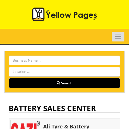
Toggle
naviga
Search
BATTERY SALES CENTER
Ali Tyre & Battery