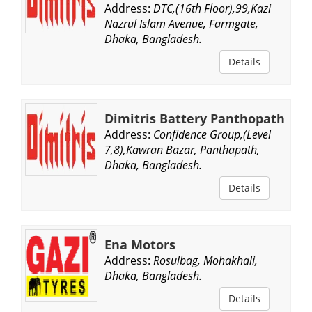
Address:
DTC,(16th Floor),99,Kazi
Nazrul Islam Avenue, Farmgate,
Dhaka, Bangladesh.
Details
Dimitris Battery Panthopath
Address:
Confidence Group,(Level
7,8),Kawran Bazar, Panthapath,
Dhaka, Bangladesh.
Details
Ena Motors
Address:
Rosulbag, Mohakhali,
Dhaka, Bangladesh.
Details