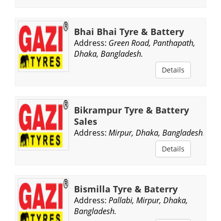
Bhai Bhai Tyre & Battery
Address:
Green Road, Panthapath,
Dhaka, Bangladesh.
Details
Bikrampur Tyre & Battery
Sales
Address:
Mirpur, Dhaka, Bangladesh.
Details
Bismilla Tyre & Baterry
Address:
Pallabi, Mirpur, Dhaka,
Bangladesh.