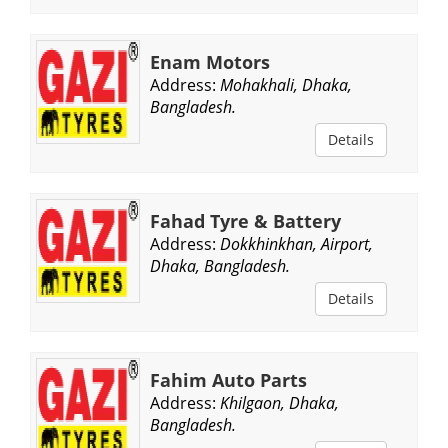
Enam Motors
Address:
Mohakhali, Dhaka,
Bangladesh.
Details
Fahad Tyre & Battery
Address:
Dokkhinkhan, Airport,
Dhaka, Bangladesh.
Details
Fahim Auto Parts
Address:
Khilgaon, Dhaka,
Bangladesh.