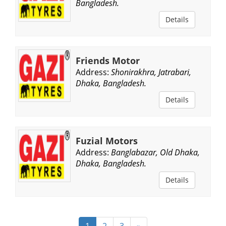
Bangladesh.
Details
Friends Motor
Address:
Shonirakhra, Jatrabari,
Dhaka, Bangladesh.
Details
Fuzial Motors
Address:
Banglabazar, Old Dhaka,
Dhaka, Bangladesh.
Details
1
2
3
»