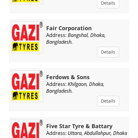
Details
Fair Corporation
Address:
Bangshal, Dhaka,
Bangladesh.
Details
Ferdows & Sons
Address:
Khilgaon, Dhaka,
Bangladesh.
Details
Five Star Tyre & Battary
Address:
Uttara, Abdullahpur, Dhaka,