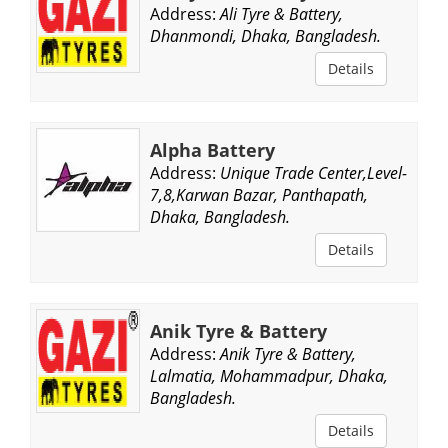
Address:
Ali Tyre & Battery,
Dhanmondi, Dhaka, Bangladesh.
Details
Alpha Battery
Address:
Unique Trade Center,Level-
7,8,Karwan Bazar, Panthapath,
Dhaka, Bangladesh.
Details
Anik Tyre & Battery
Address:
Anik Tyre & Battery,
Lalmatia, Mohammadpur, Dhaka,
Bangladesh.
Details