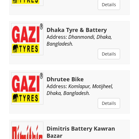
Details
Dhaka Tyre & Battery
Address:
Dhanmondi, Dhaka,
Bangladesh.
Details
Dhrutee Bike
Address:
Komlapur, Motijheel,
Dhaka, Bangladesh.
Details
Dimitris Battery Kawran
Bazar