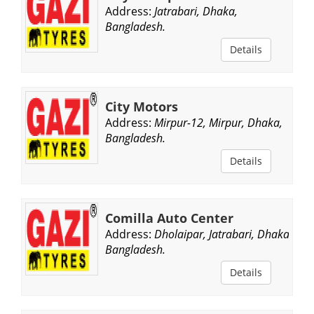
Address:
Jatrabari, Dhaka,
Bangladesh.
Details
City Motors
Address:
Mirpur-12, Mirpur, Dhaka,
Bangladesh.
Details
Comilla Auto Center
Address:
Dholaipar, Jatrabari, Dhaka,
Bangladesh.
Details