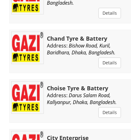
Bangladesh.
Details
Chand Tyre & Battery
Address:
Bishow Road, Kuril,
Baridhara, Dhaka, Bangladesh.
Details
Choise Tyre & Battery
Address:
Darus Salam Road,
Kallyanpur, Dhaka, Bangladesh.
Details
City Enterprise