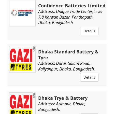
Confidence Batteries Limited
Address:
Unique Trade Center,Level-
7,8,Karwan Bazar, Panthapath,
Dhaka, Bangladesh.
Details
Dhaka Standard Battery &
Tyre
Address:
Darus-Salam Road,
Kallyanpur, Dhaka, Bangladesh.
Details
Dhaka Trye & Battery
Address:
Azimpur, Dhaka,
Bangladesh.