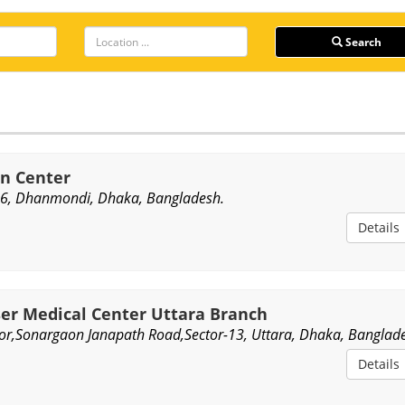
Search
in Center
6, Dhanmondi, Dhaka, Bangladesh.
Details
ser Medical Center Uttara Branch
or,Sonargaon Janapath Road,Sector-13, Uttara, Dhaka, Banglad
Details