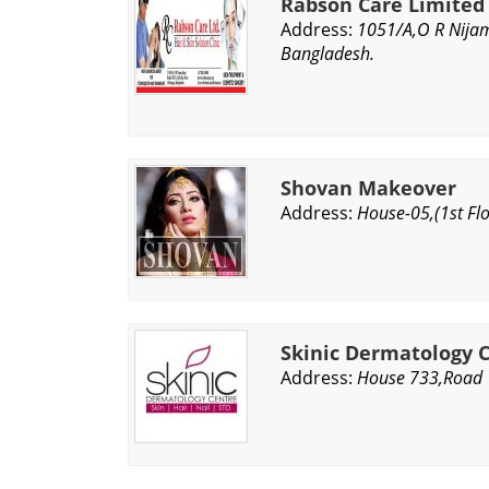
Rabson Care Limited
Address:
1051/A,O R Nijam
Bangladesh.
Shovan Makeover
Address:
House-05,(1st Fl
Skinic Dermatology 
Address:
House 733,Road 1