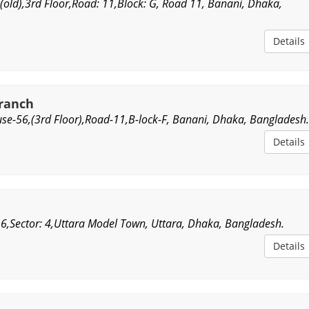
(old),3rd Floor,Road: 11,Block: G, Road 11, Banani, Dhaka,
Details
Branch
se-56,(3rd Floor),Road-11,B-lock-F, Banani, Dhaka, Bangladesh
Details
 6,Sector: 4,Uttara Model Town, Uttara, Dhaka, Bangladesh.
Details