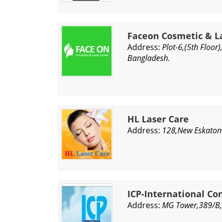
Faceon Cosmetic & L
Address:
Plot-6,(5th Floo
Bangladesh.
HL Laser Care
Address:
128,New Eskaton
ICP-International Co
Address:
MG Tower,389/B,