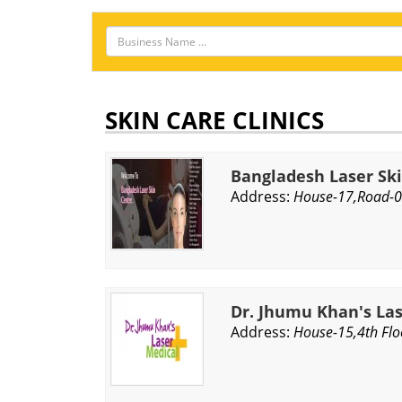
SKIN CARE CLINICS
Bangladesh Laser Sk
Address:
House-17,Road-0
Dr. Jhumu Khan's La
Address:
House-15,4th Flo