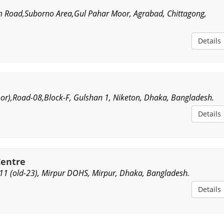
 Road,Suborno Area,Gul Pahar Moor, Agrabad, Chittagong,
Details
oor),Road-08,Block-F, Gulshan 1, Niketon, Dhaka, Bangladesh.
Details
Centre
1 (old-23), Mirpur DOHS, Mirpur, Dhaka, Bangladesh.
Details