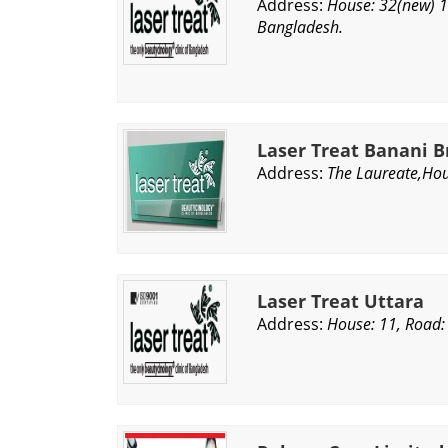
Address:
House: 32(new) 1
Bangladesh.
Laser Treat Banani 
Address:
The Laureate,Hou
Laser Treat Uttara
Address:
House: 11, Road: