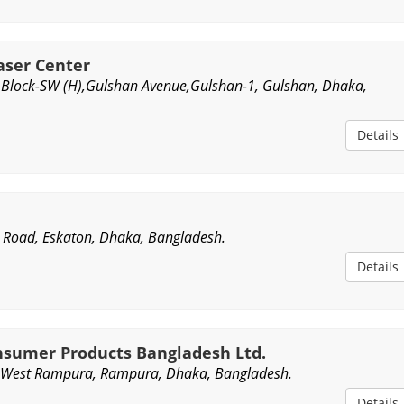
aser Center
r),Block-SW (H),Gulshan Avenue,Gulshan-1, Gulshan, Dhaka,
Details
 Road, Eskaton, Dhaka, Bangladesh.
Details
nsumer Products Bangladesh Ltd.
West Rampura, Rampura, Dhaka, Bangladesh.
Details