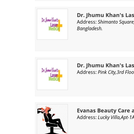
Dr. Jhumu Khan's La
Address:
Shimanto Square
Bangladesh.
Dr. Jhumu Khan's La
Address:
Pink City,3rd Fl
Evanas Beauty Care 
Address:
Lucky Villa,Apt-