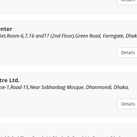
enter
ket,Room-6,7,16 and17 (2nd Floor),Green Road, Farmgate, Dhak
Details
tre Ltd.
use-1,Road-15,Near Sobhanbag Mosque, Dhanmondi, Dhaka,
Details