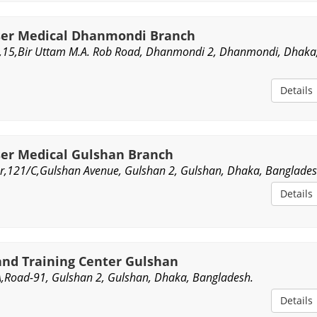
ser Medical Dhanmondi Branch
,15,Bir Uttam M.A. Rob Road, Dhanmondi 2, Dhanmondi, Dhaka
Details
ser Medical Gulshan Branch
oor,121/C,Gulshan Avenue, Gulshan 2, Gulshan, Dhaka, Banglades
Details
and Training Center Gulshan
1A,Road-91, Gulshan 2, Gulshan, Dhaka, Bangladesh.
Details