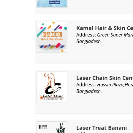
Kamal Hair & Skin C
Address:
Green Super Mar
Bangladesh.
Laser Chain Skin Cen
Address:
Hossin Plaza,Ho
Bangladesh.
Laser Treat Banani