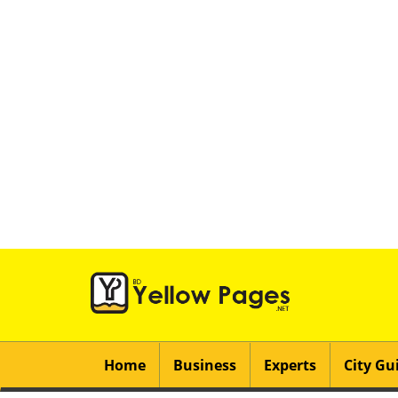
Home
Business
Experts
City Gu