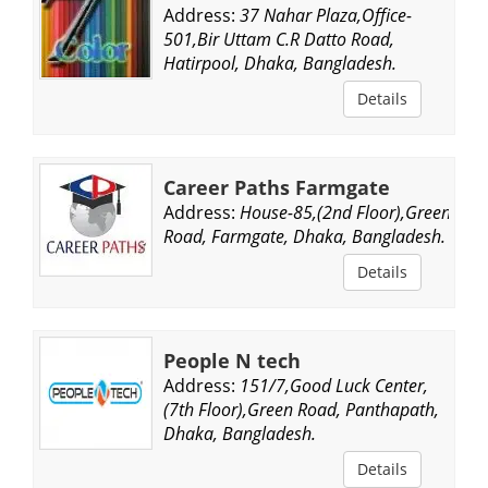
Address:
37 Nahar Plaza,Office-
501,Bir Uttam C.R Datto Road,
Hatirpool, Dhaka, Bangladesh.
Details
Career Paths Farmgate
Address:
House-85,(2nd Floor),Green
Road, Farmgate, Dhaka, Bangladesh.
Details
People N tech
Address:
151/7,Good Luck Center,
(7th Floor),Green Road, Panthapath,
Dhaka, Bangladesh.
Details