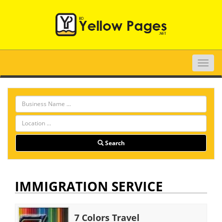
Toggle
naviga
Search
IMMIGRATION SERVICE
7 Colors Travel