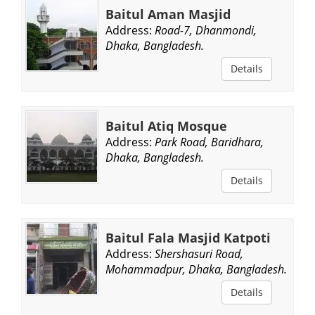
Baitul Aman Masjid
Address:
Road-7, Dhanmondi,
Dhaka, Bangladesh.
Details
Baitul Atiq Mosque
Address:
Park Road, Baridhara,
Dhaka, Bangladesh.
Details
Baitul Fala Masjid Katpoti
Address:
Shershasuri Road,
Mohammadpur, Dhaka, Bangladesh.
Details