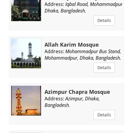
Address:
Iqbal Road, Mohammadpur,
Dhaka, Bangladesh.
Details
Allah Karim Mosque
Address:
Mohammadpur Bus Stand,
Mohammadpur, Dhaka, Bangladesh.
Details
Azimpur Chapra Mosque
Address:
Azimpur, Dhaka,
Bangladesh.
Details