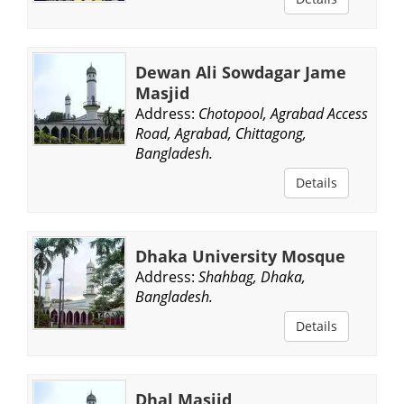
Dewan Ali Sowdagar Jame
Masjid
Address:
Chotopool, Agrabad Access
Road, Agrabad, Chittagong,
Bangladesh.
Details
Dhaka University Mosque
Address:
Shahbag, Dhaka,
Bangladesh.
Details
Dhal Masjid