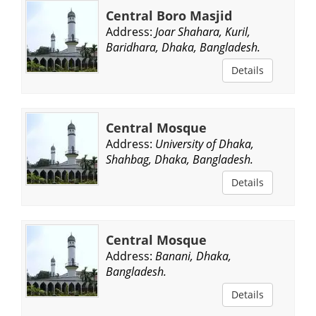
Central Boro Masjid
Address:
Joar Shahara, Kuril,
Baridhara, Dhaka, Bangladesh.
Details
Central Mosque
Address:
University of Dhaka,
Shahbag, Dhaka, Bangladesh.
Details
Central Mosque
Address:
Banani, Dhaka,
Bangladesh.
Details