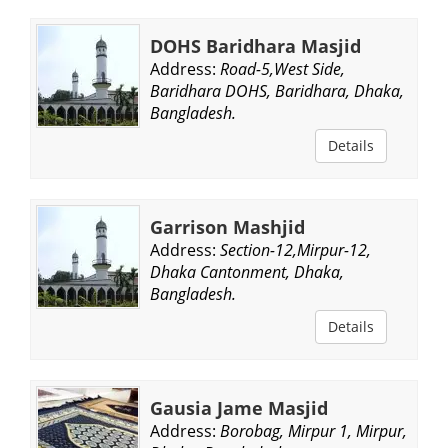
DOHS Baridhara Masjid
Address:
Road-5,West Side,
Baridhara DOHS, Baridhara, Dhaka,
Bangladesh.
Details
Garrison Mashjid
Address:
Section-12,Mirpur-12,
Dhaka Cantonment, Dhaka,
Bangladesh.
Details
Gausia Jame Masjid
Address:
Borobag, Mirpur 1, Mirpur,