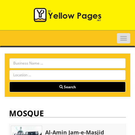
Toggle
naviga
Search
MOSQUE
Al-Amin Jam-e-Masjid