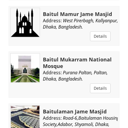
Baitul Mamur Jame Masjid
Address:
West Pirerbagh, Kallyanpur,
Dhaka, Bangladesh.
Details
Baitul Mukarram National
Mosque
Address:
Purana Paltan, Paltan,
Dhaka, Bangladesh.
Details
Baitulaman Jame Masjid
Address:
Road-6,Baitulaman Housing
Society,Adabor, Shyamoli, Dhaka,