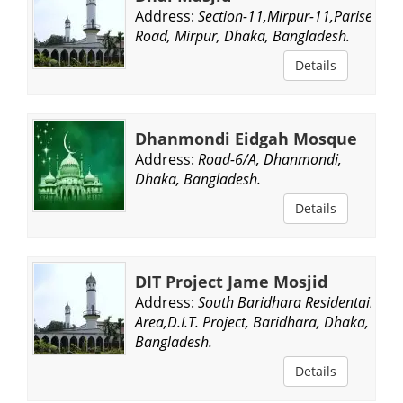
Address:
Section-11,Mirpur-11,Parise
Road, Mirpur, Dhaka, Bangladesh.
Details
Dhanmondi Eidgah Mosque
Address:
Road-6/A, Dhanmondi,
Dhaka, Bangladesh.
Details
DIT Project Jame Mosjid
Address:
South Baridhara Residentail
Area,D.I.T. Project, Baridhara, Dhaka,
Bangladesh.
Details