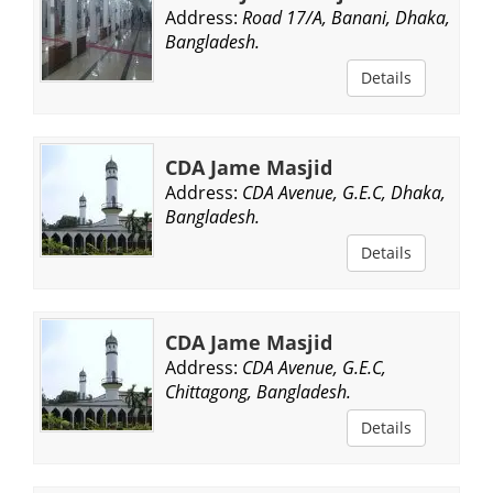
Address:
Road 17/A, Banani, Dhaka,
Bangladesh.
Details
CDA Jame Masjid
Address:
CDA Avenue, G.E.C, Dhaka,
Bangladesh.
Details
CDA Jame Masjid
Address:
CDA Avenue, G.E.C,
Chittagong, Bangladesh.
Details