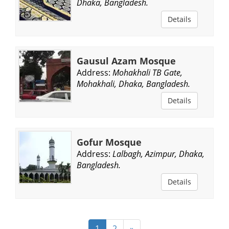
Dhaka, Bangladesh.
Details
Gausul Azam Mosque
Address:
Mohakhali TB Gate,
Mohakhali, Dhaka, Bangladesh.
Details
Gofur Mosque
Address:
Lalbagh, Azimpur, Dhaka,
Bangladesh.
Details
1
2
»