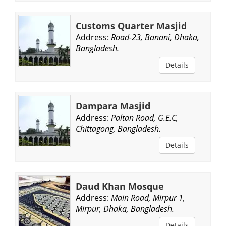
Customs Quarter Masjid
Address:
Road-23, Banani, Dhaka,
Bangladesh.
Details
Dampara Masjid
Address:
Paltan Road, G.E.C,
Chittagong, Bangladesh.
Details
Daud Khan Mosque
Address:
Main Road, Mirpur 1,
Mirpur, Dhaka, Bangladesh.
Details