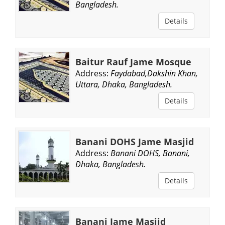
Bangladesh.
Details
Baitur Rauf Jame Mosque
Address:
Faydabad,Dakshin Khan,
Uttara, Dhaka, Bangladesh.
Details
Banani DOHS Jame Masjid
Address:
Banani DOHS, Banani,
Dhaka, Bangladesh.
Details
Banani Jame Masjid