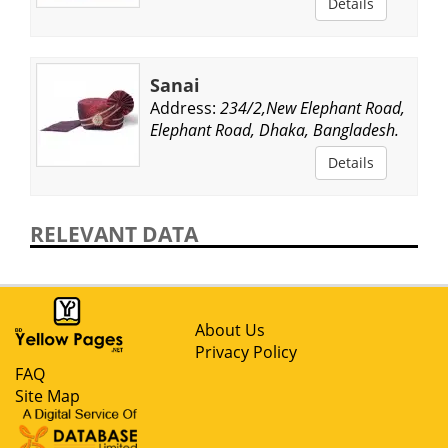
Details
Sanai
Address:
234/2,New Elephant Road,
Elephant Road, Dhaka, Bangladesh.
Details
RELEVANT DATA
About Us
Privacy Policy
FAQ
Site Map