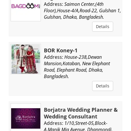
Address:
Saimon Center,(4th
Floor),House-4/A,Road-22, Gulshan 1,
Gulshan, Dhaka, Bangladesh.
Details
BOR Koney-1
Address:
House-238,Dewan
Mansion,Kataban, New Elephant
Road, Elephant Road, Dhaka,
Bangladesh.
Details
Borjatra Wedding Planner &
Wedding Consultant
Address:
1/10,Street-05,Block-
A,Manik Mia Avenue, Dhanmondi,