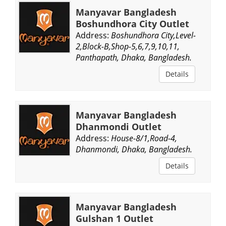
Manyavar Bangladesh
Boshundhora City Outlet
Address:
Boshundhora City,Level-
2,Block-B,Shop-5,6,7,9,10,11,
Panthapath, Dhaka, Bangladesh.
Details
Manyavar Bangladesh
Dhanmondi Outlet
Address:
House-8/1,Road-4,
Dhanmondi, Dhaka, Bangladesh.
Details
Manyavar Bangladesh
Gulshan 1 Outlet