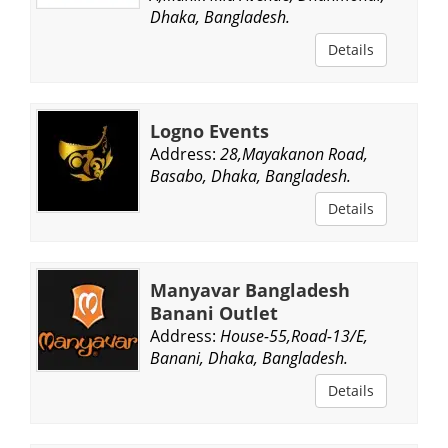
Dhaka, Bangladesh.
Details
Logno Events
Address:
28,Mayakanon Road,
Basabo, Dhaka, Bangladesh.
Details
Manyavar Bangladesh
Banani Outlet
Address:
House-55,Road-13/E,
Banani, Dhaka, Bangladesh.
Details