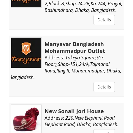
2,Block-B,Shop-24-26,Ka-244, Pragat,
Bashundhara, Dhaka, Bangladesh.
Details
Manyavar Bangladesh
Mohammadpur Outlet
Address:
Tokeyo Square,(Gr.
Floor),Shop-151,24/A,Tajmahal
Road,Ring R, Mohammadpur, Dhaka,
Bangladesh.
Details
New Sonali Jori House
Address:
220,New Elephant Road,
Elephant Road, Dhaka, Bangladesh.