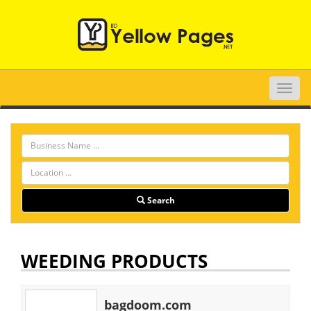
Toggle
naviga
Search
WEEDING PRODUCTS
bagdoom.com