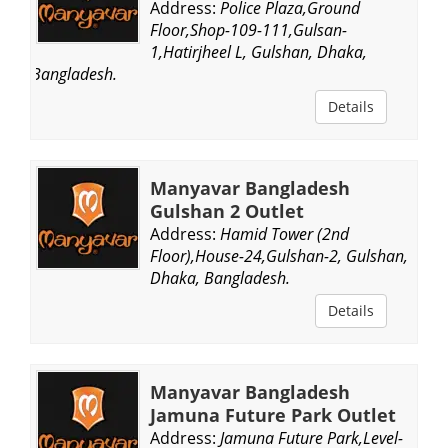
Address:
Police Plaza,Ground
Floor,Shop-109-111,Gulsan-
1,Hatirjheel L, Gulshan, Dhaka,
Bangladesh.
Details
Manyavar Bangladesh
Gulshan 2 Outlet
Address:
Hamid Tower (2nd
Floor),House-24,Gulshan-2, Gulshan,
Dhaka, Bangladesh.
Details
Manyavar Bangladesh
Jamuna Future Park Outlet
Address:
Jamuna Future Park,Level-