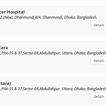
cer Hospital
2 (New), Dhanmondi R/A, Dhanmondi, Dhaka, Bangladesh.
Details
tara
,Plot-35 & 37,Sector-08,Abdullahpur, Uttara, Dhaka, Bangladesh
Details
ttara)
,Plot-35 & 37,Sector-08,Abdullahpur, Uttara, Dhaka, Bangladesh
Details