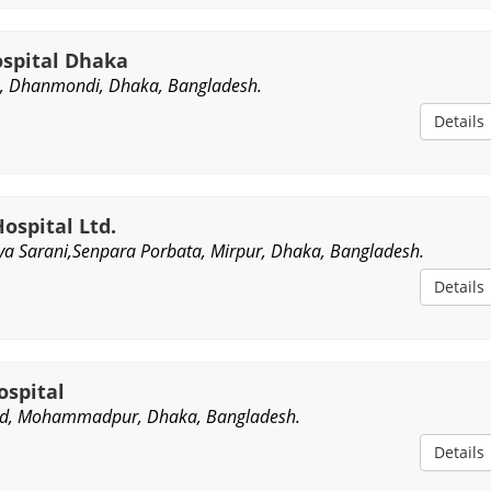
ospital Dhaka
, Dhanmondi, Dhaka, Bangladesh.
Details
Hospital Ltd.
a Sarani,Senpara Porbata, Mirpur, Dhaka, Bangladesh.
Details
ospital
ad, Mohammadpur, Dhaka, Bangladesh.
Details