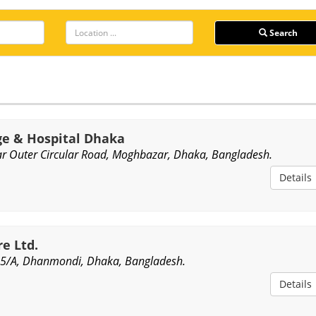
Search
ge & Hospital Dhaka
r Outer Circular Road, Moghbazar, Dhaka, Bangladesh.
Details
e Ltd.
5/A, Dhanmondi, Dhaka, Bangladesh.
Details