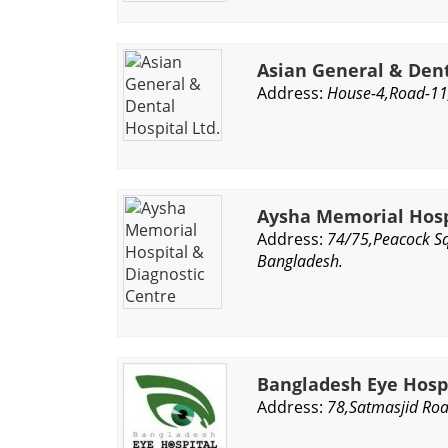
Asian General & Dent
Address:
House-4,Road-11,
Aysha Memorial Hosp
Address:
74/75,Peacock Sq
Bangladesh.
Bangladesh Eye Hos
Address:
78,Satmasjid Ro