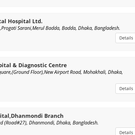
al Hospital Ltd.
Progati Sarani,Merul Badda, Badda, Dhaka, Bangladesh.
Details
ital & Diagnostic Centre
uare,(Ground Floor),New Airport Road, Mohakhali, Dhaka,
Details
pital,Dhanmondi Branch
ad (Road#27), Dhanmondi, Dhaka, Bangladesh.
Details