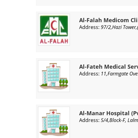
Al-Falah Medicom Clin
Address:
97/2,Hazi Tower,
Al-Fateh Medical Serv
Address:
11,Farmgate Over
Al-Manar Hospital (Pv
Address:
5/4,Block-F, Lal