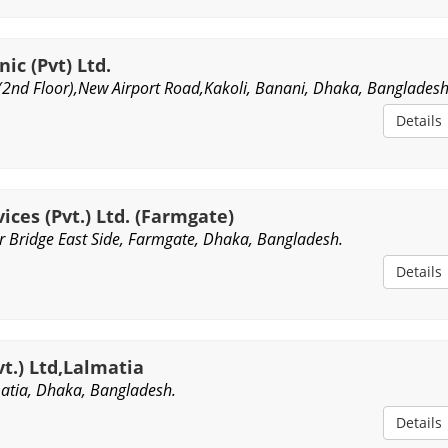
ic (Pvt) Ltd.
(2nd Floor),New Airport Road,Kakoli, Banani, Dhaka, Bangladesh
Details
ices (Pvt.) Ltd. (Farmgate)
 Bridge East Side, Farmgate, Dhaka, Bangladesh.
Details
t.) Ltd,Lalmatia
matia, Dhaka, Bangladesh.
Details