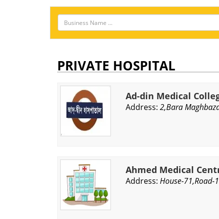
PRIVATE HOSPITAL
Ad-din Medical Colle
Address:
2,Bara Maghbaza
Ahmed Medical Centr
Address:
House-71,Road-1