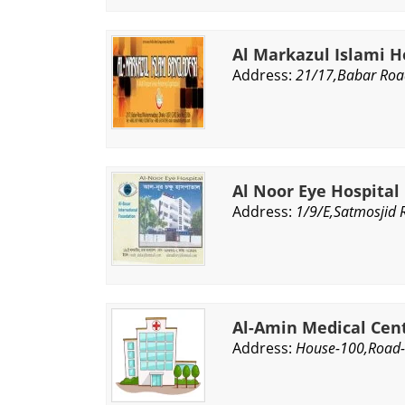
Al Markazul Islami H
Address:
21/17,Babar Ro
Al Noor Eye Hospital
Address:
1/9/E,Satmosjid 
Al-Amin Medical Cen
Address:
House-100,Road-8