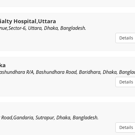
alty Hospital,Uttara
nue,Sector-6, Uttara, Dhaka, Bangladesh.
Details
aka
Bashundhara R/A, Bashundhara Road, Baridhara, Dhaka, Bangla
Details
ry Road,Gandaria, Sutrapur, Dhaka, Bangladesh.
Details