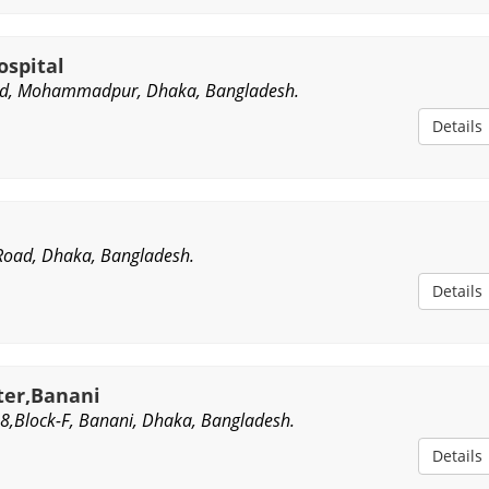
ospital
ad, Mohammadpur, Dhaka, Bangladesh.
Details
Road, Dhaka, Bangladesh.
Details
ter,Banani
,Block-F, Banani, Dhaka, Bangladesh.
Details