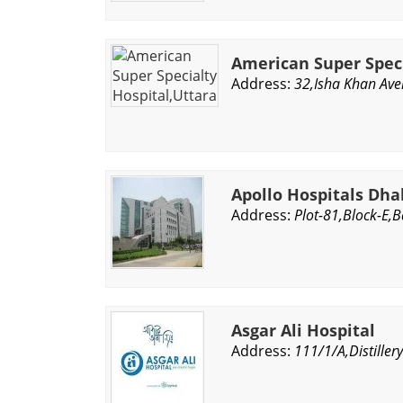
American Super Speci
Address:
32,Isha Khan Ave
Apollo Hospitals Dh
Address:
Plot-81,Block-E,
Asgar Ali Hospital
Address:
111/1/A,Distille