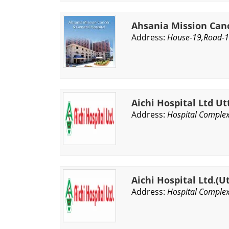
Ahsania Mission Can
Address:
House-19,Road-1
Aichi Hospital Ltd Ut
Address:
Hospital Complex
Aichi Hospital Ltd.(U
Address:
Hospital Complex