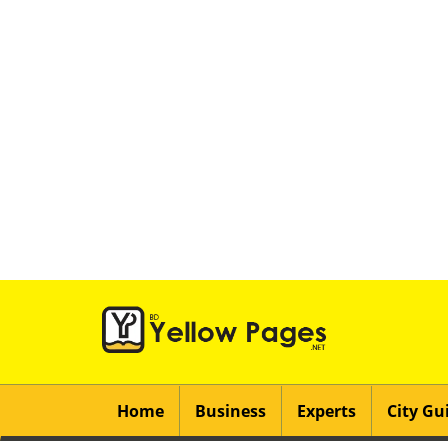
Home
Business
Experts
City Gu