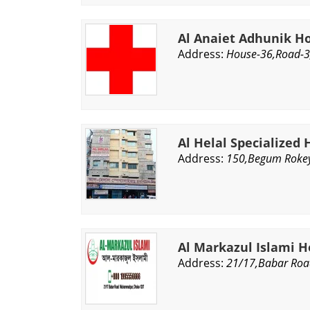
Al Anaiet Adhunik H
Address:
House-36,Road-3
Al Helal Specialized 
Address:
150,Begum Rokey
Al Markazul Islami H
Address:
21/17,Babar Ro