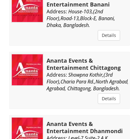
Entertainment Banani
Address:
House-103,(2nd
Floor),Road-13,Block-E, Banani,
Dhaka, Bangladesh.
Details
Ananta Events &
Entertainment Chittagong
Address:
Showpna Kothir,(3rd
Floor),Charia Para Rd.,North Agrabad,
Agrabad, Chittagong, Bangladesh.
Details
Ananta Events &
Entertainment Dhanmondi
Address:
Level-7,Suite-2,A K