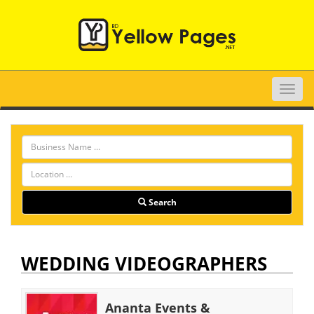
Toggle
naviga
Search
WEDDING VIDEOGRAPHERS
Ananta Events &