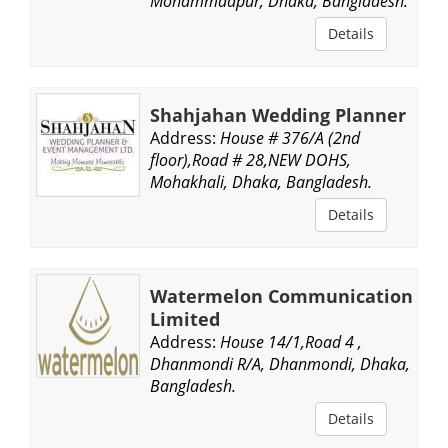
Mohammadpur, Dhaka, Bangladesh.
Details
Shahjahan Wedding Planner
Address:
House # 376/A (2nd
floor),Road # 28,NEW DOHS,
Mohakhali, Dhaka, Bangladesh.
Details
Watermelon Communication
Limited
Address:
House 14/1,Road 4 ,
Dhanmondi R/A, Dhanmondi, Dhaka,
Bangladesh.
Details