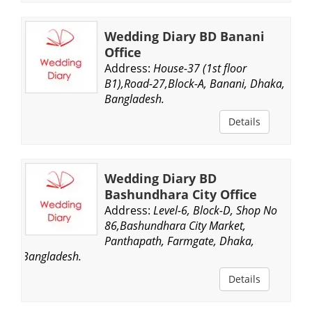
Wedding Diary BD Banani
Office
Address:
House-37 (1st floor
B1),Road-27,Block-A, Banani, Dhaka,
Bangladesh.
Details
Wedding Diary BD
Bashundhara City Office
Address:
Level-6, Block-D, Shop No
86,Bashundhara City Market,
Panthapath, Farmgate, Dhaka,
Bangladesh.
Details