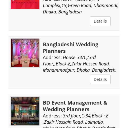
Complex,19,Green Road, Dhanmondi,
Dhaka, Bangladesh.
Details
Bangladeshi Wedding
Planners
Address:
House-34/C,(3rd
Floor),Block-E,Zakir Hossen Road,
Mohammadpur, Dhaka, Bangladesh.
Details
BD Event Management &
Wedding Planners
Address:
3rd floor,C-34,Block : E
,Zakir Hossain Road, Lalmatia,