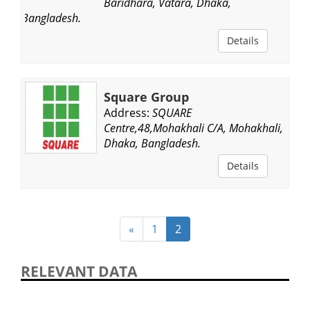
Baridhara, Vatara, Dhaka,
Bangladesh.
Details
Square Group
Address:
SQUARE
Centre,48,Mohakhali C/A, Mohakhali,
Dhaka, Bangladesh.
Details
«
1
2
RELEVANT DATA