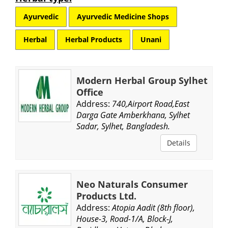
Ayurvedic
Ayurvedic Medicine Shops
Herbal
Herbal Products
Unani
Modern Herbal Group Sylhet
Office
Address:
740,Airport Road,East
Darga Gate Amberkhana, Sylhet
Sadar, Sylhet, Bangladesh.
Details
Neo Naturals Consumer
Products Ltd.
Address:
Atopia Aadit (8th floor),
House-3, Road-1/A, Block-J,