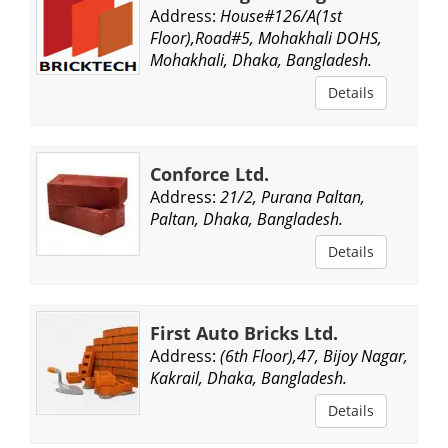
Address:
House#126/A(1st
Floor),Road#5, Mohakhali DOHS,
Mohakhali, Dhaka, Bangladesh.
Details
Conforce Ltd.
Address:
21/2, Purana Paltan,
Paltan, Dhaka, Bangladesh.
Details
First Auto Bricks Ltd.
Address:
(6th Floor),47, Bijoy Nagar,
Kakrail, Dhaka, Bangladesh.
Details