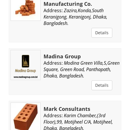
Manufacturing Co.
Address:
Zazira,Konda,South
Keranigong, Keranigonj, Dhaka,
Bangladesh.
Details
Madina Group
Address:
Modina Green Villa,5,Green
Square, Green Road, Panthapath,
Dhaka, Bangladesh.
Details
Mark Consultants
Address:
Karim Chamber,(3rd
Floor),99, Motijheel C/A, Motijheel,
Dhaka, Bangladesh.