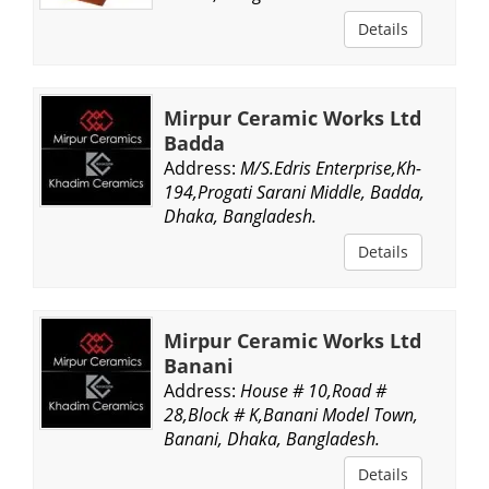
Details
Mirpur Ceramic Works Ltd
Badda
Address:
M/S.Edris Enterprise,Kh-
194,Progati Sarani Middle, Badda,
Dhaka, Bangladesh.
Details
Mirpur Ceramic Works Ltd
Banani
Address:
House # 10,Road #
28,Block # K,Banani Model Town,
Banani, Dhaka, Bangladesh.
Details