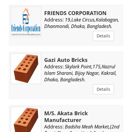
FRIENDS CORPORATION
Address:
19,Lake Circus,Kalabagan,
Dhanmondi, Dhaka, Bangladesh.
Details
Gazi Auto Bricks
Address:
Skylark Point,175,Nazrul
Islam Sharani, Bijoy Nagar, Kakrail,
Dhaka, Bangladesh.
Details
M/S. Akata Brick
Manufacturer
Address:
Badsha Meah Market,(2nd