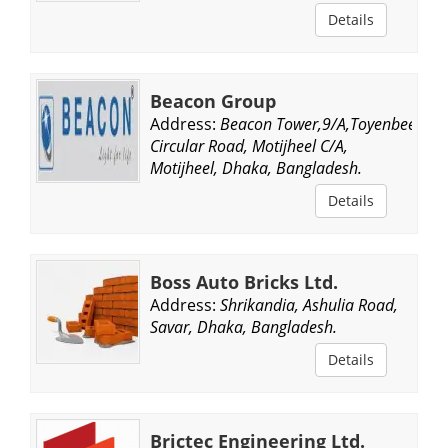
Details
Beacon Group
Address:
Beacon Tower,9/A,Toyenbee
Circular Road, Motijheel C/A,
Motijheel, Dhaka, Bangladesh.
Details
Boss Auto Bricks Ltd.
Address:
Shrikandia, Ashulia Road,
Savar, Dhaka, Bangladesh.
Details
Brictec Engineering Ltd.