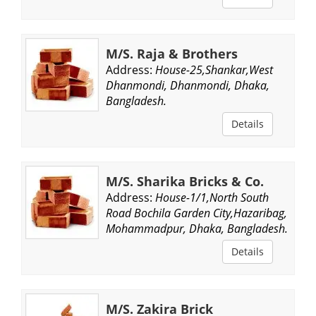
M/S. Raja & Brothers
Address:
House-25,Shankar,West
Dhanmondi, Dhanmondi, Dhaka,
Bangladesh.
Details
M/S. Sharika Bricks & Co.
Address:
House-1/1,North South
Road Bochila Garden City,Hazaribag,
Mohammadpur, Dhaka, Bangladesh.
Details
M/S. Zakira Brick