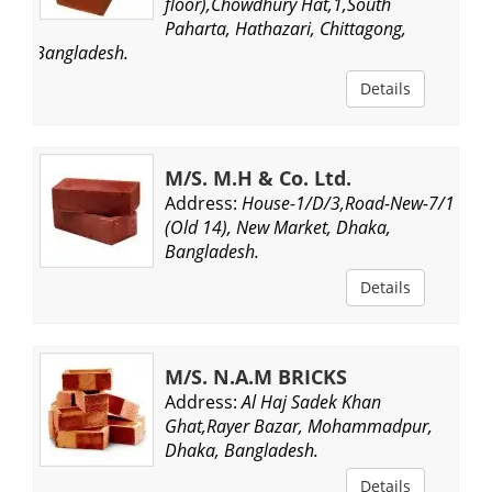
floor),Chowdhury Hat,1,South
Paharta, Hathazari, Chittagong,
Bangladesh.
Details
M/S. M.H & Co. Ltd.
Address:
House-1/D/3,Road-New-7/1
(Old 14), New Market, Dhaka,
Bangladesh.
Details
M/S. N.A.M BRICKS
Address:
Al Haj Sadek Khan
Ghat,Rayer Bazar, Mohammadpur,
Dhaka, Bangladesh.
Details