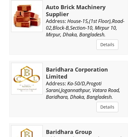
Auto Brick Machinery
Supplier
Address:
House-15,(1st Floor),Road-
02,Block-B,Section-10, Mirpur 10,
Mirpur, Dhaka, Bangladesh.
Details
Baridhara Corporation
Limited
Address:
Ka-50/D,Progoti
Sarani,Jogannathpur, Vatara Road,
Baridhara, Dhaka, Bangladesh.
Details
Baridhara Group