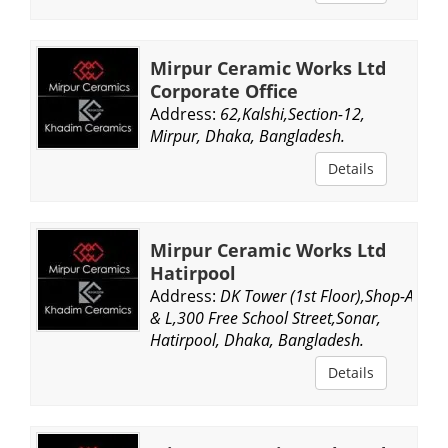
Mirpur Ceramic Works Ltd
Corporate Office
Address:
62,Kalshi,Section-12,
Mirpur, Dhaka, Bangladesh.
Details
Mirpur Ceramic Works Ltd
Hatirpool
Address:
DK Tower (1st Floor),Shop-A
& L,300 Free School Street,Sonar,
Hatirpool, Dhaka, Bangladesh.
Details