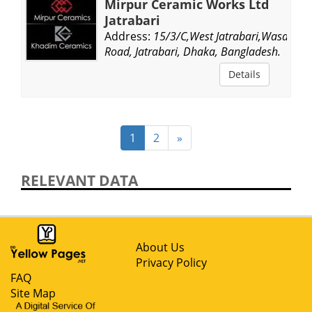
Mirpur Ceramic Works Ltd
Jatrabari
Address:
15/3/C,West Jatrabari,Wasa
Road, Jatrabari, Dhaka, Bangladesh.
Details
1
2
»
RELEVANT DATA
About Us
Privacy Policy
FAQ
Site Map