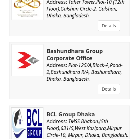
Address:
Taher Tower,Plot-10,(12th
Floor),Gulshan Circle-2, Gulshan,
Dhaka, Bangladesh.
Details
Bashundhara Group
Corporate Office
Address:
Plot-125/A,Block-A,Road-
2,Bashundhara R/A, Bashundhara,
Dhaka, Bangladesh.
Details
BCL Group Dhaka
Address:
TMSS Bhabon,(5th
Floor),631/5,West Kazipara,Mirpur
Circle-10, Mirpur, Dhaka, Bangladesh.