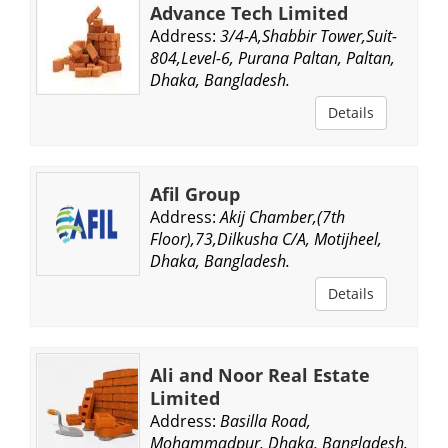
Advance Tech Limited
Address:
3/4-A,Shabbir Tower,Suit-
804,Level-6, Purana Paltan, Paltan,
Dhaka, Bangladesh.
Details
Afil Group
Address:
Akij Chamber,(7th
Floor),73,Dilkusha C/A, Motijheel,
Dhaka, Bangladesh.
Details
Ali and Noor Real Estate
Limited
Address:
Basilla Road,
Mohammadpur, Dhaka, Bangladesh.