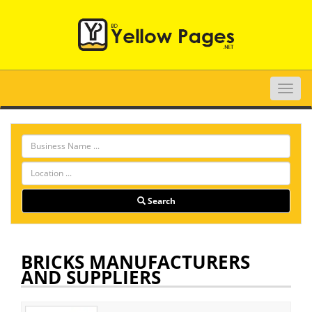
Toggle
naviga
Search
BRICKS MANUFACTURERS
AND SUPPLIERS