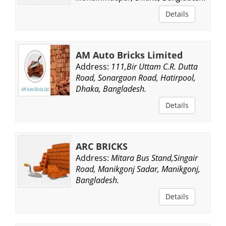
Details
AM Auto Bricks Limited
Address:
111,Bir Uttam C.R. Dutta
Road, Sonargaon Road, Hatirpool,
Dhaka, Bangladesh.
Details
ARC BRICKS
Address:
Mitara Bus Stand,Singair
Road, Manikgonj Sadar, Manikgonj,
Bangladesh.
Details