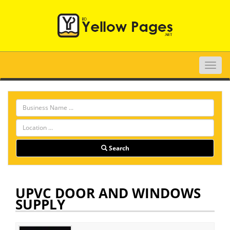
Toggle
naviga
Search
UPVC DOOR AND WINDOWS
SUPPLY