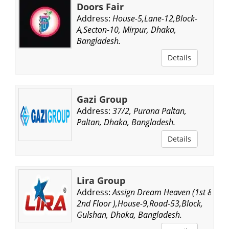
Doors Fair
Address:
House-5,Lane-12,Block-
A,Secton-10, Mirpur, Dhaka,
Bangladesh.
Details
Gazi Group
Address:
37/2, Purana Paltan,
Paltan, Dhaka, Bangladesh.
Details
Lira Group
Address:
Assign Dream Heaven (1st &
2nd Floor ),House-9,Road-53,Block,
Gulshan, Dhaka, Bangladesh.