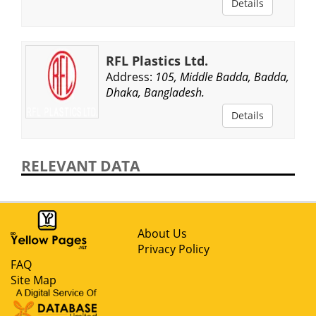
Details
RFL Plastics Ltd.
Address:
105, Middle Badda, Badda,
Dhaka, Bangladesh.
Details
RELEVANT DATA
About Us
Privacy Policy
FAQ
Site Map